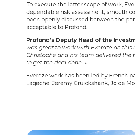
To execute the latter scope of work, Ev
dependable risk assessment, smooth com
been openly discussed between the parti
acceptable to Profond.
Profond’s Deputy Head of the Invest
was great to work with Everoze on this c
Christophe and his team delivered the 
to get the deal done.
»
Everoze work has been led by French p
Lagache, Jeremy Cruickshank, Jo de Mo