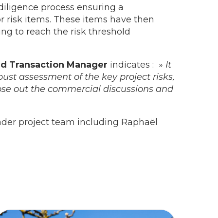
diligence process ensuring a
 risk items. These items have then
ng to reach the risk threshold
nd Transaction Manager
indicates : »
It
ust assessment of the key project risks,
ose out the commercial discussions and
ader project team including Raphaël