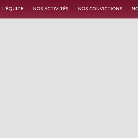
L’ÉQUIPE
NOS ACTIVITÉS
NOS CONVICTIONS
NO