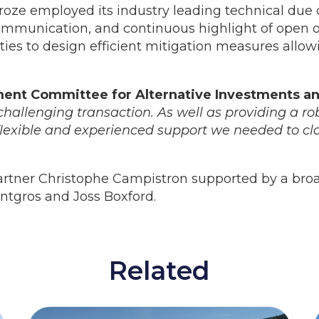
eroze employed its industry leading technical due 
munication, and continuous highlight of open or
es to design efficient mitigation measures allowi
ment Committee for Alternative Investments a
hallenging transaction. As well as providing a rob
flexible and experienced support we needed to cl
artner Christophe Campistron supported by a bro
ntgros and Joss Boxford.
Related