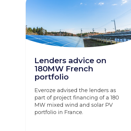
Lenders advice on
180MW French
portfolio
Everoze advised the lenders as
part of project financing of a 180
MW mixed wind and solar PV
portfolio in France.