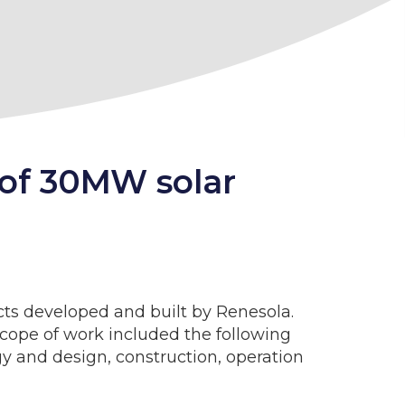
 of 30MW solar
ts developed and built by Renesola.
scope of work included the following
ogy and design, construction, operation