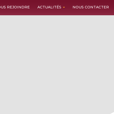
US REJOINDRE
ACTUALITÉS
NOUS CONTACTER