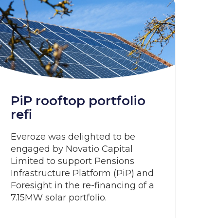
PiP rooftop portfolio
refi
Everoze was delighted to be
engaged by Novatio Capital
Limited to support Pensions
Infrastructure Platform (PiP) and
Foresight in the re-financing of a
7.15MW solar portfolio.