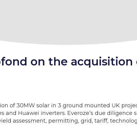
ofond on the acquisition
tion of 30MW solar in 3 ground mounted UK projec
s and Huawei inverters. Everoze’s due diligence 
yield assessment, permitting, grid, tariff, technol