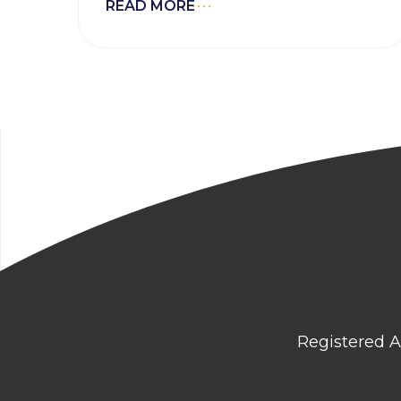
READ MORE
Registered A