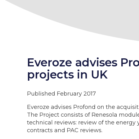
Everoze advises Pr
projects in UK
Published February 2017
Everoze advises Profond on the acquisi
The Project consists of Renesola module
technical reviews: review of the energy 
contracts and PAC reviews.