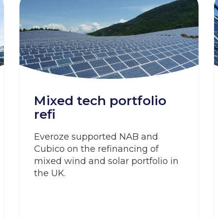
Mixed tech portfolio
refi
Everoze supported NAB and
Cubico on the refinancing of
mixed wind and solar portfolio in
the UK.