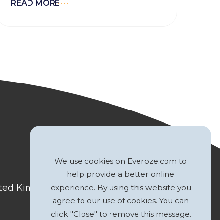
READ MORE
We use cookies on Everoze.com to
help provide a better online
nited Kingdom
experience. By using this website you
agree to our use of cookies. You can
click "Close" to remove this message.