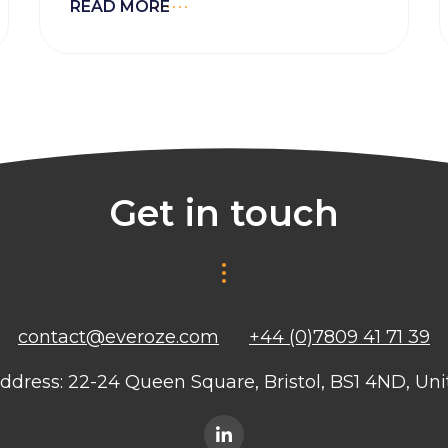
READ MORE
Get in touch
contact@everoze.com
+44 (0)7809 41 71 39
ddress: 22-24 Queen Square, Bristol, BS1 4ND, U