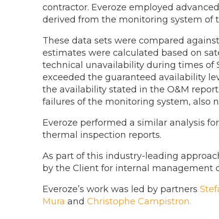
contractor. Everoze employed advanced d
derived from the monitoring system of th
These data sets were compared against e
estimates were calculated based on satell
technical unavailability during times of
exceeded the guaranteed availability lev
the availability stated in the O&M report
failures of the monitoring system, also 
Everoze performed a similar analysis for
thermal inspection reports.
As part of this industry-leading approac
by the Client for internal management d
Everoze’s work was led by partners
Ste
Mura
and
Christophe Campistron.