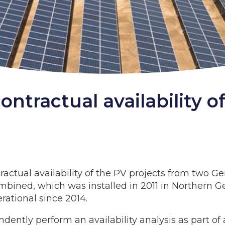
 contractual availability
ractual availability of the PV projects from two Ge
bined, which was installed in 2011 in Northern Ge
ational since 2014.
dently perform an availability analysis as part o