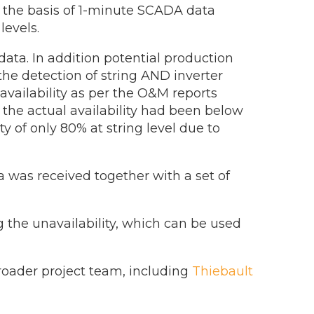
n the basis of 1-minute SCADA data
levels.
ata. In addition potential production
 the detection of string AND inverter
availability as per the O&M reports
 the actual availability had been below
ty of only 80% at string level due to
a was received together with a set of
g the unavailability, which can be used
oader project team, including
Thiebault