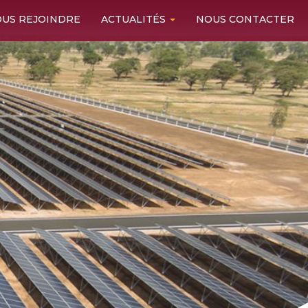
US REJOINDRE
ACTUALITÉS
NOUS CONTACTER