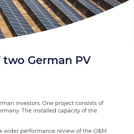
 of two German PV
rman investors. One project consists of
rmany. The installed capacity of the
f a wider performance review of the O&M