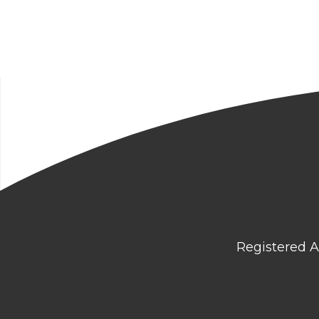
Registered A