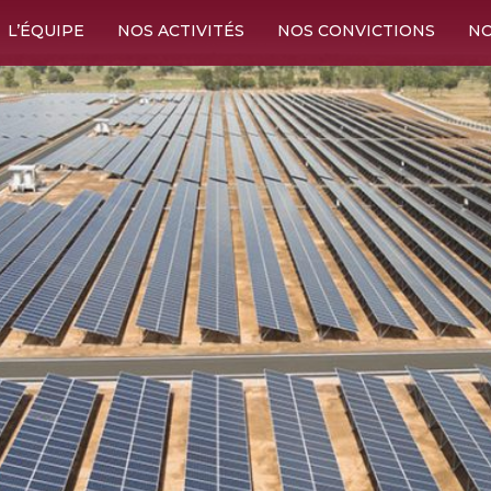
L’ÉQUIPE
NOS ACTIVITÉS
NOS CONVICTIONS
NO