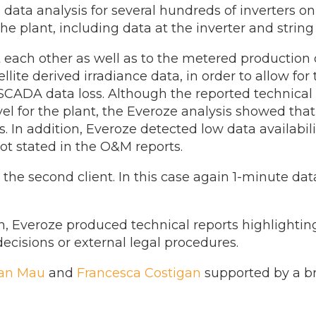
ata analysis for several hundreds of inverters o
e plant, including data at the inverter and string 
ach other as well as to the metered production d
ite derived irradiance data, in order to allow for
 SCADA data loss. Although the reported technical 
el for the plant, the Everoze analysis showed that
s. In addition, Everoze detected low data availabili
not stated in the O&M reports.
 the second client. In this case again 1-minute dat
h, Everoze produced technical reports highlightin
ecisions or external legal procedures.
fan Mau
and
Francesca Costigan
supported by a br