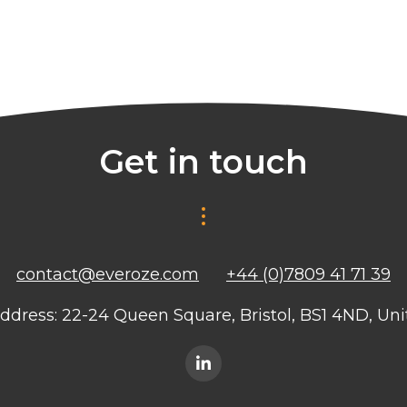
Get in touch
contact@everoze.com
+44 (0)7809 41 71 39
ddress: 22-24 Queen Square, Bristol, BS1 4ND, U