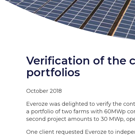
Verification of the
portfolios
October 2018
Everoze was delighted to verify the cont
a portfolio of two farms with 60MWp com
second project amounts to 30 MWp, oper
One client requested Everoze to indepen