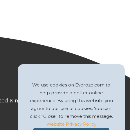
We use cookies on Everoze.com to
help provide a better online
nited Kingdom
experience. By using this website you
agree to our use of cookies. You can
click "Close" to remove this message.
Website Privacy Policy