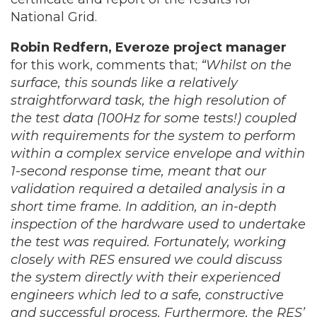
National Grid.
Robin Redfern, Everoze project manager
for this work, comments that;
“Whilst on the
surface, this sounds like a relatively
straightforward task, the high resolution of
the test data (100Hz for some tests!) coupled
with requirements for the system to perform
within a complex service envelope and within
1-second response time, meant that our
validation required a detailed analysis in a
short time frame. In addition, an in-depth
inspection of the hardware used to undertake
the test was required. Fortunately, working
closely with RES ensured we could discuss
the system directly with their experienced
engineers which led to a safe, constructive
and successful process. Furthermore, the RES’