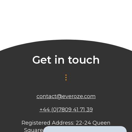
Get in touch
contact@everoze.com
+44 (0)7809 41 71 39
Registered Address: 22-24 Queen
Square, Bristol, BS1 4ND, United