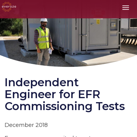
Toggl
Independent
Engineer for EFR
Commissioning Tests
December 2018