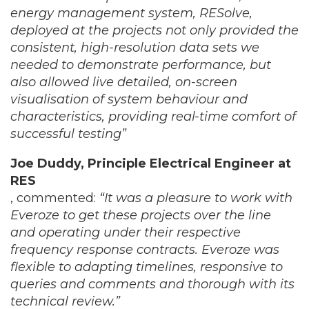
energy management system, RESolve,
deployed at the projects not only provided the
consistent, high-resolution data sets we
needed to demonstrate performance, but
also allowed live detailed, on-screen
visualisation of system behaviour and
characteristics, providing real-time comfort of
successful testing”
Joe Duddy, Principle Electrical Engineer at
RES
, commented:
“It was a pleasure to work with
Everoze to get these projects over the line
and operating under their respective
frequency response contracts. Everoze was
flexible to adapting timelines, responsive to
queries and comments and thorough with its
technical review.”