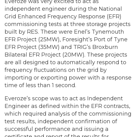
Everoze was very excited to act as
independent engineer during the National
Grid Enhanced Frequency Response (EFR)
commissioning tests at three storage projects
built by RES. These were Enel’s Tynemouth
EFR Project (25MW), Foresight’s Port of Tyne
EFR Project (35MW) and TRIG’s Broxburn
Bilateral EFR Project (20MW). These projects
are all designed to automatically respond to
frequency fluctuations on the grid by
importing or exporting power with a response
time of less than 1 second.
Everoze’s scope was to act as Independent
Engineer as defined within the EFR contracts,
which required analysis of the commissioning
test results, independent confirmation of
successful performance and issuing a
certificate and report of the results for