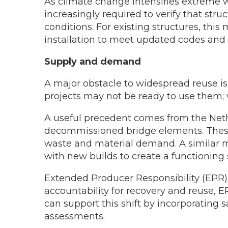
As climate change intensifies extreme w
increasingly required to verify that s
conditions. For existing structures, t
installation to meet updated codes and
Supply and demand
A major obstacle to widespread reuse 
projects may not be ready to use them
A useful precedent comes from the Neth
decommissioned bridge elements. These
waste and material demand. A similar m
with new builds to create a functioning
Extended Producer Responsibility (EPR) 
accountability for recovery and reuse, E
can support this shift by incorporating 
assessments.