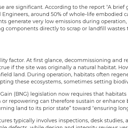
are significant. According to the report “A brief
al Engineers, around 50% of whole-life embodied ca
lants generate very low emissions during operation
ng components directly to scrap or landfill wast
ility factor. At first glance, decommissioning and r
ue if the site was originally a natural habitat. H
ield land. During operation, habitats often rege
ting these ecosystems, sometimes setting biodiver
Gain (BNG) legislation now requires that habitats 
 or repowering can therefore sustain or enhance b
rning land to its prior state” toward “ensuring lon
ures typically involves inspections, desk studies
ible defects, while design and integrity reviews v