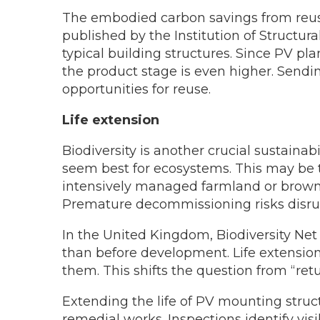
The embodied carbon savings from reuse 
published by the Institution of Structur
typical building structures. Since PV p
the product stage is even higher. Sendi
opportunities for reuse.
Life extension
Biodiversity is another crucial sustainab
seem best for ecosystems. This may be tr
intensively managed farmland or brownf
Premature decommissioning risks disrup
In the United Kingdom, Biodiversity Net 
than before development. Life extension
them. This shifts the question from “retu
Extending the life of PV mounting struct
remedial works. Inspections identify vis