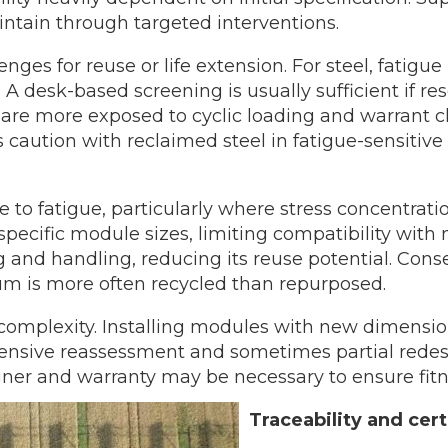
intain through targeted interventions.
ges for reuse or life extension. For steel, fatigue
al. A desk-based screening is usually sufficient if
s are more exposed to cyclic loading and warrant c
s caution with reclaimed steel in fatigue-sensitive
to fatigue, particularly where stress concentratio
o specific module sizes, limiting compatibility wi
and handling, reducing its reuse potential. Conse
um is more often recycled than repurposed.
 complexity. Installing modules with new dimension
ensive reassessment and sometimes partial redesig
igner and warranty may be necessary to ensure fitn
Traceability and cert