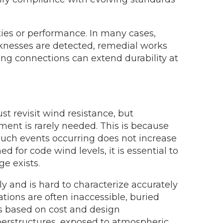
ies or performance. In many cases,
aknesses are detected, remedial works
ing connections can extend durability at
st revisit wind resistance, but
ment is rarely needed. This is because
 such events occurring does not increase
for code wind levels, it is essential to
e exists.
ly and is hard to characterize accurately
tions are often inaccessible, buried
s based on cost and design
uperstructures, exposed to atmospheric