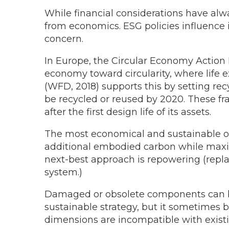
While financial considerations have alwa
from economics. ESG policies influence 
concern.
In Europe, the Circular Economy Action P
economy toward circularity, where life e
(WFD, 2018) supports this by setting re
be recycled or reused by 2020. These fr
after the first design life of its assets.
The most economical and sustainable opt
additional embodied carbon while maximizi
next-best approach is repowering (repla
system.)
Damaged or obsolete components can be 
sustainable strategy, but it sometimes 
dimensions are incompatible with existi