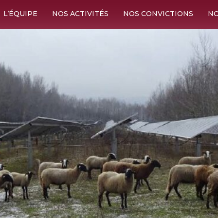
L’ÉQUIPE
NOS ACTIVITÉS
NOS CONVICTIONS
NO