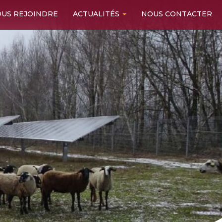
US REJOINDRE
ACTUALITÉS
NOUS CONTACTER