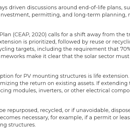
ys driven discussions around end-of-life plans, su
investment, permitting, and long-term planning, m
lan (CEAP, 2020) calls for a shift away from the t
xtension is prioritized, followed by reuse or recy
cycling targets, including the requirement that 7
ameworks make it clear that the solar sector must
ion for PV mounting structures is life extension.
ng the return on existing assets. If extending the 
cing modules, inverters, or other electrical com
repurposed, recycled, or if unavoidable, dispose
becomes necessary, for example, if a permit or le
ng structures.