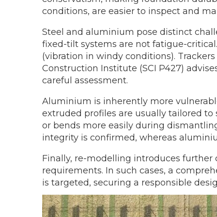
conditions, are easier to inspect and ma
Steel and aluminium pose distinct challen
fixed-tilt systems are not fatigue-critic
(vibration in windy conditions). Tracker
Construction Institute (SCI P427) advise
careful assessment.
Aluminium is inherently more vulnerable 
extruded profiles are usually tailored t
or bends more easily during dismantling 
integrity is confirmed, whereas alumini
Finally, re-modelling introduces further
requirements. In such cases, a compreh
is targeted, securing a responsible des