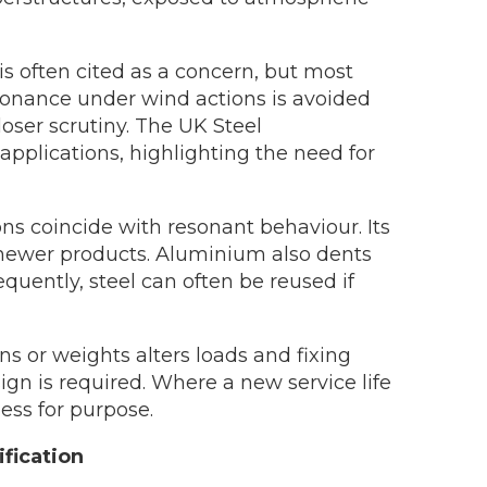
 is often cited as a concern, but most
 resonance under wind actions is avoided
loser scrutiny. The UK Steel
 applications, highlighting the need for
ns coincide with resonant behaviour. Its
th newer products. Aluminium also dents
quently, steel can often be reused if
s or weights alters loads and fixing
n is required. Where a new service life
ess for purpose.
ification