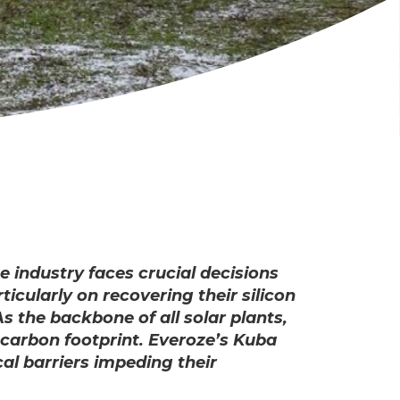
e industry faces crucial decisions
cularly on recovering their silicon
 the backbone of all solar plants,
 carbon footprint. Everoze’s Kuba
cal barriers impeding their