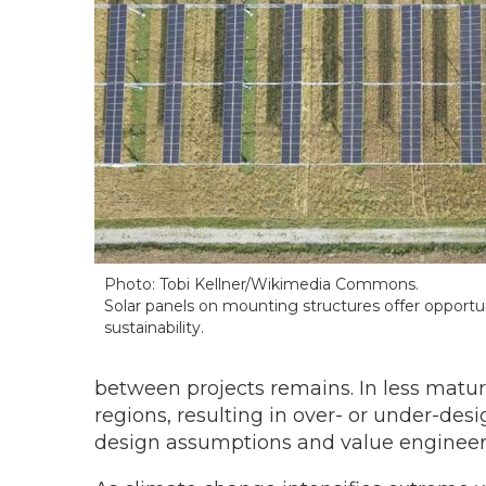
Photo: Tobi Kellner/Wikimedia Commons.
Solar panels on mounting structures offer opportuni
sustainability.
between projects remains. In less matu
regions, resulting in over- or under-d
design assumptions and value engineeri