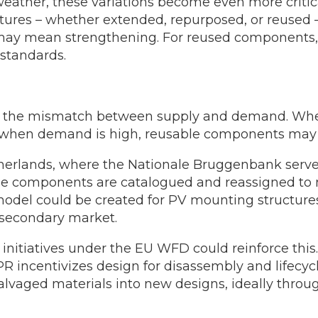
eather, these variations become even more critic
tructures – whether extended, repurposed, or reus
his may mean strengthening. For reused components
 standards.
is the mismatch between supply and demand. Whe
; when demand is high, reusable components may 
erlands, where the Nationale Bruggenbank serves 
 components are catalogued and reassigned to ne
odel could be created for PV mounting structure
 secondary market.
initiatives under the EU WFD could reinforce thi
PR incentivizes design for disassembly and lifecyc
salvaged materials into new designs, ideally thro