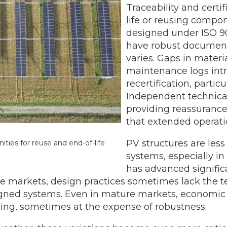
Traceability and certif
life or reusing compon
designed under ISO 9
have robust documenta
varies. Gaps in materi
maintenance logs int
recertification, partic
Independent technica
providing reassurance 
that extended operatio
PV structures are less 
ties for reuse and end-of-life
systems, especially i
has advanced significa
re markets, design practices sometimes lack the t
esigned systems. Even in mature markets, economi
ng, sometimes at the expense of robustness.