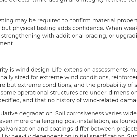
ting may be required to confirm material propert
t, but physical testing adds confidence. When we
, strengthening with additional bracing, or upgrad
ment.
rity is wind design. Life-extension assessments mu
nally sized for extreme wind conditions, reinforce
re but extreme conditions, and the probability of
some operational structures are under-dimensioned 
ecified, and that no history of wind-related damag
ulative degradation. Soil corrosiveness varies wide
 even more challenging post-installation, as founda
galvanization and coatings differ between project
ity heavily dependent on initial specification. S