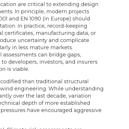
ication are critical to extending design
ents. In principle, modern projects
001 and EN 1090 (in Europe) should
tion. In practice, record-keeping
al certificates, manufacturing data, or
roduce uncertainty and complicate
ularly in less mature markets.
l assessments can bridge gaps,
to developers, investors, and insurers
n is viable.
codified than traditional structural
n wind engineering. While understanding
ntly over the last decade, variation
echnical depth of more established
c pressures have encouraged aggressive