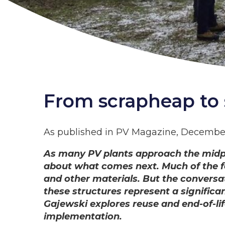
From scrapheap to 
As published in PV Magazine, Decembe
As many PV plants approach the midpoin
about what comes next. Much of the fo
and other materials. But the conversa
these structures represent a significa
Gajewski explores reuse and end-of-lif
implementation.