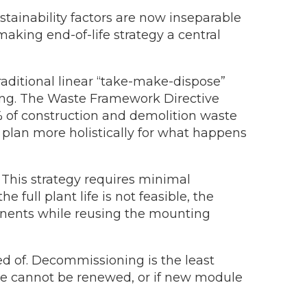
stainability factors are now inseparable
aking end-of-life strategy a central
raditional linear “take-make-dispose”
cling. The Waste Framework Directive
0% of construction and demolition waste
 plan more holistically for what happens
 This strategy requires minimal
full plant life is not feasible, the
ponents while reusing the mounting
d of. Decommissioning is the least
ase cannot be renewed, or if new module