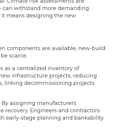
al. Climate risk assessments are
ed – can withstand more demanding
, it means designing the new
n components are available, new-build
be scarce.
as a centralized inventory of
w infrastructure projects, reducing
s, linking decommissioning projects
s. By assigning manufacturers
le recovery. Engineers and contractors
ugh early-stage planning and bankability