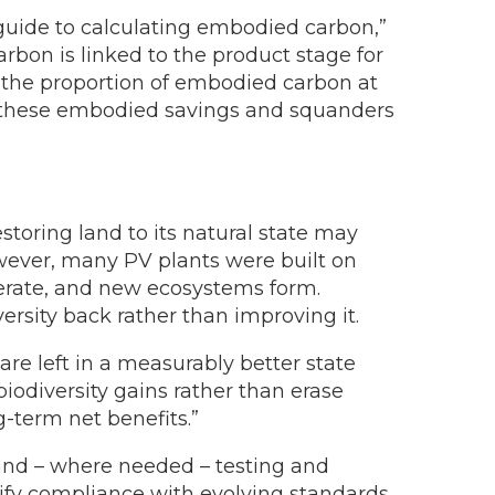
 guide to calculating embodied carbon,”
rbon is linked to the product stage for
, the proportion of embodied carbon at
es these embodied savings and squanders
estoring land to its natural state may
owever, many PV plants were built on
nerate, and new ecosystems form.
sity back rather than improving it.
are left in a measurably better state
iodiversity gains rather than erase
g-term net benefits.”
, and – where needed – testing and
erify compliance with evolving standards