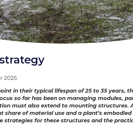
strategy
r 2025
t in their typical lifespan of 25 to 35 years, th
cus so far has been on managing modules, parti
tion must also extend to mounting structures. As
nt share of material use and a plant’s embodied
e strategies for these structures and the practi