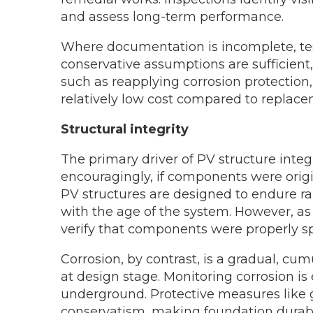
and assess long-term performance.
Where documentation is incomplete, tes
conservative assumptions are sufficien
such as reapplying corrosion protection
relatively low cost compared to replace
Structural integrity
The primary driver of PV structure integ
encouragingly, if components were origi
PV structures are designed to endure ra
with the age of the system. However, as 
verify that components were properly sp
Corrosion, by contrast, is a gradual, cum
at design stage. Monitoring corrosion is
underground. Protective measures like 
conservatism, making foundation durabil