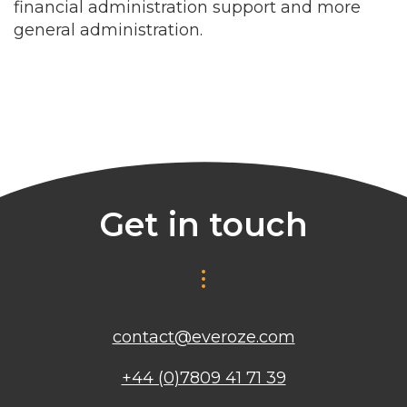
financial administration support and more
general administration.
Get in touch
contact@everoze.com
+44 (0)7809 41 71 39