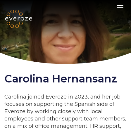
Toggl
Carolina Hernansanz
Carolina joined Everoze in 2023, and her job
focuses on supporting the Spanish side of
Everoze by working closely with local
employees and other support team members,
on a mix of office management, HR support,