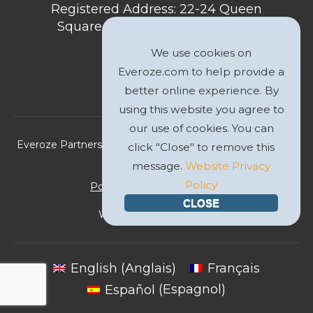
Registered Address: 22-24 Queen
Square, Bristol, BS1 4ND, United
Kingdom
We use cookies on
Everoze.com to help provide a
better online experience. By
using this website you agree to
our use of cookies. You can
Everoze Partners Limited 2026 Registered Company No.
click "Close" to remove this
09588207
message.
Website Privacy
Policy
Politique de Confidentialité
CLOSE
Website by
GWS Media
English
(
Anglais
)
Français
Español
(
Espagnol
)