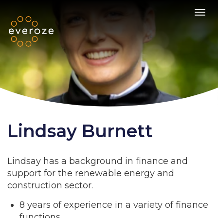
Toggl
Lindsay Burnett
Lindsay has a background in finance and
support for the renewable energy and
construction sector.
8 years of experience in a variety of finance
functions