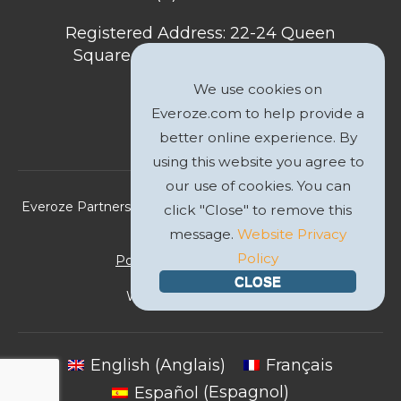
Registered Address: 22-24 Queen
Square, Bristol, BS1 4ND, United
Kingdom
We use cookies on
Everoze.com to help provide a
better online experience. By
using this website you agree to
our use of cookies. You can
Everoze Partners Limited 2026 Registered Company No.
click "Close" to remove this
09588207
message.
Website Privacy
Policy
Politique de Confidentialité
CLOSE
Website by
GWS Media
English
(
Anglais
)
Français
Español
(
Espagnol
)