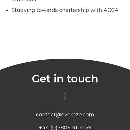
Studying towards chartership with ACCA
Get in touch
contact@everoze.com
+44 (0)7809 41 71 39