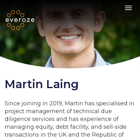
Toggl
Martin Laing
Since joining in 2019, Martin has specialised in
project management of technical due
diligence services and has experience of
managing equity, debt facility, and sell-side
transactions in the UK and the Republic of