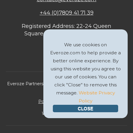
+44 (0)7809 41 71 39
Registered Address: 22-24 Queen
Square, Bristol, BS1 4ND, United
Kingdom
We use cookies on
Everoze.com to help provide a
better online experience. By
using this website you agree to
our use of cookies. You can
Everoze Partners Limited 2026 Registered Company No.
click "Close" to remove this
09588207
message.
Website Privacy
Policy
Politique de Confidentialité
CLOSE
Website by
GWS Media