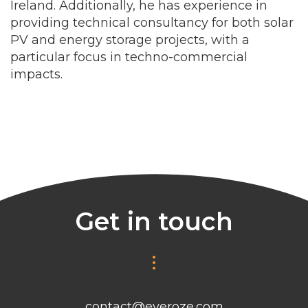
Ireland. Additionally, he has experience in
providing technical consultancy for both solar
PV and energy storage projects, with a
particular focus in techno-commercial
impacts.
Get in touch
contact@everoze.com