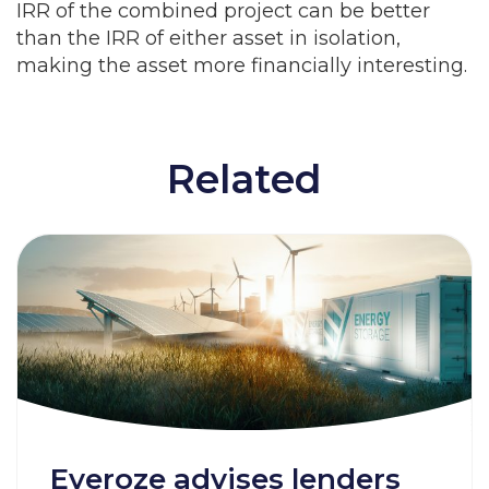
IRR of the combined project can be better
than the IRR of either asset in isolation,
making the asset more financially interesting.
Related
Everoze advises lenders