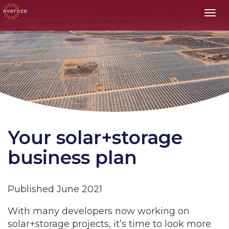
Toggl
Your solar+storage
business plan
Published June 2021
With many developers now working on
solar+storage projects, it’s time to look more