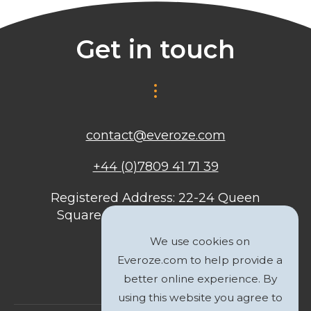
Get in touch
contact@everoze.com
+44 (0)7809 41 71 39
Registered Address: 22-24 Queen
Square, Bristol, BS1 4ND, United
Kingdom
We use cookies on
Everoze.com to help provide a
better online experience. By
using this website you agree to