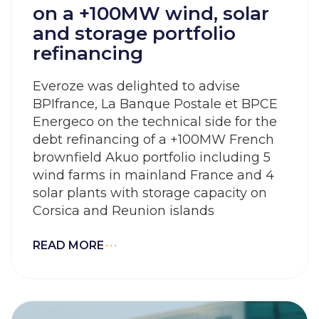
on a +100MW wind, solar
and storage portfolio
refinancing
Everoze was delighted to advise
BPIfrance, La Banque Postale et BPCE
Energeco on the technical side for the
debt refinancing of a +100MW French
brownfield Akuo portfolio including 5
wind farms in mainland France and 4
solar plants with storage capacity on
Corsica and Reunion islands
READ MORE