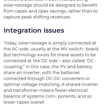
solar+storage should be designed to benefit
from capex and opex savings, rather than to
capture peak shifting revenues.
Integration issues
Today, solar+storage is simply connected at
the AC-side, usually at the MV switch- board.
But technology exists for these assets to be
connected at the DC side – also called “DC-
coupling.” In this case, the PV and battery
share an inverter, with the batteries
connected through DC-DC converters or
optimal voltage-matching. A shared inverter
and transformer means fewer electrical
balance of systems com- ponents, and so
lower capex overall.