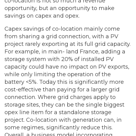
co-location is not so much a revenue
opportunity, but an opportunity to make
savings on capex and opex.
Capex savings of co-location mainly come
from sharing a grid connection, with a PV
project rarely exporting at its full grid capacity.
For example, in main- land France, adding a
storage system with 20% of installed PV
capacity could have no impact on PV exports,
while only limiting the operation of the
battery <5%. Today this is significantly more
cost-effective than paying for a larger grid
connection. Where grid charges apply to
storage sites, they can be the single biggest
opex line item for a standalone storage
project. Co-location with generation can, in
some regimes, significantly reduce this.
Overall, a business model incorporating