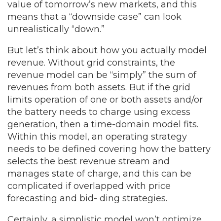
value of tomorrow’s new markets, and this
means that a “downside case” can look
unrealistically “down.”
But let’s think about how you actually model
revenue. Without grid constraints, the
revenue model can be “simply” the sum of
revenues from both assets. But if the grid
limits operation of one or both assets and/or
the battery needs to charge using excess
generation, then a time-domain model fits.
Within this model, an operating strategy
needs to be defined covering how the battery
selects the best revenue stream and
manages state of charge, and this can be
complicated if overlapped with price
forecasting and bid- ding strategies.
Certainly, a simplistic model won’t optimize