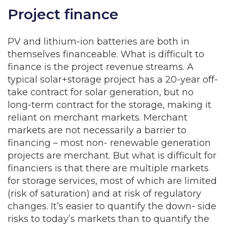
Project finance
PV and lithium-ion batteries are both in
themselves financeable. What is difficult to
finance is the project revenue streams. A
typical solar+storage project has a 20-year off-
take contract for solar generation, but no
long-term contract for the storage, making it
reliant on merchant markets. Merchant
markets are not necessarily a barrier to
financing – most non- renewable generation
projects are merchant. But what is difficult for
financiers is that there are multiple markets
for storage services, most of which are limited
(risk of saturation) and at risk of regulatory
changes. It’s easier to quantify the down- side
risks to today’s markets than to quantify the