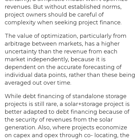
revenues. But without established norms,
project owners should be careful of
complexity when seeking project finance.
The value of optimization, particularly from
arbitrage between markets, has a higher
uncertainty than the revenue from each
market independently, because it is
dependent on the accurate forecasting of
individual data points, rather than these being
averaged out over time.
While debt financing of standalone storage
projects is still rare, a solar+storage project is
better adapted to debt financing because of
the security of revenues from the solar
generation. Also, where projects economize
on capex and opex through co- locating, the