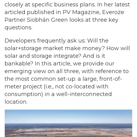
closely at specific business plans. In her latest
articled published in PV Magazine, Everoze
Partner Siobhán Green looks at three key
questions.
Developers frequently ask us: Will the
solar+storage market make money? How will
solar and storage integrate? And is it
bankable? In this article, we provide our
emerging view on all three, with reference to
the most common set-up: a large, front-of-
meter project (i.e., not co-located with
consumption) in a well-interconnected
location.