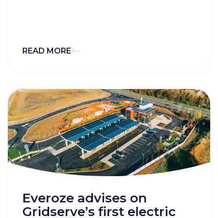
READ MORE
Everoze advises on
Gridserve’s first electric