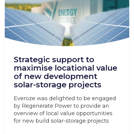
Strategic support to
maximise locational value
of new development
solar-storage projects
Everoze was delighted to be engaged
by Regenerate Power to provide an
overview of local value opportunities
for new build solar-storage projects