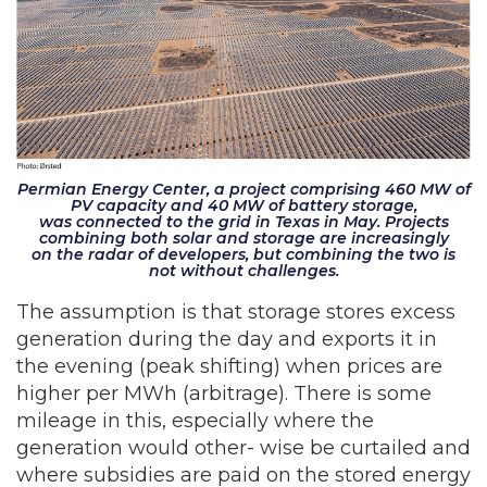
Permian Energy Center, a project comprising 460 MW of
PV capacity and 40 MW of battery storage,
was connected to the grid in Texas in May. Projects
combining both solar and storage are increasingly
on the radar of developers, but combining the two is
not without challenges.
The assumption is that storage stores excess
generation during the day and exports it in
the evening (peak shifting) when prices are
higher per MWh (arbitrage). There is some
mileage in this, especially where the
generation would other- wise be curtailed and
where subsidies are paid on the stored energy