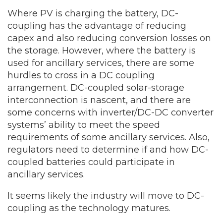
Where PV is charging the battery, DC-
coupling has the advantage of reducing
capex and also reducing conversion losses on
the storage. However, where the battery is
used for ancillary services, there are some
hurdles to cross in a DC coupling
arrangement. DC-coupled solar-storage
interconnection is nascent, and there are
some concerns with inverter/DC-DC converter
systems’ ability to meet the speed
requirements of some ancillary services. Also,
regulators need to determine if and how DC-
coupled batteries could participate in
ancillary services.
It seems likely the industry will move to DC-
coupling as the technology matures.