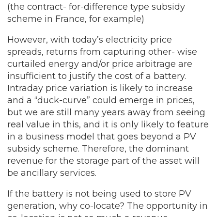
(the contract- for-difference type subsidy
scheme in France, for example)
However, with today’s electricity price
spreads, returns from capturing other- wise
curtailed energy and/or price arbitrage are
insufficient to justify the cost of a battery.
Intraday price variation is likely to increase
and a “duck-curve” could emerge in prices,
but we are still many years away from seeing
real value in this, and it is only likely to feature
in a business model that goes beyond a PV
subsidy scheme. Therefore, the dominant
revenue for the storage part of the asset will
be ancillary services.
If the battery is not being used to store PV
generation, why co-locate? The opportunity in