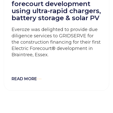
forecourt development
using ultra-rapid chargers,
battery storage & solar PV
Everoze was delighted to provide due
diligence services to GRIDSERVE for
the construction financing for their first
Electric Forecourt® development in
Braintree, Essex.
READ MORE