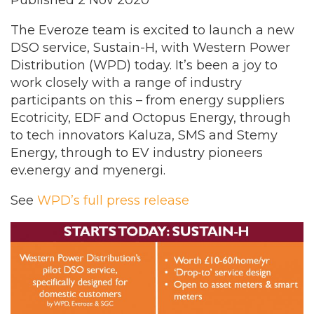
Published 2 Nov 2020
The Everoze team is excited to launch a new
DSO service, Sustain-H, with Western Power
Distribution (WPD) today. It’s been a joy to
work closely with a range of industry
participants on this – from energy suppliers
Ecotricity, EDF and Octopus Energy, through
to tech innovators Kaluza, SMS and Stemy
Energy, through to EV industry pioneers
ev.energy and myenergi.
See
WPD’s full press release