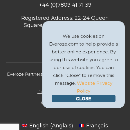
+44 (0)7809 41 71 39
Registered Address: 22-24 Queen
Square, Bristol, BS1 4ND, United
Kingdom
We use cookies on
Everoze.com to help provide a
better online experience. By
using this website you agree to
our use of cookies. You can
Everoze Partners Limited 2026 Registered Company No.
click "Close" to remove this
09588207
message.
Website Privacy
Policy
Politique de Confidentialité
CLOSE
Website by
GWS Media
English
(
Anglais
)
Français