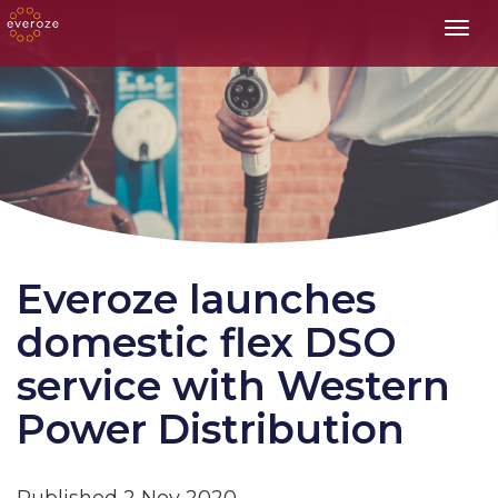
Toggl
Everoze launches
domestic flex DSO
service with Western
Power Distribution