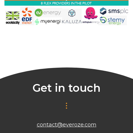
Get in touch
contact@everoze.com