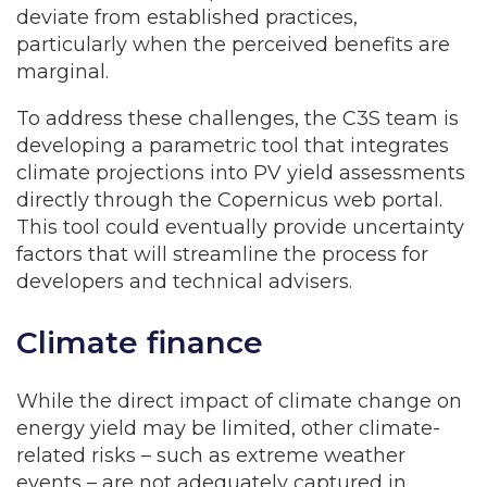
deviate from established practices,
particularly when the perceived benefits are
marginal.
To address these challenges, the C3S team is
developing a parametric tool that integrates
climate projections into PV yield assessments
directly through the Copernicus web portal.
This tool could eventually provide uncertainty
factors that will streamline the process for
developers and technical advisers.
Climate finance
While the direct impact of climate change on
energy yield may be limited, other climate-
related risks – such as extreme weather
events – are not adequately captured in