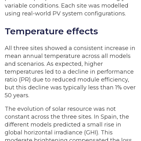
variable conditions. Each site was modelled
using real-world PV system configurations.
Temperature effects
All three sites showed a consistent increase in
mean annual temperature across all models
and scenarios. As expected, higher
temperatures led to a decline in performance
ratio (PR) due to reduced module efficiency,
but this decline was typically less than 1% over
50 years.
The evolution of solar resource was not
constant across the three sites. In Spain, the
different models predicted a small rise in
global horizontal irradiance (GHI). This
moderate brightening compensated the loss