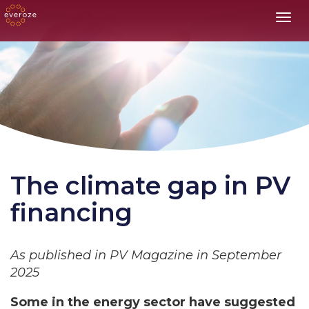
Toggl
The climate gap in PV
financing
As published in PV Magazine in September
2025
Some in the energy sector have suggested