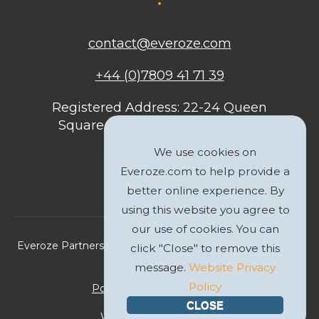
contact@everoze.com
+44 (0)7809 41 71 39
Registered Address: 22-24 Queen
Square, Bristol, BS1 4ND, United
Kingdom
We use cookies on
Everoze.com to help provide a
better online experience. By
using this website you agree to
our use of cookies. You can
Everoze Partners Limited 2026 Registered Company No.
click "Close" to remove this
09588207
message.
Website Privacy
Policy
Politique de Confidentialité
CLOSE
Website by
GWS Media