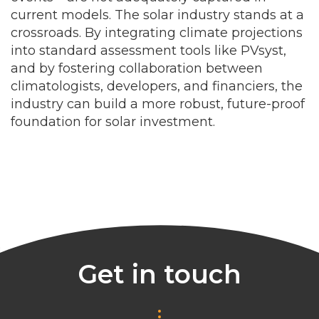
current models. The solar industry stands at a
crossroads. By integrating climate projections
into standard assessment tools like PVsyst,
and by fostering collaboration between
climatologists, developers, and financiers, the
industry can build a more robust, future-proof
foundation for solar investment.
Get in touch