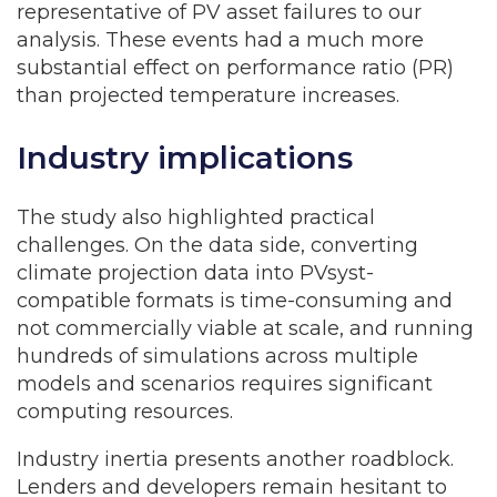
representative of PV asset failures to our
analysis. These events had a much more
substantial effect on performance ratio (PR)
than projected temperature increases.
Industry implications
The study also highlighted practical
challenges. On the data side, converting
climate projection data into PVsyst-
compatible formats is time-consuming and
not commercially viable at scale, and running
hundreds of simulations across multiple
models and scenarios requires significant
computing resources.
Industry inertia presents another roadblock.
Lenders and developers remain hesitant to