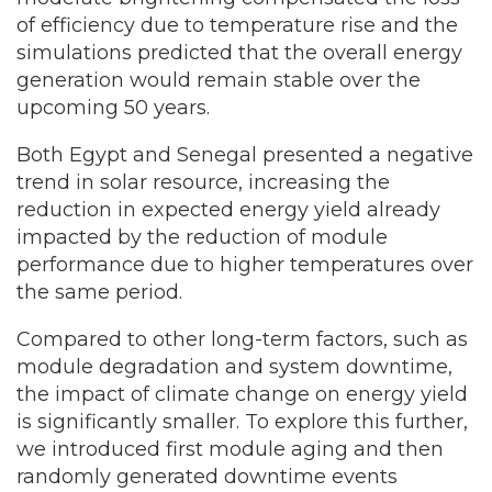
of efficiency due to temperature rise and the
simulations predicted that the overall energy
generation would remain stable over the
upcoming 50 years.
Both Egypt and Senegal presented a negative
trend in solar resource, increasing the
reduction in expected energy yield already
impacted by the reduction of module
performance due to higher temperatures over
the same period.
Compared to other long-term factors, such as
module degradation and system downtime,
the impact of climate change on energy yield
is significantly smaller. To explore this further,
we introduced first module aging and then
randomly generated downtime events