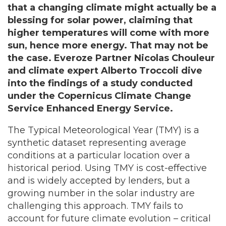
that a changing climate might actually be a
blessing for solar power, claiming that
higher temperatures will come with more
sun, hence more energy. That may not be
the case. Everoze Partner Nicolas Chouleur
and climate expert Alberto Troccoli dive
into the findings of a study conducted
under the Copernicus Climate Change
Service Enhanced Energy Service.
The Typical Meteorological Year (TMY) is a
synthetic dataset representing average
conditions at a particular location over a
historical period. Using TMY is cost-effective
and is widely accepted by lenders, but a
growing number in the solar industry are
challenging this approach. TMY fails to
account for future climate evolution – critical