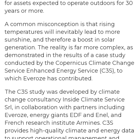
for assets expected to operate outdoors for 30
years or more.
A common misconception is that rising
temperatures will inevitably lead to more
sunshine, and therefore a boost in solar
generation. The reality is far more complex, as
demonstrated in the results of a case study
conducted by the Copernicus Climate Change
Service Enhanced Energy Service (C3S), to
which Everoze has contributed.
The C3S study was developed by climate
change consultancy Inside Climate Service
Srl, in collaboration with partners including
Everoze, energy giants EDF and Enel, and
French research institute Armines. C3S
provides high-quality climate and energy data
to support operational management and