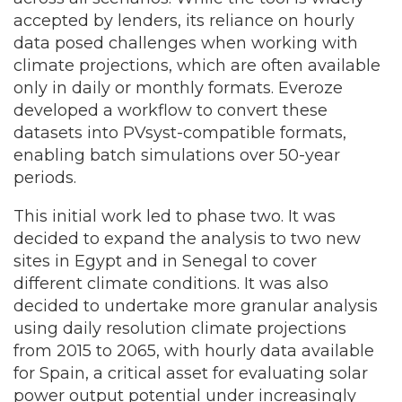
accepted by lenders, its reliance on hourly
data posed challenges when working with
climate projections, which are often available
only in daily or monthly formats. Everoze
developed a workflow to convert these
datasets into PVsyst-compatible formats,
enabling batch simulations over 50-year
periods.
This initial work led to phase two. It was
decided to expand the analysis to two new
sites in Egypt and in Senegal to cover
different climate conditions. It was also
decided to undertake more granular analysis
using daily resolution climate projections
from 2015 to 2065, with hourly data available
for Spain, a critical asset for evaluating solar
power output potential under increasingly