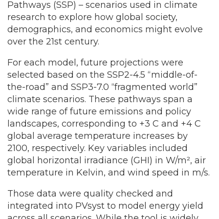
Pathways (SSP) – scenarios used in climate
research to explore how global society,
demographics, and economics might evolve
over the 21st century.
For each model, future projections were
selected based on the SSP2-4.5 “middle-of-
the-road” and SSP3-7.0 “fragmented world”
climate scenarios. These pathways span a
wide range of future emissions and policy
landscapes, corresponding to +3 C and +4 C
global average temperature increases by
2100, respectively. Key variables included
global horizontal irradiance (GHI) in W/m², air
temperature in Kelvin, and wind speed in m/s.
Those data were quality checked and
integrated into PVsyst to model energy yield
across all scenarios. While the tool is widely