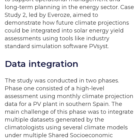
long-term planning in the energy sector. Case
Study 2, led by Everoze, aimed to
demonstrate how future climate projections
could be integrated into solar energy yield
assessments using tools like industry
standard simulation software PVsyst.
Data integration
The study was conducted in two phases.
Phase one consisted of a high-level
assessment using monthly climate projection
data for a PV plant in southern Spain. The
main challenge of this phase was to integrate
multiple datasets generated by the
climatologists using several climate models
under multiple Shared Socioeconomic