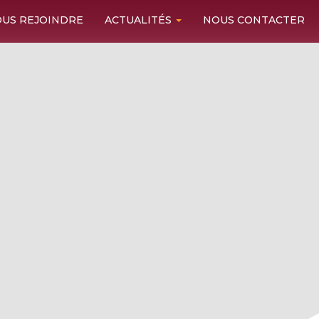
US REJOINDRE
ACTUALITÉS
NOUS CONTACTER