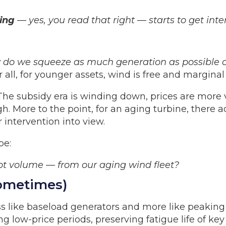
ing
— yes, you read that right — starts to get inte
do we squeeze as much generation as possible ou
 all, for younger assets, wind is free and marginal 
. The subsidy era is winding down, prices are more
gh. More to the point, for an aging turbine, there a
 intervention into view.
be:
t volume — from our aging wind fleet?
Sometimes)
ss like baseload generators and more like peaking
ng low-price periods, preserving fatigue life of 