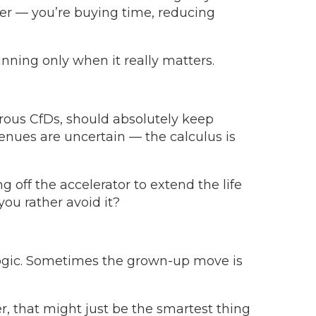
wer — you’re buying time, reducing
unning only when it really matters.
rous CfDs, should absolutely keep
nues are uncertain — the calculus is
g off the accelerator to extend the life
you rather avoid it?
 logic. Sometimes the grown-up move is
er, that might just be the smartest thing