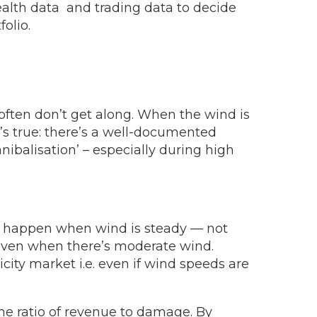
alth data and trading data to decide
olio.
 often don’t get along. When the wind is
t’s true: there’s a well-documented
nibalisation’ – especially during high
ill happen when wind is steady — not
s even when there’s moderate wind.
city market i.e. even if wind speeds are
he ratio of revenue to damage. By