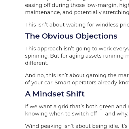
easing off during those low-margin, hig
maintenance, and potentially stretching
This isn’t about waiting for windless pri
The Obvious Objections
This approach isn’t going to work ever
spinning. But for aging assets running
different.
And no, this isn’t about gaming the mark
of your car. Smart operators already kno
A Mindset Shift
If we want a grid that’s both green and
knowing when to switch off — and why.
Wind peaking isn’t about being idle. It’s