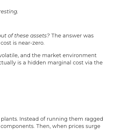
resting.
t of these assets?
The answer was
cost is near-zero.
 volatile, and the market environment
ctually is a hidden marginal cost via the
 plants. Instead of running them ragged
key components. Then, when prices surge