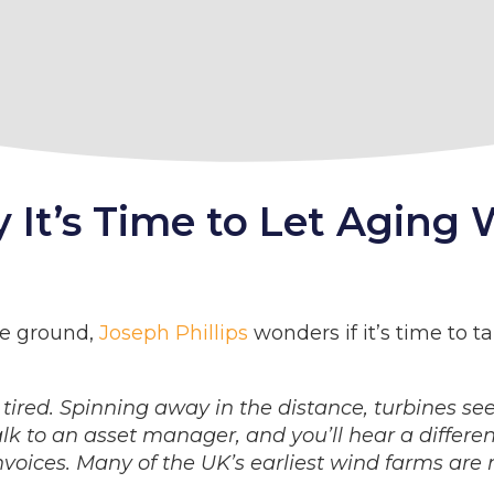
It’s Time to Let Aging 
he ground,
Joseph Phillips
wonders if it’s time to 
 tired. Spinning away in the distance, turbines se
talk to an asset manager, and you’ll hear a differe
invoices. Many of the UK’s earliest wind farms are