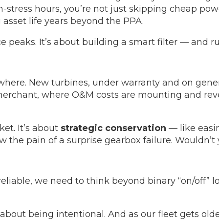
h-stress hours, you’re not just skipping cheap po
 asset life years beyond the PPA.
ce peaks. It’s about building a smart filter — and r
ywhere. New turbines, under warranty and on gene
 merchant, where O&M costs are mounting and reve
et. It’s about
strategic conservation
— like easin
w the pain of a surprise gearbox failure. Wouldn’t 
 reliable, we need to think beyond binary “on/off”
 about being intentional. And as our fleet gets old