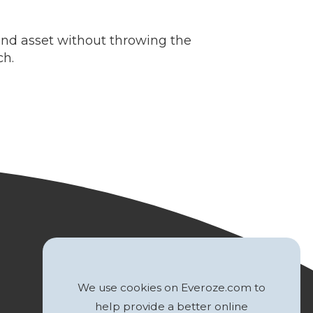
ind asset without throwing the
ch.
We use cookies on Everoze.com to
help provide a better online