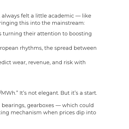
 always felt a little academic — like
ringing this into the mainstream:
 turning their attention to boosting
European rhythms, the spread between
dict wear, revenue, and risk with
Wh.” It’s not elegant. But it’s a start.
, bearings, gearboxes — which could
lancing mechanism when prices dip into