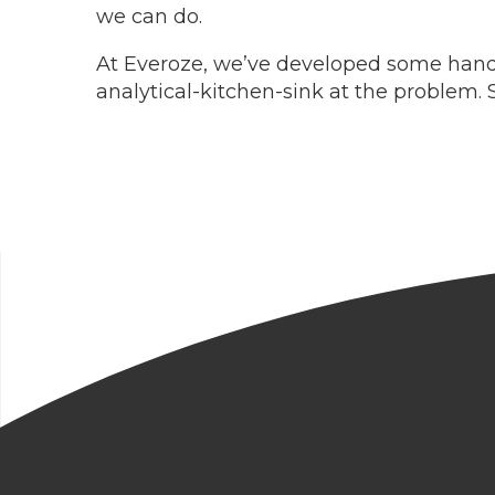
we can do.
At Everoze, we’ve developed some handy 
analytical-kitchen-sink at the problem. 