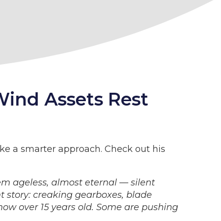
Wind Assets Rest
take a smarter approach. Check out his
em ageless, almost eternal — silent
nt story: creaking gearboxes, blade
 now over 15 years old. Some are pushing