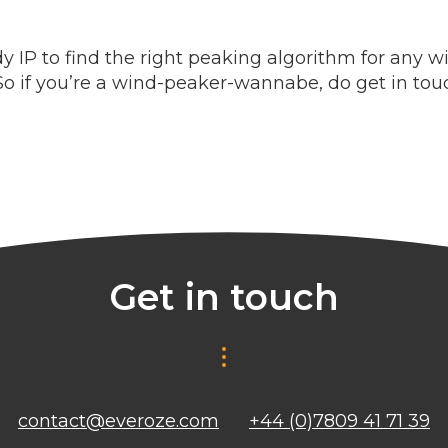
IP to find the right peaking algorithm for any w
So if you’re a wind-peaker-wannabe, do get in tou
Get in touch
contact@everoze.com
+44 (0)7809 41 71 39