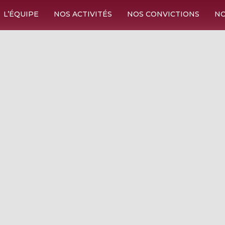
L’ÉQUIPE
NOS ACTIVITÉS
NOS CONVICTIONS
NO