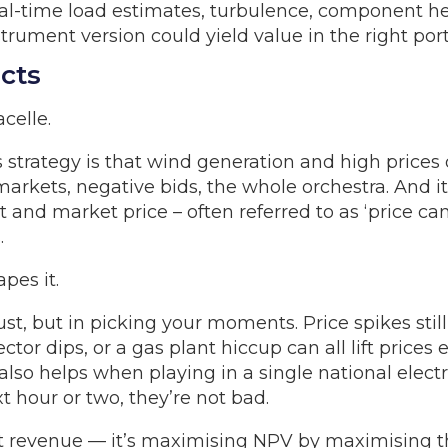
al-time load estimates, turbulence, component he
rument version could yield value in the right portf
cts
celle.
s strategy is that wind generation and high prices
arkets, negative bids, the whole orchestra. And i
and market price – often referred to as ‘price can
.
apes it.
gust, but in picking your moments. Price spikes st
tor dips, or a gas plant hiccup can all lift price
lso helps when playing in a single national electri
t hour or two, they’re not bad.
ust revenue — it’s maximising NPV by maximising t