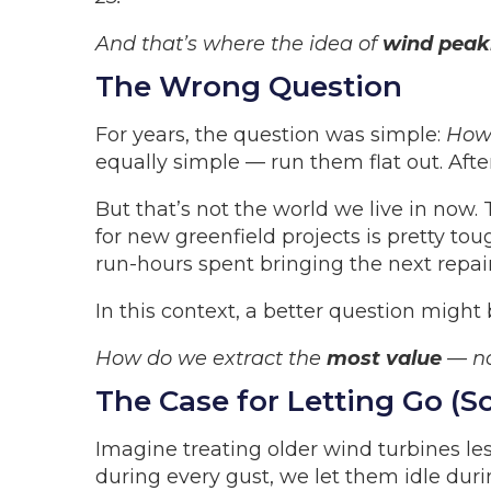
And that’s where the idea of
wind peak
The Wrong Question
For years, the question was simple:
How 
equally simple — run them flat out. After
But that’s not the world we live in now
for new greenfield projects is pretty tou
run-hours spent bringing the next repair
In this context, a better question might 
How do we extract the
most value
— no
The Case for Letting Go (
Imagine treating older wind turbines le
during every gust, we let them idle duri