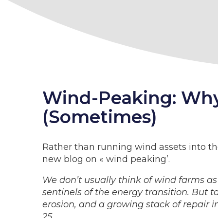
Wind-Peaking: Why 
(Sometimes)
Rather than running wind assets into t
new blog on « wind peaking’.
We don’t usually think of wind farms as
sentinels of the energy transition. But 
erosion, and a growing stack of repair 
25.