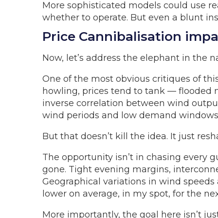
More sophisticated models could use re
whether to operate. But even a blunt inst
Price Cannibalisation impa
Now, let’s address the elephant in the na
One of the most obvious critiques of thi
howling, prices tend to tank — flooded m
inverse correlation between wind output 
wind periods and low demand windows
But that doesn’t kill the idea. It just resh
The opportunity isn’t in chasing every 
gone. Tight evening margins, interconnec
Geographical variations in wind speeds a
lower on average, in my spot, for the nex
More importantly, the goal here isn’t j