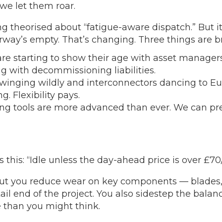
we let them roar.
g theorised about “fatigue-aware dispatch.” But it
rway’s empty. That’s changing. Three things are b
are starting to show their age with asset managers
ng with decommissioning liabilities.
 swinging wildly and interconnectors dancing to 
. Flexibility pays.
ng tools are more advanced than ever. We can pre
this: “Idle unless the day-ahead price is over £70/M
. But you reduce wear on key components — blades
e tail end of the project. You also sidestep the ba
 than you might think.