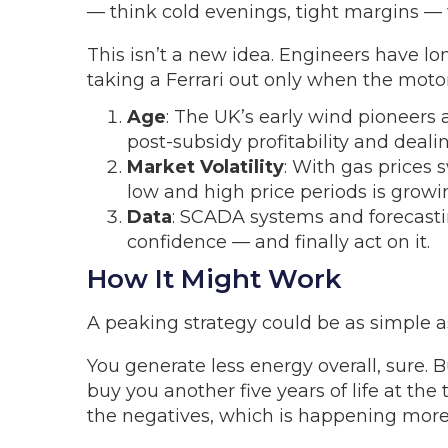
— think cold evenings, tight margins — 
This isn’t a new idea. Engineers have lon
taking a Ferrari out only when the moto
Age
: The UK’s early wind pioneers 
post-subsidy profitability and deali
Market Volatility
: With gas prices
low and high price periods is growing
Data
: SCADA systems and forecasti
confidence — and finally act on it.
How It Might Work
A peaking strategy could be as simple as 
You generate less energy overall, sure
buy you another five years of life at th
the negatives, which is happening more