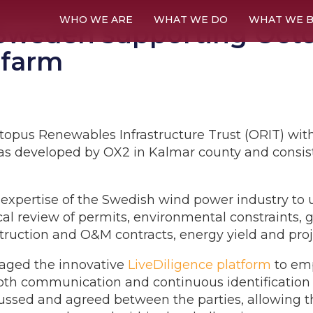
WHO WE ARE
WHAT WE DO
WHAT WE B
weden supporting Octop
 farm
topus Renewables Infrastructure Trust (ORIT) with i
s developed by OX2 in Kalmar county and consist
xpertise of the Swedish wind power industry to 
ical review of permits, environmental constraints, 
struction and O&M contracts, energy yield and proj
aged the innovative
LiveDiligence platform
to emp
th communication and continuous identification o
ssed and agreed between the parties, allowing the 