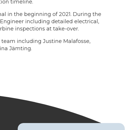
ion timeline.
al in the beginning of 2021. During the
gineer including detailed electrical,
rbine inspections at take-over.
 team including Justine Malafosse,
ina Jämting.