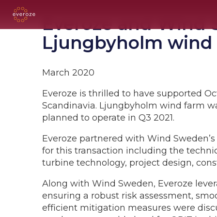
Everoze and Wind S
Ljungbyholm wind
March 2020
Everoze is thrilled to have supported Oc
Scandinavia. Ljungbyholm wind farm wa
planned to operate in Q3 2021.
Everoze partnered with Wind Sweden’s e
for this transaction including the techn
turbine technology, project design, con
Along with Wind Sweden, Everoze lever
ensuring a robust risk assessment, smoo
efficient mitigation measures were discu