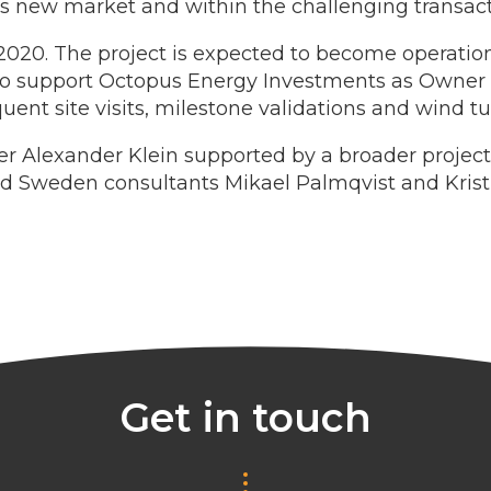
his new market and within the challenging transact
 2020. The project is expected to become operation
to support Octopus Energy Investments as Owner En
uent site visits, milestone validations and wind tu
er Alexander Klein supported by a broader project
Sweden consultants Mikael Palmqvist and Krist
Get in touch