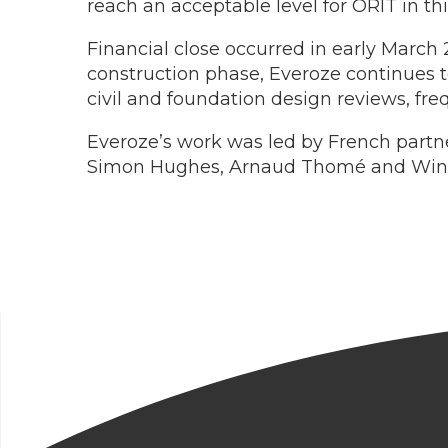
reach an acceptable level for ORIT in t
Financial close occurred in early March
construction phase, Everoze continues 
civil and foundation design reviews, freq
Everoze’s work was led by French partn
Simon Hughes, Arnaud Thomé and Wind 