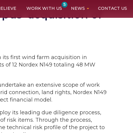
5
ELIEVE
WORK WITH US
NEWS
CONTACT US
us’ acquisition of
ts first wind farm acquisition in
s of 12 Nordex N149 totaling 48 MW
undertake an extensive scope of work
grid connection, land rights, Nordex N149
ect financial model.
loy its leading due diligence process,
f risk items. Through the process,
technical risk profile of the project to