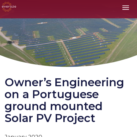
Toggl
Owner’s Engineering
on a Portuguese
ground mounted
Solar PV Project