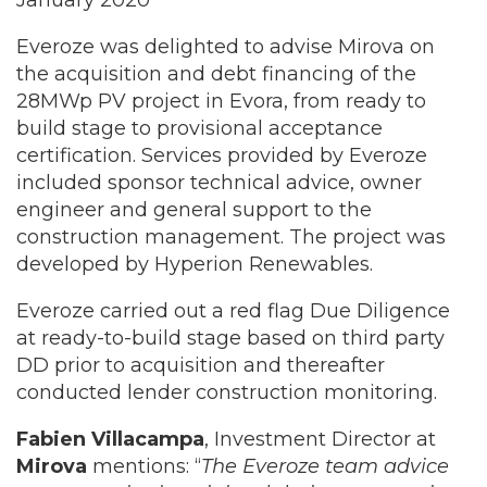
January 2020
Everoze was delighted to advise Mirova on
the acquisition and debt financing of the
28MWp PV project in Evora, from ready to
build stage to provisional acceptance
certification. Services provided by Everoze
included sponsor technical advice, owner
engineer and general support to the
construction management. The project was
developed by Hyperion Renewables.
Everoze carried out a red flag Due Diligence
at ready-to-build stage based on third party
DD prior to acquisition and thereafter
conducted lender construction monitoring.
Fabien Villacampa
, Investment Director at
Mirova
mentions: “
The Everoze team advice