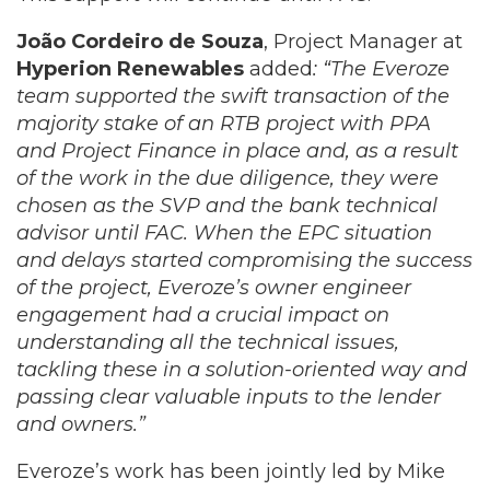
João Cordeiro de Souza
, Project Manager at
Hyperion Renewables
added
: “The Everoze
team supported the swift transaction of the
majority stake of an RTB project with PPA
and Project Finance in place and, as a result
of the work in the due diligence, they were
chosen as the SVP and the bank technical
advisor until FAC. When the EPC situation
and delays started compromising the success
of the project, Everoze’s owner engineer
engagement had a crucial impact on
understanding all the technical issues,
tackling these in a solution-oriented way and
passing clear valuable inputs to the lender
and owners.”
Everoze’s work has been jointly led by Mike