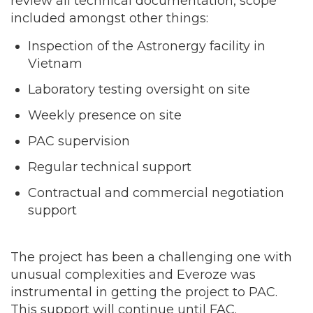
review all technical documentation, scope
included amongst other things:
Inspection of the Astronergy facility in
Vietnam
Laboratory testing oversight on site
Weekly presence on site
PAC supervision
Regular technical support
Contractual and commercial negotiation
support
The project has been a challenging one with
unusual complexities and Everoze was
instrumental in getting the project to PAC.
This support will continue until FAC.