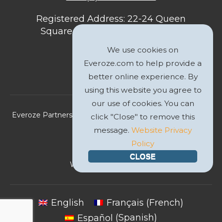
Registered Address: 22-24 Queen
Square, Bristol, BS1 4ND, United
Kingdom
We use cookies on
Everoze.com to help provide a
better online experience. By
using this website you agree to
our use of cookies. You can
Everoze Partners Limited 2026 Registered Company No.
click "Close" to remove this
09588207
message.
Website Privacy
Policy
Privacy Policy
CLOSE
Website by
GWS Media
English
Français
(
French
)
Español
(
Spanish
)