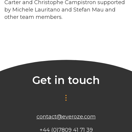
Carter and Christophe Campistron supported
by Michele Lauritano and Stefan Mau and
other team members.
Get in touch
contact@everoze.com
+44 (0)7809 41 71 39