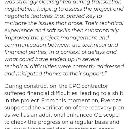
was strongly clearsighted during transaction
negotiation, helping to assess the project and
negotiate features that proved key to
mitigate the issues that arose. Their technical
experience and soft skills then substantially
improved the project management and
communication between the technical and
financial parties, in a context of delays and
what could have ended up in severe
technical difficulties were correctly addressed
and mitigated thanks to their support.”
During construction, the EPC contractor
suffered financial difficulties, leading to a shift
in the project. From this moment on, Everoze
supported the verification of the recovery plan
as well as an additional enhanced OE scope
to check the progress on a regular basis and