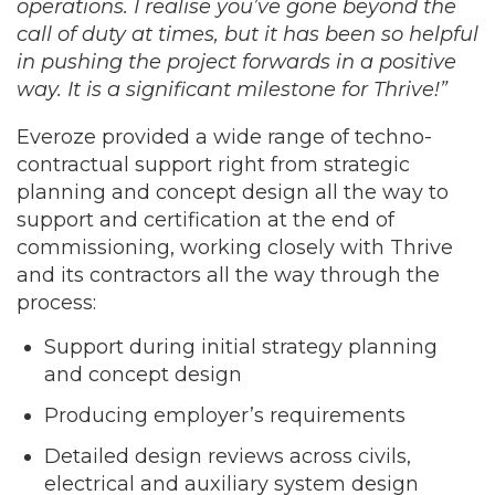
operations. I realise you’ve gone beyond the
call of duty at times, but it has been so helpful
in pushing the project forwards in a positive
way. It is a significant milestone for Thrive!”
Everoze provided a wide range of techno-
contractual support right from strategic
planning and concept design all the way to
support and certification at the end of
commissioning, working closely with Thrive
and its contractors all the way through the
process:
Support during initial strategy planning
and concept design
Producing employer’s requirements
Detailed design reviews across civils,
electrical and auxiliary system design