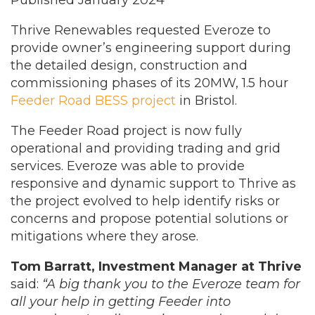
Published January 2024
Thrive Renewables requested Everoze to
provide owner’s engineering support during
the detailed design, construction and
commissioning phases of its 20MW, 1.5 hour
Feeder Road BESS project
in Bristol.
The Feeder Road project is now fully
operational and providing trading and grid
services. Everoze was able to provide
responsive and dynamic support to Thrive as
the project evolved to help identify risks or
concerns and propose potential solutions or
mitigations where they arose.
Tom Barratt, Investment Manager at Thrive
said:
“A big thank you to the Everoze team for
all your help in getting Feeder into