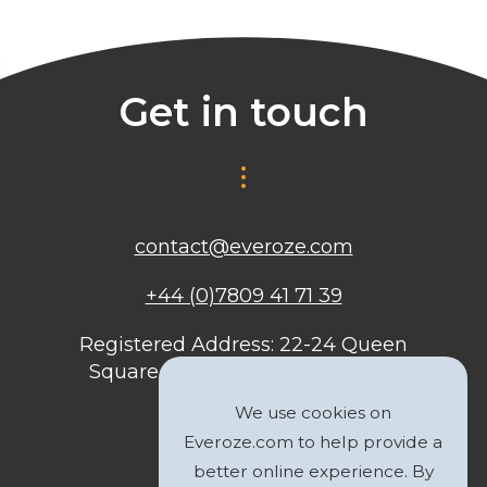
Get in touch
contact@everoze.com
+44 (0)7809 41 71 39
Registered Address: 22-24 Queen
Square, Bristol, BS1 4ND, United
Kingdom
We use cookies on
Everoze.com to help provide a
better online experience. By