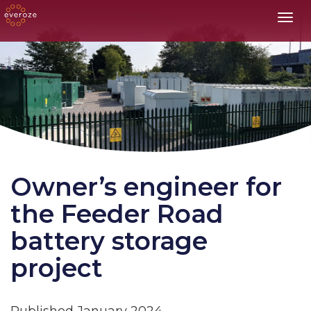
Toggl
Owner’s engineer for
the Feeder Road
battery storage
project