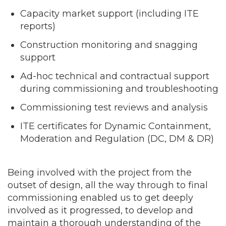
Capacity market support (including ITE
reports)
Construction monitoring and snagging
support
Ad-hoc technical and contractual support
during commissioning and troubleshooting
Commissioning test reviews and analysis
ITE certificates for Dynamic Containment,
Moderation and Regulation (DC, DM & DR)
Being involved with the project from the
outset of design, all the way through to final
commissioning enabled us to get deeply
involved as it progressed, to develop and
maintain a thorough understanding of the