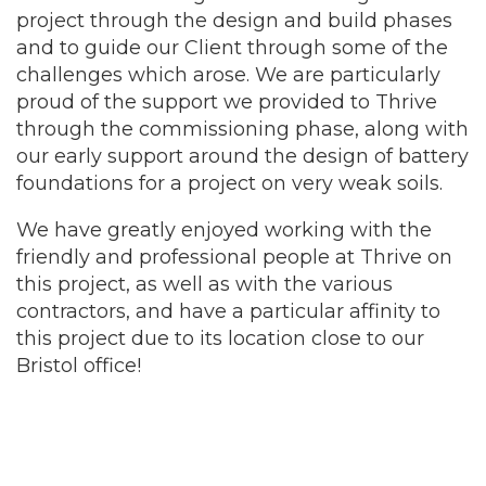
project through the design and build phases
and to guide our Client through some of the
challenges which arose. We are particularly
proud of the support we provided to Thrive
through the commissioning phase, along with
our early support around the design of battery
foundations for a project on very weak soils.
We have greatly enjoyed working with the
friendly and professional people at Thrive on
this project, as well as with the various
contractors, and have a particular affinity to
this project due to its location close to our
Bristol office!