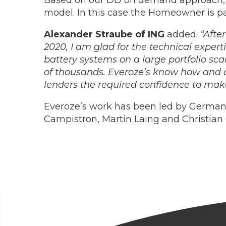
Based on our DD on demand approach, E
model. In this case the Homeowner is pa
Alexander Straube of ING
added:
“Afte
2020, I am glad for the technical expert
battery systems on a large portfolio scale
of thousands. Everoze’s know how and ad
lenders the required confidence to make 
Everoze’s work has been led by German
Campistron, Martin Laing and Christian 