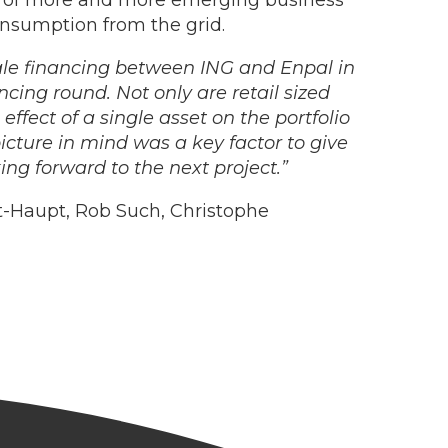
d of more and more emerging business
onsumption from the grid.
cale financing between ING and Enpal in
ncing round. Not only are retail sized
effect of a single asset on the portfolio
cture in mind was a key factor to give
ing forward to the next project.”
-Haupt, Rob Such, Christophe