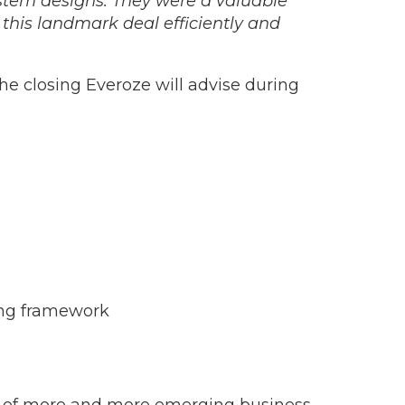
ystem designs. They were a valuable
this landmark deal efficiently and
the closing Everoze will advise during
ring framework