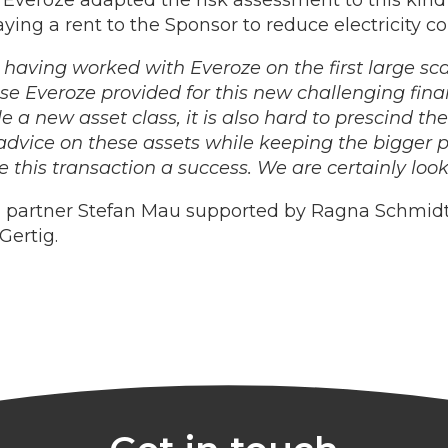
veroze adapted the risk assessment to this kin
ying a rent to the Sponsor to reduce electricity c
r having worked with Everoze on the first large s
ise Everoze provided for this new challenging fina
 a new asset class, it is also hard to prescind the 
vice on these assets while keeping the bigger pi
this transaction a success. We are certainly look
 partner Stefan Mau supported by Ragna Schmidt
Gertig.