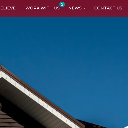
5
ELIEVE
WORK WITH US
NEWS
CONTACT US