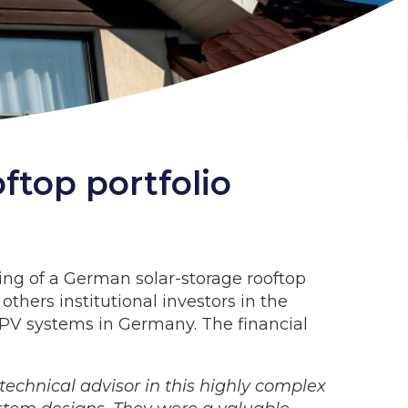
ftop portfolio
ing of a German solar-storage rooftop
thers institutional investors in the
l PV systems in Germany. The financial
technical advisor in this highly complex