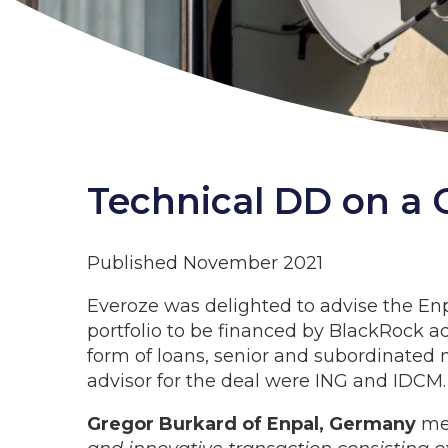
Technical DD on a G
Published November 2021
Everoze was delighted to advise the Enp
portfolio to be financed by BlackRock adv
form of loans, senior and subordinated n
advisor for the deal were ING and IDCM.
Gregor Burkard of Enpal, Germany
men