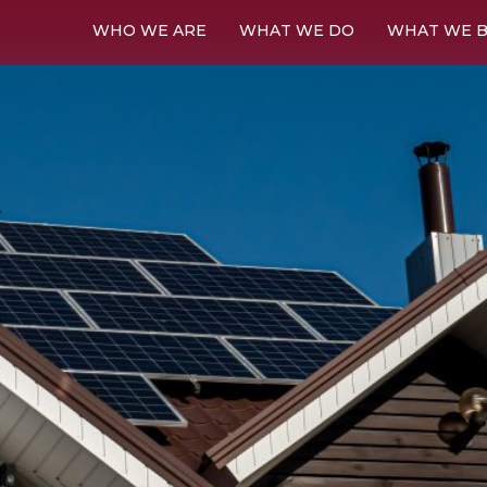
WHO WE ARE
WHAT WE DO
WHAT WE B