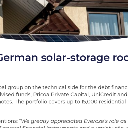
erman solar-storage roo
al group on the technical side for the debt financ
ised funds, Pricoa Private Capital, UniCredit and o
otes. The portfolio covers up to 15,000 residentia
tions: “
We greatly appreciated Everoze’s role as 