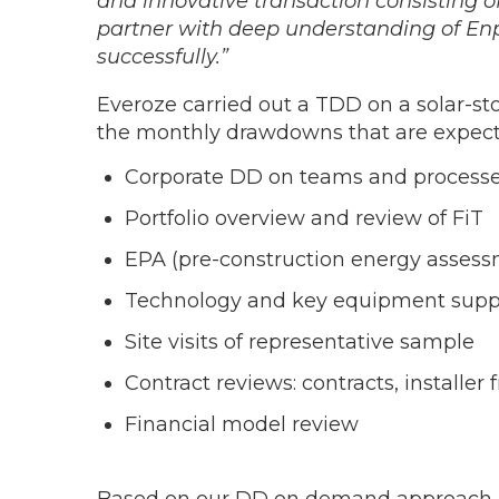
and innovative transaction consisting o
partner with deep understanding of Enp
successfully.”
Everoze carried out a TDD on a solar-sto
the monthly drawdowns that are expecte
Corporate DD on teams and processes
Portfolio overview and review of FiT
EPA (pre-construction energy assessme
Technology and key equipment supp
Site visits of representative sample
Contract reviews: contracts, installe
Financial model review