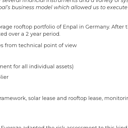
f several financial instruments and a variety of s
al’s business model which allowed us to execute 
rage rooftop portfolio of Enpal in Germany. After 
d over a 2 year period.
 from technical point of view
nt for all individual assets)
lier
r framework, solar lease and rooftop lease, monito