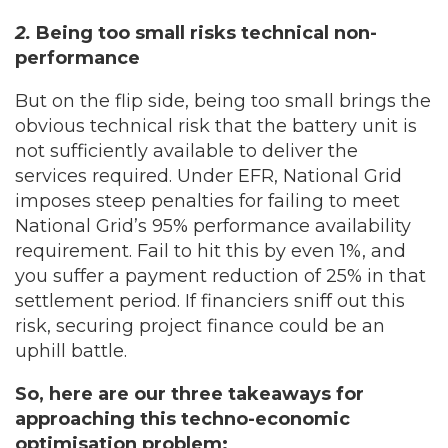
2.
Being too small risks technical non-
performance
But on the flip side, being too small brings the
obvious technical risk that the battery unit is
not sufficiently available to deliver the
services required. Under EFR, National Grid
imposes steep penalties for failing to meet
National Grid’s 95% performance availability
requirement. Fail to hit this by even 1%, and
you suffer a payment reduction of 25% in that
settlement period. If financiers sniff out this
risk, securing project finance could be an
uphill battle.
So, here are our three takeaways for
approaching this techno-economic
optimisation problem: