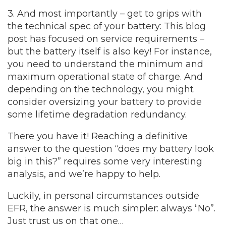
3. And most importantly – get to grips with
the technical spec of your battery:
This blog
post has focused on service requirements –
but the battery itself is also key! For instance,
you need to understand the minimum and
maximum operational state of charge. And
depending on the technology, you might
consider oversizing your battery to provide
some lifetime degradation redundancy.
There you have it! Reaching a definitive
answer to the question “does my battery look
big in this?” requires some very interesting
analysis, and we’re happy to help.
Luckily, in personal circumstances outside
EFR, the answer is much simpler: always “No”.
Just trust us on that one…