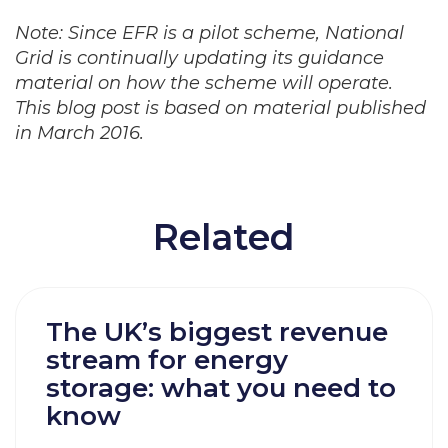
Note: Since EFR is a pilot scheme, National
Grid is continually updating its guidance
material on how the scheme will operate.
This blog post is based on material published
in March 2016.
Related
The UK’s biggest revenue
stream for energy
storage: what you need to
know