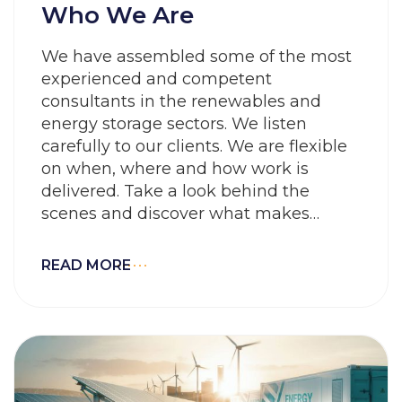
Who We Are
We have assembled some of the most
experienced and competent
consultants in the renewables and
energy storage sectors. We listen
carefully to our clients. We are flexible
on when, where and how work is
delivered. Take a look behind the
scenes and discover what makes
working here special: Our people, our
values and our culture.
READ MORE