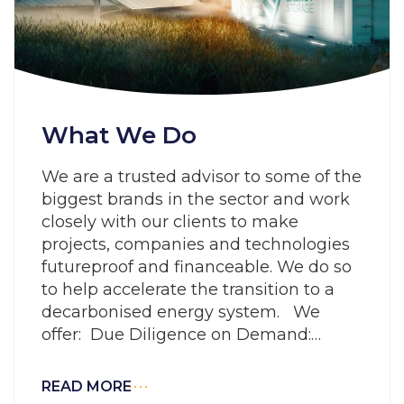
What We Do
We are a trusted advisor to some of the
biggest brands in the sector and work
closely with our clients to make
projects, companies and technologies
futureproof and financeable. We do so
to help accelerate the transition to a
decarbonised energy system. We
offer: Due Diligence on Demand:
Working smarter to rapidly evaluate
risk and
READ MORE