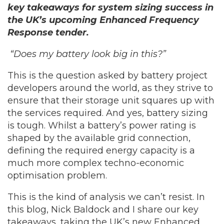
key takeaways for system sizing success in
the UK’s upcoming Enhanced Frequency
Response tender.
“Does my battery look big in this?”
This is the question asked by battery project
developers around the world, as they strive to
ensure that their storage unit squares up with
the services required. And yes, battery sizing
is tough. Whilst a battery’s power rating is
shaped by the available grid connection,
defining the required energy capacity is a
much more complex techno-economic
optimisation problem.
This is the kind of analysis we can’t resist. In
this blog, Nick Baldock and I share our key
takeaways, taking the UK’s new Enhanced