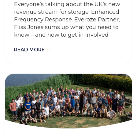
Everyone’s talking about the UK’s new
revenue stream for storage: Enhanced
Frequency Response. Everoze Partner,
Fliss Jones sums up what you need to
know – and how to get in involved.
READ MORE