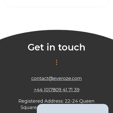
Get in touch
contact@everoze.com
+44 (0)7809 41 71 39
Registered Address: 22-24 Queen
Square, Bristol, BS1 4ND, United