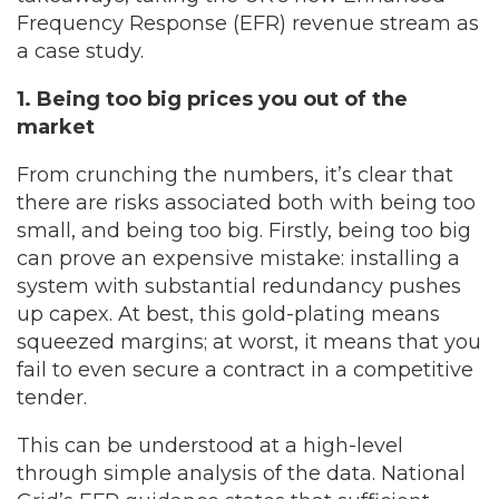
Frequency Response (EFR) revenue stream as
a case study.
1. Being too big prices you out of the
market
From crunching the numbers, it’s clear that
there are risks associated both with being too
small, and being too big. Firstly, being too big
can prove an expensive mistake: installing a
system with substantial redundancy pushes
up capex. At best, this gold-plating means
squeezed margins; at worst, it means that you
fail to even secure a contract in a competitive
tender.
This can be understood at a high-level
through simple analysis of the data. National