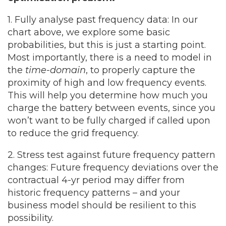
1. Fully analyse past frequency data:
In our
chart above, we explore some basic
probabilities, but this is just a starting point.
Most importantly, there is a need to model in
the
time-domain
, to properly capture the
proximity of high and low frequency events.
This will help you determine how much you
charge the battery between events, since you
won’t want to be fully charged if called upon
to reduce the grid frequency.
2. Stress test against future frequency pattern
changes:
Future frequency deviations over the
contractual 4-yr period may differ from
historic frequency patterns – and your
business model should be resilient to this
possibility.