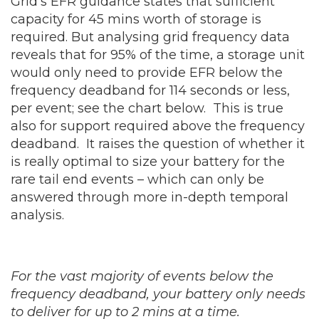
Grid’s EFR guidance states that sufficient
capacity for 45 mins worth of storage is
required. But analysing grid frequency data
reveals that for 95% of the time, a storage unit
would only need to provide EFR below the
frequency deadband for 114 seconds or less,
per event; see the chart below. This is true
also for support required above the frequency
deadband. It raises the question of whether it
is really optimal to size your battery for the
rare tail end events – which can only be
answered through more in-depth temporal
analysis.
For the vast majority of events below the
frequency deadband, your battery only needs
to deliver for up to 2 mins at a time.