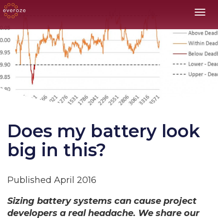
Toggl
Does my battery look
big in this?
Published April 2016
Sizing battery systems can cause project
developers a real headache. We share our