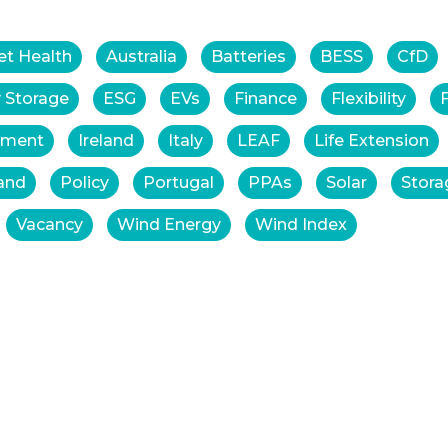
et Health
Australia
Batteries
BESS
CfD
 Storage
ESG
EVs
Finance
Flexibility
tment
Ireland
Italy
LEAF
Life Extension
and
Policy
Portugal
PPAs
Solar
Stora
Vacancy
Wind Energy
Wind Index