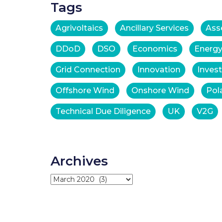
Tags
Agrivoltaics
Ancillary Services
Ass
DDoD
DSO
Economics
Energy
Grid Connection
Innovation
Inves
Offshore Wind
Onshore Wind
Pol
Technical Due Diligence
UK
V2G
Archives
Archives