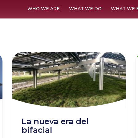
WHO WE ARE
WHAT WE DO
WHAT WE 
La nueva era del
bifacial