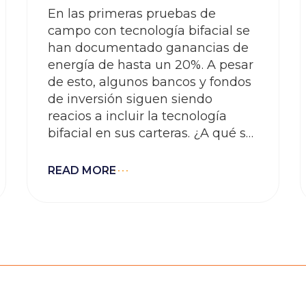
En las primeras pruebas de
campo con tecnología bifacial se
han documentado ganancias de
energía de hasta un 20%. A pesar
de esto, algunos bancos y fondos
de inversión siguen siendo
reacios a incluir la tecnología
bifacial en sus carteras. ¿A qué se
debe?
READ MORE