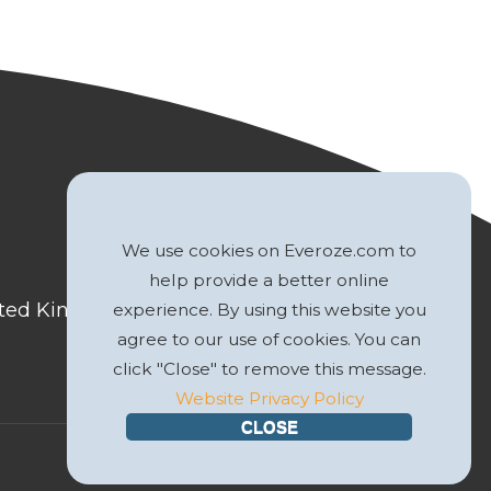
We use cookies on Everoze.com to
help provide a better online
nited Kingdom
experience. By using this website you
agree to our use of cookies. You can
click "Close" to remove this message.
Website Privacy Policy
CLOSE
Website by
GWS Media