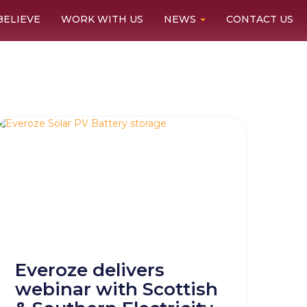
BELIEVE
WORK WITH US
NEWS
CONTACT US
Everoze delivers
webinar with Scottish