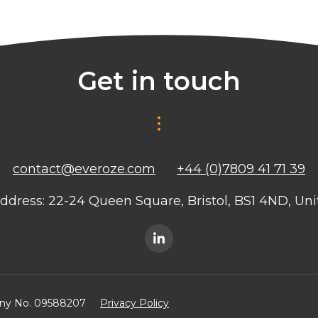
Get in touch
contact@everoze.com
+44 (0)7809 41 71 39
ddress: 22-24 Queen Square, Bristol, BS1 4ND, U
any No. 09588207
Privacy Policy