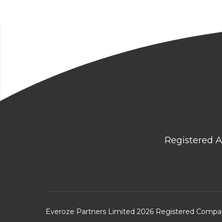
Registered A
Everoze Partners Limited 2026 Registered Comp