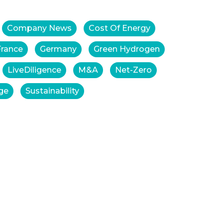
Company News
Cost Of Energy
France
Germany
Green Hydrogen
LiveDiligence
M&A
Net-Zero
ge
Sustainability