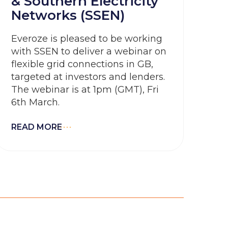
& Southern Electricity
Networks (SSEN)
Everoze is pleased to be working
with SSEN to deliver a webinar on
flexible grid connections in GB,
targeted at investors and lenders.
The webinar is at 1pm (GMT), Fri
6th March.
READ MORE