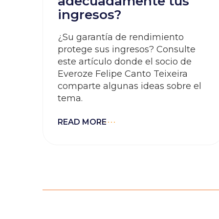
adecuadamente tus
ingresos?
¿Su garantía de rendimiento
protege sus ingresos? Consulte
este artículo donde el socio de
Everoze Felipe Canto Teixeira
comparte algunas ideas sobre el
tema.
READ MORE