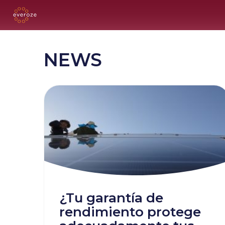
NEWS
¿Tu garantía de
rendimiento protege