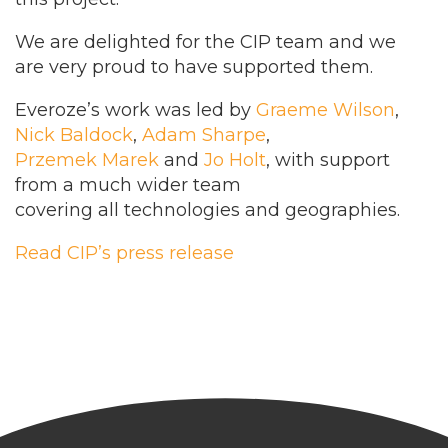
We are delighted for the CIP team and we
are very proud to have supported them.
Everoze’s work was led by
Graeme Wilson
,
Nick Baldock
,
Adam Sharpe
,
Przemek Marek
and
Jo Holt
, with support
from a much wider team
covering all technologies and geographies.
Read CIP’s press release