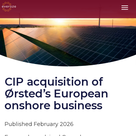
Toggl
CIP acquisition of
Ørsted’s European
onshore business
Published February 2026