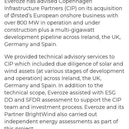
Everoze has advised Copenhagen
Infrastructure Partners (CIP) on its acquisition
of
Ørsted’s European onshore business with
over 800 MW in operation and under
construction plus a multi-gigawatt
development pipeline across Ireland, the UK,
Germany and Spain.
We provided technical advisory services to
CIP which included due diligence of solar and
wind assets (at various stages of development
and operation) across Ireland, the UK,
Germany and Spain. In addition to the
technical scope, Everoze assisted with ESG
DD and SFDR assessment to support the CIP
team and investment process. Everoze and its
Partner BrightWind also carried out
independent energy assessments as part of
this project.