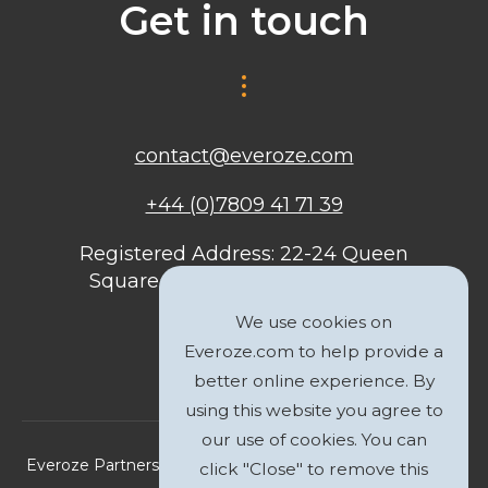
Get in touch
contact@everoze.com
+44 (0)7809 41 71 39
Registered Address: 22-24 Queen
Square, Bristol, BS1 4ND, United
Kingdom
We use cookies on
Everoze.com to help provide a
better online experience. By
using this website you agree to
our use of cookies. You can
Everoze Partners Limited 2026 Registered Company No.
click "Close" to remove this
09588207