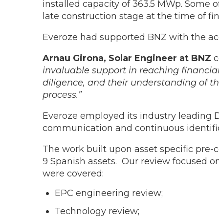
installed capacity of 363.5 MWp. Some 
late construction stage at the time of 
Everoze had supported BNZ with the acq
Arnau Girona, Solar Engineer at BNZ
c
invaluable support in reaching financial
diligence, and their understanding of th
process.”
Everoze employed its industry leading 
communication and continuous identifica
The work built upon asset specific pre-
9 Spanish assets. Our review focused on 
were covered:
EPC engineering review;
Technology review;