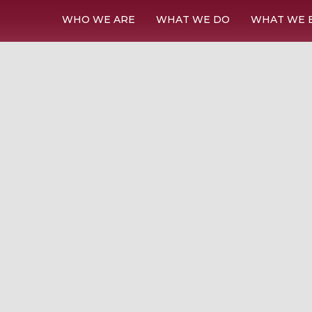
WHO WE ARE
WHAT WE DO
WHAT WE 