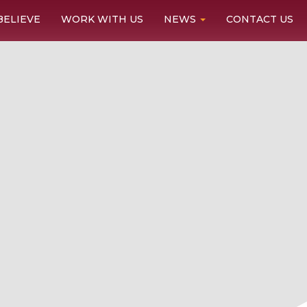
BELIEVE
WORK WITH US
NEWS
CONTACT US