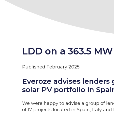
LDD on a 363.5 MW 
Published February 2025
Everoze advises lenders 
solar PV portfolio in Sp
We were happy to advise a group of len
of 17 projects located in Spain, Italy an