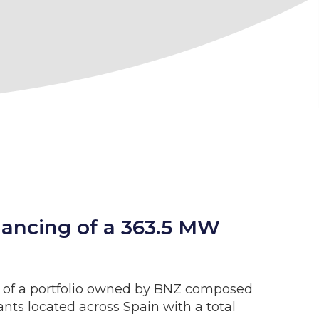
inancing of a 363.5 MW
ts of a portfolio owned by BNZ composed
lants located across Spain with a total