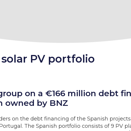
solar PV portfolio
group on a €166 million debt f
ain owned by BNZ
ders on the debt financing of the Spanish projec
d Portugal. The Spanish portfolio consists of 9 PV p