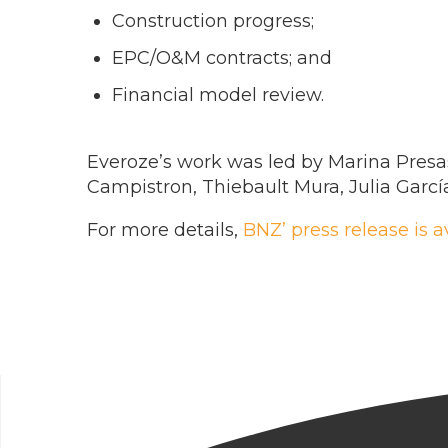
Construction progress;
EPC/O&M contracts; and
Financial model review.
Everoze’s work was led by Marina Presa
Campistron, Thiebault Mura, Julia Garc
For more details,
BNZ’ press release is a