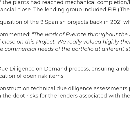
of the plants had reached mechanical completion/
financial close. The lending group included EIB (T
uisition of the 9 Spanish projects back in 2021 
ommented:
“The work of Everoze throughout the
 close on this Project. We really valued highly th
e commercial needs of the portfolio at different s
Due Diligence on Demand process, ensuring a rob
tion of open risk items.
construction technical due diligence assessments 
the debt risks for the lenders associated with the