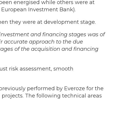
been energised while others were at
he European Investment Bank).
when they were at development stage.
 investment and financing stages was of
eir accurate approach to the due
tages of the acquisition and financing
ust risk assessment, smooth
previously performed by Everoze for the
 projects. The following technical areas