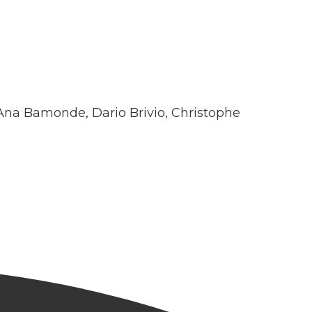
Ana Bamonde, Dario Brivio, Christophe