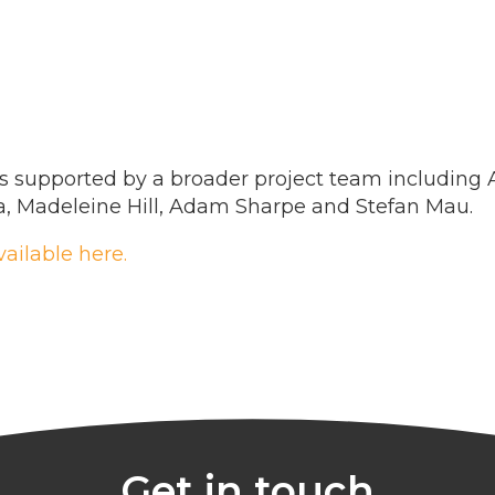
s supported by a broader project team including 
ía, Madeleine Hill, Adam Sharpe and Stefan Mau.
vailable here.
Get in touch