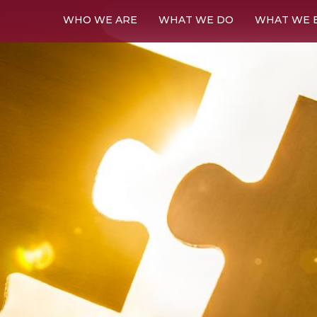
WHO WE ARE
WHAT WE DO
WHAT WE 