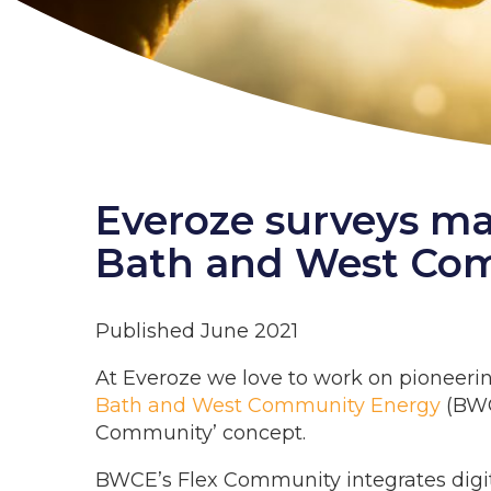
Everoze surveys ma
Bath and West Co
Published June 2021
At Everoze we love to work on pioneerin
Bath and West Community Energy
(BWC
Community’ concept.
BWCE’s Flex Community integrates digi