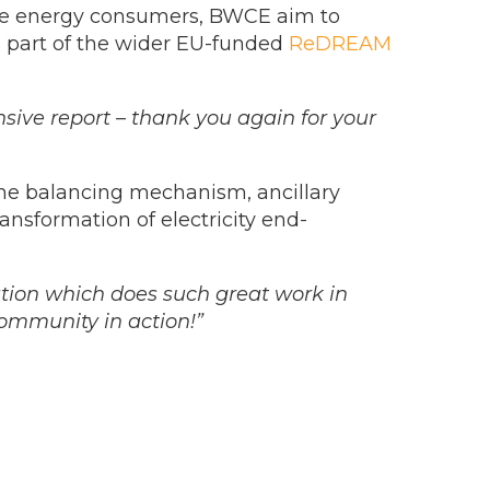
ible energy consumers, BWCE aim to
ms part of the wider EU-funded
ReDREAM
sive report – thank you again for your
the balancing mechanism, ancillary
ransformation of electricity end-
ation which does such great work in
Community in action!”