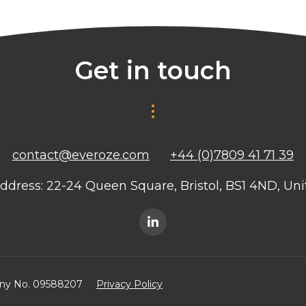
Get in touch
contact@everoze.com
+44 (0)7809 41 71 39
ddress: 22-24 Queen Square, Bristol, BS1 4ND, U
any No. 09588207
Privacy Policy