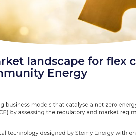
rket landscape for flex 
mmunity Energy
g business models that catalyse a net zero energy
E) by assessing the regulatory and market regime
tal technology designed by Stemy Energy with en