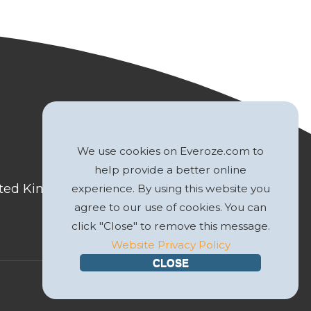
We use cookies on Everoze.com to
help provide a better online
nited Kingdom
experience. By using this website you
agree to our use of cookies. You can
click "Close" to remove this message.
Website Privacy Policy
CLOSE
Website by
GWS Media