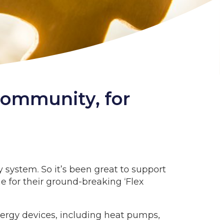
community, for
 system. So it’s been great to support
 for their ground-breaking ‘Flex
ergy devices, including heat pumps,