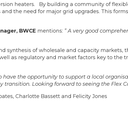
ersion heaters. By building a community of flex
ls and the need for major grid upgrades. This for
Manager, BWCE
mentions:
” A very good comprehen
d synthesis of wholesale and capacity markets, 
s well as regulatory and market factors key to the t
to have the opportunity to support a local organis
gy transition. Looking forward to seeing the Flex 
ates, Charlotte Bassett and Felicity Jones