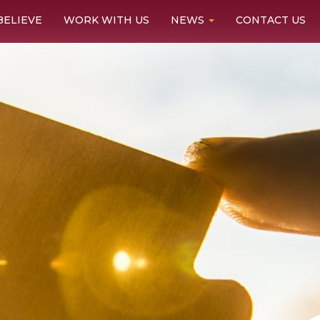
BELIEVE
WORK WITH US
NEWS
CONTACT US