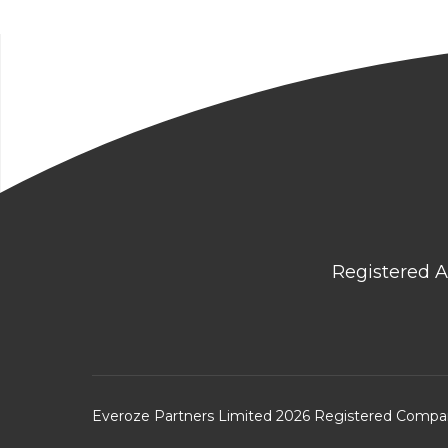
Registered A
Everoze Partners Limited 2026 Registered Comp