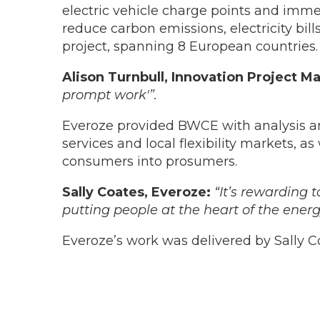
electric vehicle charge points and imm
reduce carbon emissions, electricity bil
project, spanning 8 European countries.
Alison Turnbull, Innovation Project 
prompt work'”.
Everoze provided BWCE with analysis an
services and local flexibility markets, a
consumers into prosumers.
Sally Coates, Everoze:
“It’s rewarding 
putting people at the heart of the ener
Everoze’s work was delivered by Sally Co