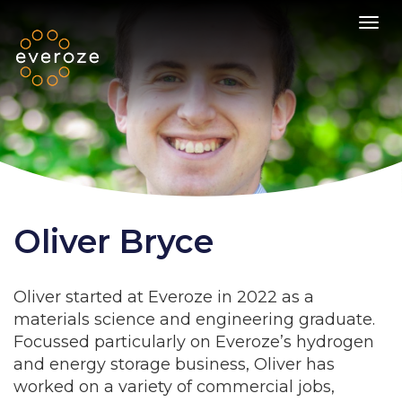
Toggl
Oliver Bryce
Oliver started at Everoze in 2022 as a
materials science and engineering graduate.
Focussed particularly on Everoze’s hydrogen
and energy storage business, Oliver has
worked on a variety of commercial jobs,