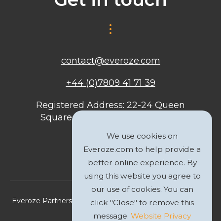
contact@everoze.com
+44 (0)7809 41 71 39
Registered Address: 22-24 Queen
Square, Bristol, BS1 4ND, United
Kingdom
We use cookies on
Everoze.com to help provide a
better online experience. By
using this website you agree to
our use of cookies. You can
Everoze Partners Limited 2026 Registered Company No.
click "Close" to remove this
09588207
message.
Website Privacy