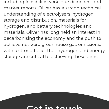
including feasibility work, due diligence, and
market reports. Oliver has a strong technical
understanding of electrolysers, hydrogen
storage and distribution, materials for
hydrogen, and battery technologies and
materials. Oliver has long held an interest in
decarbonising the economy and the push to
achieve net-zero greenhouse gas emissions,
with a strong belief that hydrogen and energy
storage are critical to achieving these aims.
Get in touch