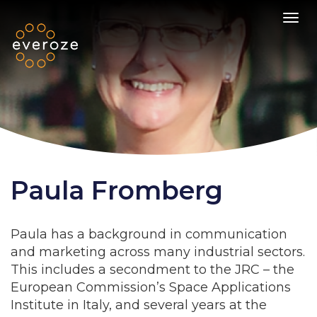
Toggl
Paula Fromberg
Paula has a background in communication
and marketing across many industrial sectors.
This includes a secondment to the JRC – the
European Commission’s Space Applications
Institute in Italy, and several years at the