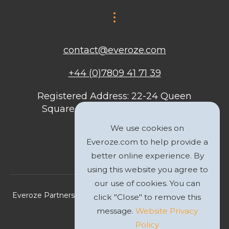
contact@everoze.com
+44 (0)7809 41 71 39
Registered Address: 22-24 Queen
Square, Bristol, BS1 4ND, United
Kingdom
We use cookies on
Everoze.com to help provide a
better online experience. By
using this website you agree to
our use of cookies. You can
Everoze Partners Limited 2026 Registered Company No.
click "Close" to remove this
09588207
message.
Website Privacy
Policy
Privacy Policy