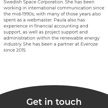
Swedish Space Corporation. She has been
working in international communication since
the mid‑1990s, with many of those years also
spent as a webmaster. Paula also has
experience in financial accounting and
support, as well as project support and
administration within the renewable energy
industry. She has been a partner at Everoze
since 2015.
Get in touch