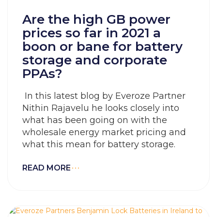
Are the high GB power
prices so far in 2021 a
boon or bane for battery
storage and corporate
PPAs?
In this latest blog by Everoze Partner
Nithin Rajavelu he looks closely into
what has been going on with the
wholesale energy market pricing and
what this mean for battery storage.
READ MORE