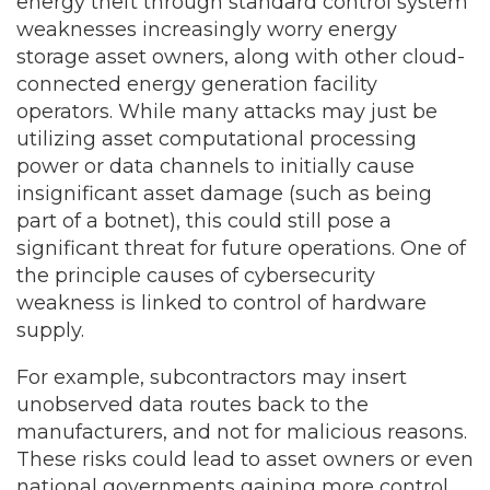
energy theft through standard control system
weaknesses increasingly worry energy
storage asset owners, along with other cloud-
connected energy generation facility
operators. While many attacks may just be
utilizing asset computational processing
power or data channels to initially cause
insignificant asset damage (such as being
part of a botnet), this could still pose a
significant threat for future operations. One of
the principle causes of cybersecurity
weakness is linked to control of hardware
supply.
For example, subcontractors may insert
unobserved data routes back to the
manufacturers, and not for malicious reasons.
These risks could lead to asset owners or even
national governments gaining more control