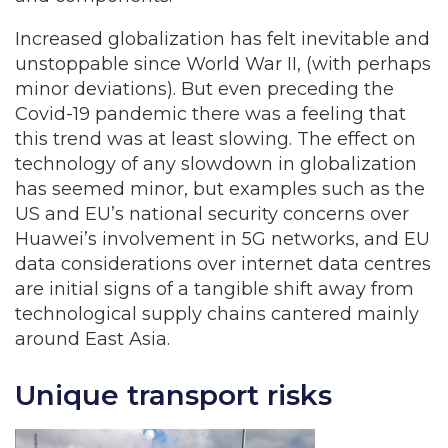
Increased globalization has felt inevitable and
unstoppable since World War II, (with perhaps
minor deviations). But even preceding the
Covid-19 pandemic there was a feeling that
this trend was at least slowing. The effect on
technology of any slowdown in globalization
has seemed minor, but examples such as the
US and EU’s national security concerns over
Huawei’s involvement in 5G networks, and EU
data considerations over internet data centres
are initial signs of a tangible shift away from
technological supply chains cantered mainly
around East Asia.
Unique transport risks