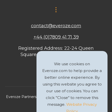
contact@everoze.com
+44 (0)7809 41 71 39
Registered Address: 22-24 Queen
Square, Bristol, BS1 4ND, United
Kingdom
We use cookies on
Everoze.com to help provide a
better online experience. By
using this website you agree to
our use of cookies. You can
Everoze Partners Limited 2026 Registered Company No.
click "Close" to remove this
09588207
message.
Website Privacy
Policy
Privacy Policy