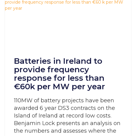
Batteries in Ireland to
provide frequency
response for less than
€60k per MW per year
110MW of battery projects have been
awarded 6 year DS3 contracts on the
Island of Ireland at record low costs.
Benjamin Lock presents an analysis on
the numbers and assesses where the