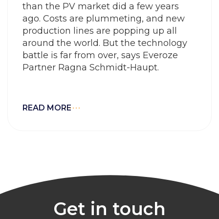
than the PV market did a few years
ago. Costs are plummeting, and new
production lines are popping up all
around the world. But the technology
battle is far from over, says Everoze
Partner Ragna Schmidt-Haupt.
READ MORE
Get in touch