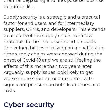
thermal degassing and fires pose serious risk
to human life.
Supply security is a strategic and a practical
factor for end users; and for intermediary
suppliers, OEMs, and developers. This extends
to all parts of the supply chain, from raw
materials to the final assembled products.
The vulnerabilities of relying on global just-in-
time supply chains were exposed during the
onset of Covid-19 and we are still feeling the
effects of this more than two years later.
Arguably, supply issues look likely to get
worse in the short to medium term, with
significant pressure on both lead times and
costs.
Cyber security