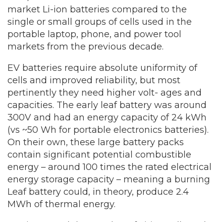
market Li-ion batteries compared to the
single or small groups of cells used in the
portable laptop, phone, and power tool
markets from the previous decade.
EV batteries require absolute uniformity of
cells and improved reliability, but most
pertinently they need higher volt- ages and
capacities. The early leaf battery was around
300V and had an energy capacity of 24 kWh
(vs ~50 Wh for portable electronics batteries).
On their own, these large battery packs
contain significant potential combustible
energy – around 100 times the rated electrical
energy storage capacity – meaning a burning
Leaf battery could, in theory, produce 2.4
MWh of thermal energy.