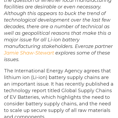
the question of whether local manufacturing
facilities are desirable or even necessary.
Although this appears to buck the trend of
technological development over the last few
decades, there are a number of technical as
well as geopolitical reasons that make this a
major issue for all Li-ion battery
manufacturing stakeholders. Everoze partner
Jamie Shaw-Stewart
explores some of these
issues.
The International Energy Agency agrees that
lithium ion (Li-ion) battery supply chains are
an important issue. It has recently published a
technology report titled Global Supply Chains
of EV Batteries, which highlights the need to
consider battery supply chains, and the need
to scale up secure supply of all raw materials
and components.