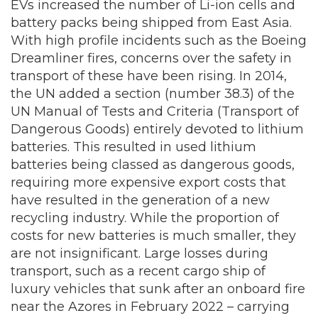
EVs increased the number of Li-ion cells and
battery packs being shipped from East Asia.
With high profile incidents such as the Boeing
Dreamliner fires, concerns over the safety in
transport of these have been rising. In 2014,
the UN added a section (number 38.3) of the
UN Manual of Tests and Criteria (Transport of
Dangerous Goods) entirely devoted to lithium
batteries. This resulted in used lithium
batteries being classed as dangerous goods,
requiring more expensive export costs that
have resulted in the generation of a new
recycling industry. While the proportion of
costs for new batteries is much smaller, they
are not insignificant. Large losses during
transport, such as a recent cargo ship of
luxury vehicles that sunk after an onboard fire
near the Azores in February 2022 – carrying