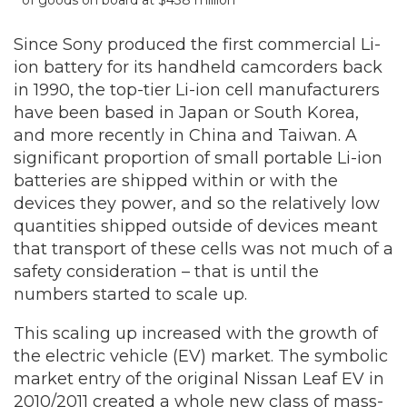
of goods on board at $438 million
Since Sony produced the first commercial Li-
ion battery for its handheld camcorders back
in 1990, the top-tier Li-ion cell manufacturers
have been based in Japan or South Korea,
and more recently in China and Taiwan. A
significant proportion of small portable Li-ion
batteries are shipped within or with the
devices they power, and so the relatively low
quantities shipped outside of devices meant
that transport of these cells was not much of a
safety consideration – that is until the
numbers started to scale up.
This scaling up increased with the growth of
the electric vehicle (EV) market. The symbolic
market entry of the original Nissan Leaf EV in
2010/2011 created a whole new class of mass-