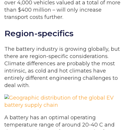
over 4,000 vehicles valued at a total of more
than $400 million – will only increase
transport costs further.
Region-specifics
The battery industry is growing globally, but
there are region-specific considerations.
Climate differences are probably the most
intrinsic, as cold and hot climates have
entirely different engineering challenges to
deal with.
A battery has an optimal operating
temperature range of around 20-40 C and