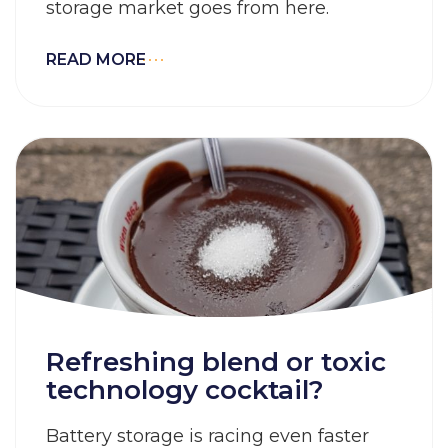
storage market goes from here.
READ MORE
Refreshing blend or toxic
technology cocktail?
Battery storage is racing even faster