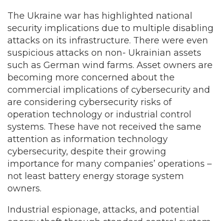
The Ukraine war has highlighted national
security implications due to multiple disabling
attacks on its infrastructure. There were even
suspicious attacks on non- Ukrainian assets
such as German wind farms. Asset owners are
becoming more concerned about the
commercial implications of cybersecurity and
are considering cybersecurity risks of
operation technology or industrial control
systems. These have not received the same
attention as information technology
cybersecurity, despite their growing
importance for many companies’ operations –
not least battery energy storage system
owners.
Industrial espionage, attacks, and potential