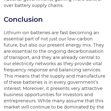
over battery supply chains.
Conclusion
Lithium ion batteries are fast becoming an
essential part of not just our low-carbon
future, but also our present energy mix. They
are essential to the ongoing decarbonisation
of transport, and they are already central to
our electricity networks as they provide vital
frequency response and balancing services.
This means that the supply and manufacture
of these batteries is in every government’s
interest. Moreover, it presents very attractive
business opportunities for investors and
entrepreneurs. While many assume that this
market will continue to be dominated by the