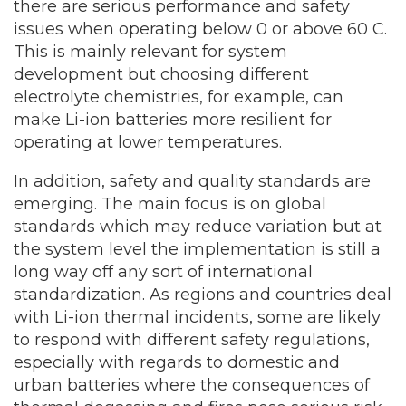
there are serious performance and safety
issues when operating below 0 or above 60 C.
This is mainly relevant for system
development but choosing different
electrolyte chemistries, for example, can
make Li-ion batteries more resilient for
operating at lower temperatures.
In addition, safety and quality standards are
emerging. The main focus is on global
standards which may reduce variation but at
the system level the implementation is still a
long way off any sort of international
standardization. As regions and countries deal
with Li-ion thermal incidents, some are likely
to respond with different safety regulations,
especially with regards to domestic and
urban batteries where the consequences of