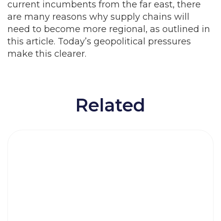
current incumbents from the far east, there
are many reasons why supply chains will
need to become more regional, as outlined in
this article. Today’s geopolitical pressures
make this clearer.
Related