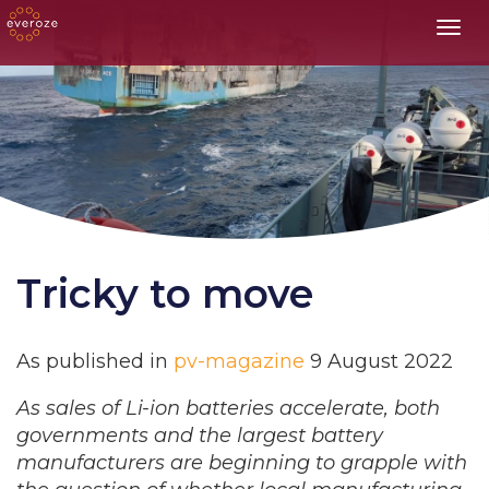
Toggl
Tricky to move
As published in
pv-magazine
9 August 2022
As sales of Li-ion batteries accelerate, both
governments and the largest battery
manufacturers are beginning to grapple with