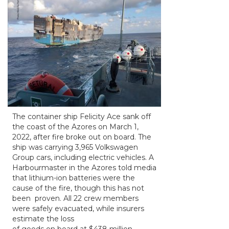
The container ship Felicity Ace sank off
the coast of the Azores on March 1,
2022, after fire broke out on board. The
ship was carrying 3,965 Volkswagen
Group cars, including electric vehicles. A
Harbourmaster in the Azores told media
that lithium-ion batteries were the
cause of the fire, though this has not
been proven. All 22 crew members
were safely evacuated, while insurers
estimate the loss