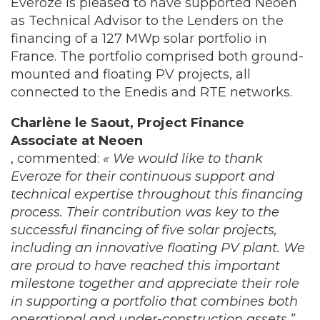
Everoze is pleased to have supported Neoen
as Technical Advisor to the Lenders on the
financing of a 127 MWp solar portfolio in
France. The portfolio comprised both ground-
mounted and floating PV projects, all
connected to the Enedis and RTE networks.
Charlène le Saout, Project Finance
Associate at Neoen
, commented:
« We would like to thank
Everoze for their continuous support and
technical expertise throughout this financing
process. Their contribution was key to the
successful financing of five solar projects,
including an innovative floating PV plant. We
are proud to have reached this important
milestone together and appreciate their role
in supporting a portfolio that combines both
operational and under-construction assets
.”