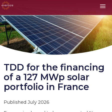
Toggl
TDD for the financing
of a 127 MWp solar
portfolio in France
Published July 2026