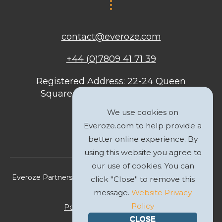
contact@everoze.com
+44 (0)7809 41 71 39
Registered Address: 22-24 Queen
Square, Bristol, BS1 4ND, United
Kingdom
We use cookies on
Everoze.com to help provide a
better online experience. By
using this website you agree to
our use of cookies. You can
Everoze Partners Limited 2026 Registered Company No.
click "Close" to remove this
09588207
message.
Website Privacy
Policy
Politique de Confidentialité
CLOSE