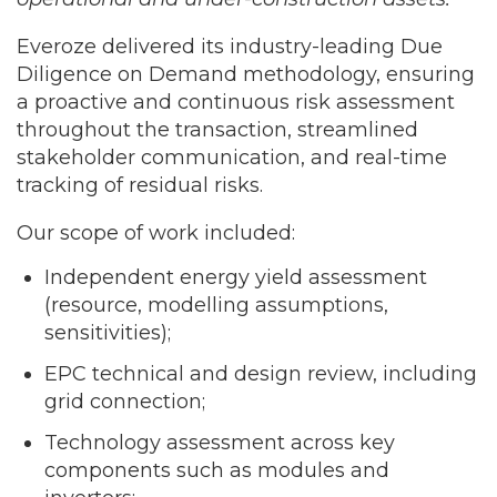
Everoze delivered its industry-leading Due
Diligence on Demand methodology, ensuring
a proactive and continuous risk assessment
throughout the transaction, streamlined
stakeholder communication, and real-time
tracking of residual risks.
Our scope of work included:
Independent energy yield assessment
(resource, modelling assumptions,
sensitivities);
EPC technical and design review, including
grid connection;
Technology assessment across key
components such as modules and