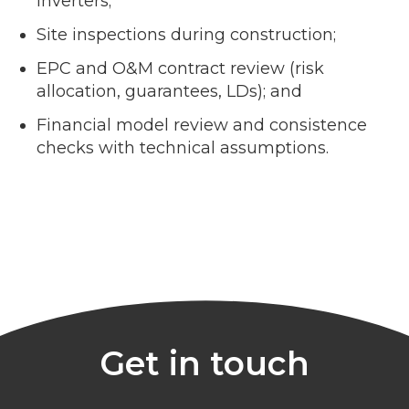
inverters;
Site inspections during construction;
EPC and O&M contract review (risk
allocation, guarantees, LDs); and
Financial model review and consistence
checks with technical assumptions.
Get in touch