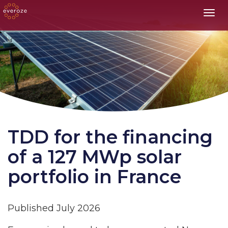
Toggl
TDD for the financing
of a 127 MWp solar
portfolio in France
Published July 2026