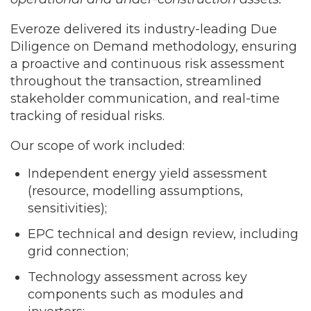
Everoze delivered its industry-leading Due
Diligence on Demand methodology, ensuring
a proactive and continuous risk assessment
throughout the transaction, streamlined
stakeholder communication, and real-time
tracking of residual risks.
Our scope of work included:
Independent energy yield assessment
(resource, modelling assumptions,
sensitivities);
EPC technical and design review, including
grid connection;
Technology assessment across key
components such as modules and