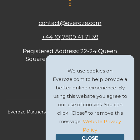
contact@everoze.com
+44 (0)7809 41 71 39
Registered Address: 22-24 Queen
Square, Bristol, BS1 4ND, United
Kingdom
We use cookies on
Everoze.com to help provide a
better online experience. By
using this website you agree to
our use of cookies. You can
Everoze Partners Limited 2026 Registered Company No.
click "Close" to remove this
09588207
message.
Website Privacy
Policy
Privacy Policy
CLOSE