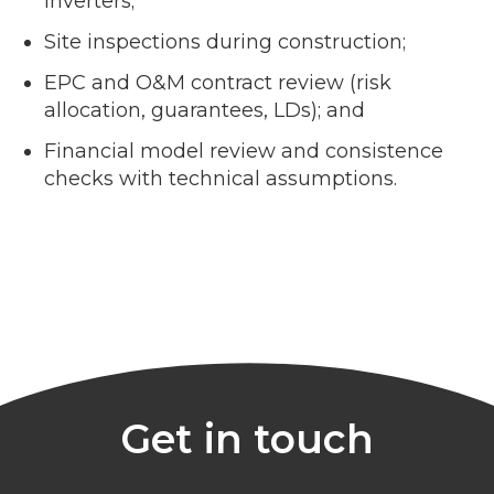
inverters;
Site inspections during construction;
EPC and O&M contract review (risk
allocation, guarantees, LDs); and
Financial model review and consistence
checks with technical assumptions.
Get in touch