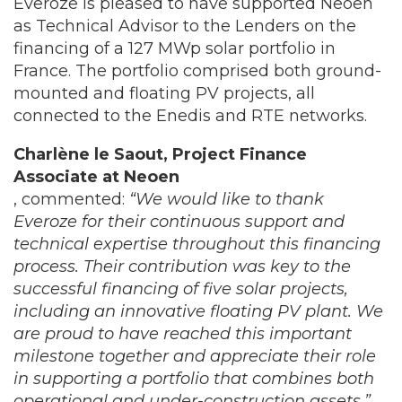
Everoze is pleased to have supported Neoen
as Technical Advisor to the Lenders on the
financing of a 127 MWp solar portfolio in
France. The portfolio comprised both ground-
mounted and floating PV projects, all
connected to the Enedis and RTE networks.
Charlène le Saout, Project Finance
Associate at Neoen
, commented:
“We would like to thank
Everoze for their continuous support and
technical expertise throughout this financing
process. Their contribution was key to the
successful financing of five solar projects,
including an innovative floating PV plant. We
are proud to have reached this important
milestone together and appreciate their role
in supporting a portfolio that combines both
operational and under-construction assets
.”