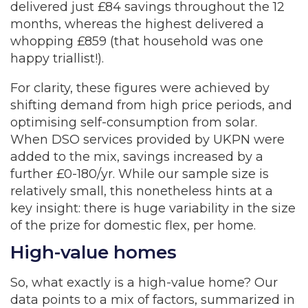
delivered just £84 savings throughout the 12
months, whereas the highest delivered a
whopping £859 (that household was one
happy triallist!).
For clarity, these figures were achieved by
shifting demand from high price periods, and
optimising self-consumption from solar.
When DSO services provided by UKPN were
added to the mix, savings increased by a
further £0-180/yr. While our sample size is
relatively small, this nonetheless hints at a
key insight: there is huge variability in the size
of the prize for domestic flex, per home.
High-value homes
So, what exactly is a high-value home? Our
data points to a mix of factors, summarized in