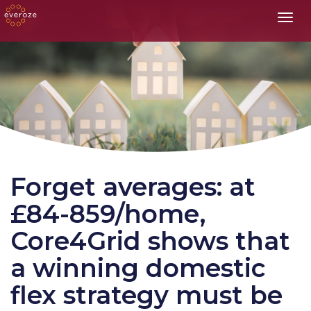
Toggl
Forget averages: at
£84-859/home,
Core4Grid shows that
a winning domestic
flex strategy must be