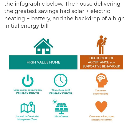
the infographic below. The house delivering
the greatest savings had solar + electric
heating + battery, and the backdrop of a high
initial energy bill.