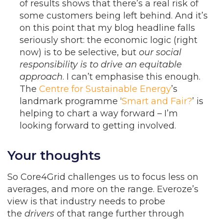
of results shows that there’s a real risk of
some customers being left behind. And it’s
on this point that my blog headline falls
seriously short: the economic logic (right
now) is to be selective, but
our social
responsibility is to drive an equitable
approach
. I can’t emphasise this enough.
The
Centre for Sustainable Energy
’s
landmark programme ‘
Smart and Fair?
’ is
helping to chart a way forward – I’m
looking forward to getting involved.
Your thoughts
So Core4Grid challenges us to focus less on
averages, and more on the range. Everoze’s
view is that industry needs to probe
the
drivers
of that range further through