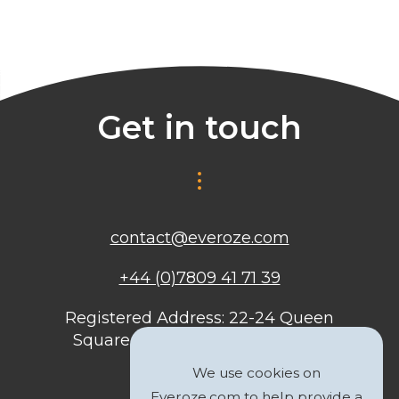
Get in touch
contact@everoze.com
+44 (0)7809 41 71 39
Registered Address: 22-24 Queen
Square, Bristol, BS1 4ND, United
Kingdom
We use cookies on
Everoze.com to help provide a