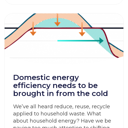
Domestic energy
efficiency needs to be
brought in from the cold
We’ve all heard reduce, reuse, recycle
applied to household waste. What
about household energy? Have we be
paying too much attention to shifting