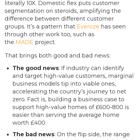
literally 10X. Domestic flex puts customer
segmentation on steroids, amplifying the
difference between different customer
groups. It’s a pattern that
Everoze
has seen
through other work too, such as
the
MADE
project.
That brings both good and bad news:
The good news
: If industry can identify
and target high-value customers, marginal
business models tip into viable ones,
accelerating the country’s journey to net
zero. Fact is, building a business case to
support high-value homes of £600-800 is
easier than serving the average home
worth £400.
The bad news
:
On the flip side, the range