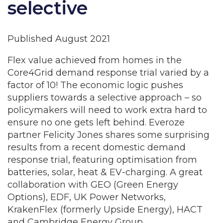
selective
Published August 2021
Flex value achieved from homes in the
Core4Grid demand response trial varied by a
factor of 10! The economic logic pushes
suppliers towards a selective approach – so
policymakers will need to work extra hard to
ensure no one gets left behind. Everoze
partner Felicity Jones shares some surprising
results from a recent domestic demand
response trial, featuring optimisation from
batteries, solar, heat & EV-charging. A great
collaboration with GEO (Green Energy
Options), EDF, UK Power Networks,
KrakenFlex (formerly Upside Energy), HACT
and Cambridge Energy Group.