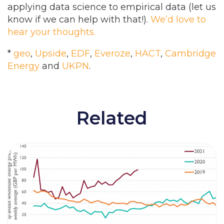
applying data science to empirical data (let us
know if we can help with that!).
We’d love to
hear your thoughts.
*
geo
,
Upside
,
EDF
,
Everoze
,
HACT
,
Cambridge
Energy
and
UKPN
.
Related