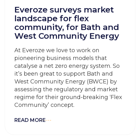
Everoze surveys market
landscape for flex
community, for Bath and
West Community Energy
At Everoze we love to work on
pioneering business models that
catalyse a net zero energy system. So
it’s been great to support Bath and
West Community Energy (BWCE) by
assessing the regulatory and market
regime for their ground-breaking ‘Flex
Community’ concept.
READ MORE