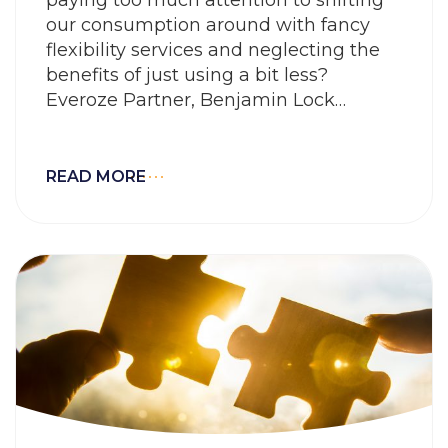
our consumption around with fancy
flexibility services and neglecting the
benefits of just using a bit less?
Everoze Partner, Benjamin Lock
explains why his answer to this is
« Maybe ».
READ MORE