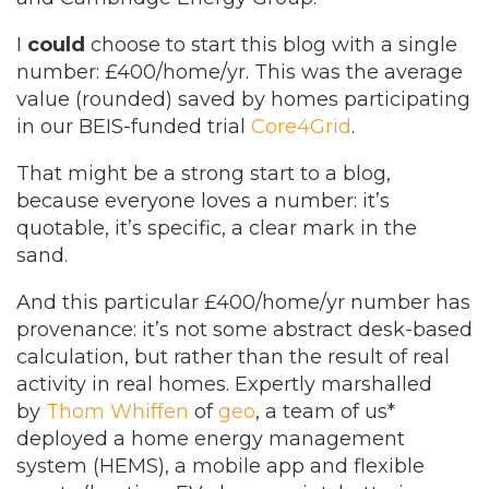
I
could
choose to start this blog with a single
number: £400/home/yr. This was the average
value (rounded) saved by homes participating
in our BEIS-funded trial
Core4Grid
.
That might be a strong start to a blog,
because everyone loves a number: it’s
quotable, it’s specific, a clear mark in the
sand.
And this particular £400/home/yr number has
provenance: it’s not some abstract desk-based
calculation, but rather than the result of real
activity in real homes. Expertly marshalled
by
Thom Whiffen
of
geo
, a team of us*
deployed a home energy management
system (HEMS), a mobile app and flexible