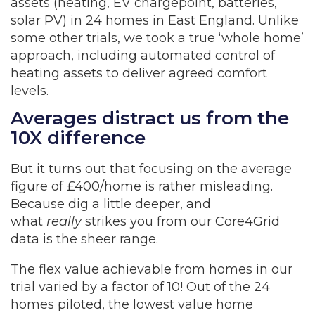
assets (heating, EV chargepoint, batteries,
solar PV) in 24 homes in East England. Unlike
some other trials, we took a true ‘whole home’
approach, including automated control of
heating assets to deliver agreed comfort
levels.
Averages distract us from the
10X difference
But it turns out that focusing on the average
figure of £400/home is rather misleading.
Because dig a little deeper, and
what
really
strikes you from our Core4Grid
data is the sheer range.
The flex value achievable from homes in our
trial varied by a factor of 10! Out of the 24
homes piloted, the lowest value home