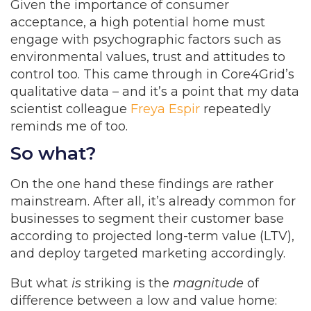
Given the importance of consumer
acceptance, a high potential home must
engage with psychographic factors such as
environmental values, trust and attitudes to
control too. This came through in Core4Grid’s
qualitative data – and it’s a point that my data
scientist colleague
Freya Espir
repeatedly
reminds me of too.
So what?
On the one hand these findings are rather
mainstream. After all, it’s already common for
businesses to segment their customer base
according to projected long-term value (LTV),
and deploy targeted marketing accordingly.
But what
is
striking is the
magnitude
of
difference between a low and value home: