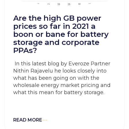
Are the high GB power
prices so far in 2021 a
boon or bane for battery
storage and corporate
PPAs?
In this latest blog by Everoze Partner
Nithin Rajavelu he looks closely into
what has been going on with the
wholesale energy market pricing and
what this mean for battery storage.
READ MORE