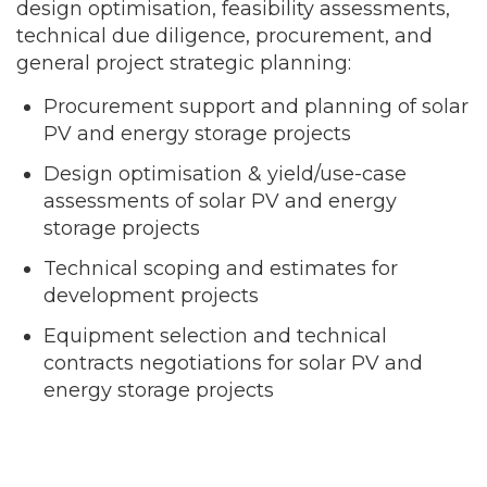
design optimisation, feasibility assessments,
technical due diligence, procurement, and
general project strategic planning:
Procurement support and planning of solar
PV and energy storage projects
Design optimisation & yield/use-case
assessments of solar PV and energy
storage projects
Technical scoping and estimates for
development projects
Equipment selection and technical
contracts negotiations for solar PV and
energy storage projects