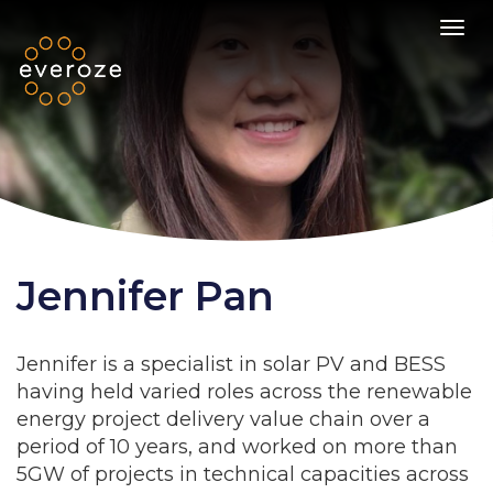
Toggl
Jennifer Pan
Jennifer is a specialist in solar PV and BESS
having held varied roles across the renewable
energy project delivery value chain over a
period of 10 years, and worked on more than
5GW of projects in technical capacities across