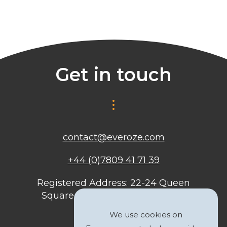
Get in touch
contact@everoze.com
+44 (0)7809 41 71 39
Registered Address: 22-24 Queen
Square, Bristol, BS1 4ND, United
Kingdom
We use cookies on