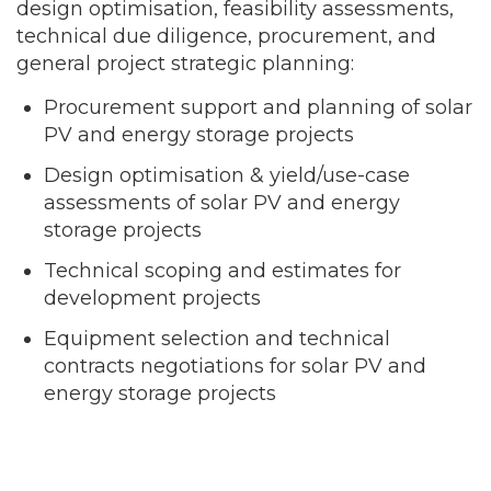
design optimisation, feasibility assessments,
technical due diligence, procurement, and
general project strategic planning:
Procurement support and planning of solar
PV and energy storage projects
Design optimisation & yield/use-case
assessments of solar PV and energy
storage projects
Technical scoping and estimates for
development projects
Equipment selection and technical
contracts negotiations for solar PV and
energy storage projects