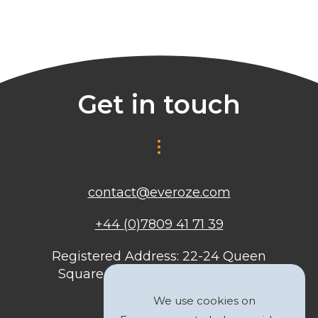
Get in touch
contact@everoze.com
+44 (0)7809 41 71 39
Registered Address: 22-24 Queen
Square, Bristol, BS1 4ND, United
Kingdom
We use cookies on