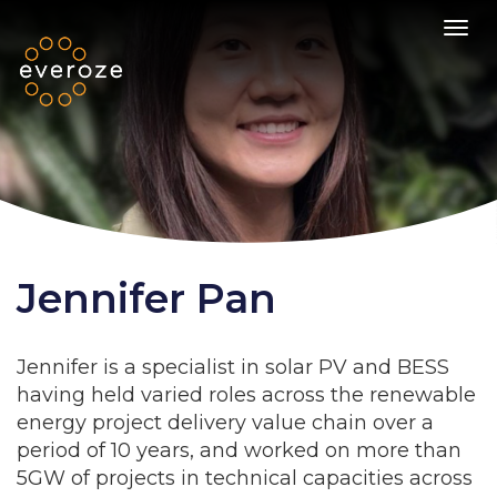
Toggl
Jennifer Pan
Jennifer is a specialist in solar PV and BESS
having held varied roles across the renewable
energy project delivery value chain over a
period of 10 years, and worked on more than
5GW of projects in technical capacities across