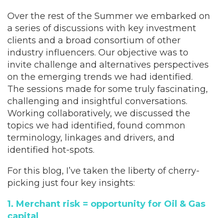
Over the rest of the Summer we embarked on
a series of discussions with key investment
clients and a broad consortium of other
industry influencers. Our objective was to
invite challenge and alternatives perspectives
on the emerging trends we had identified.
The sessions made for some truly fascinating,
challenging and insightful conversations.
Working collaboratively, we discussed the
topics we had identified, found common
terminology, linkages and drivers, and
identified hot-spots.
For this blog, I’ve taken the liberty of cherry-
picking just four key insights:
1. Merchant risk = opportunity for Oil & Gas
capital