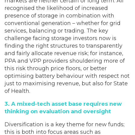
markets are neither certain or long term. All
recognised the likelihood of increased
presence of storage in combination with
conventional generation – whether for grid
services, balancing or trading. The key
challenge facing storage investors now is
finding the right structures to transparently
and fairly allocate revenue risk; for instance,
PPA and VPP providers shouldering more of
this risk through price floors, or better
optimising battery behaviour with respect not
just to maximising revenue, but also for State
of Health.
3. A mixed-tech asset base requires new
thinking on evaluation and oversight
Diversification is a key theme for new funds;
this is both into focus areas such as