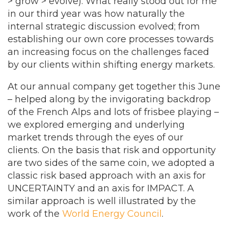
> grow > evolve). What really stood out for me
in our third year was how naturally the
internal strategic discussion evolved; from
establishing our own core processes towards
an increasing focus on the challenges faced
by our clients within shifting energy markets.
At our annual company get together this June
– helped along by the invigorating backdrop
of the French Alps and lots of frisbee playing –
we explored emerging and underlying
market trends through the eyes of our
clients. On the basis that risk and opportunity
are two sides of the same coin, we adopted a
classic risk based approach with an axis for
UNCERTAINTY and an axis for IMPACT. A
similar approach is well illustrated by the
work of the
World Energy Council
.