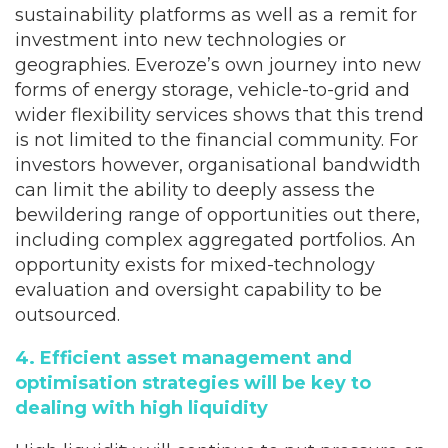
sustainability platforms as well as a remit for
investment into new technologies or
geographies. Everoze’s own journey into new
forms of energy storage, vehicle-to-grid and
wider flexibility services shows that this trend
is not limited to the financial community. For
investors however, organisational bandwidth
can limit the ability to deeply assess the
bewildering range of opportunities out there,
including complex aggregated portfolios. An
opportunity exists for mixed-technology
evaluation and oversight capability to be
outsourced.
4. Efficient asset management and
optimisation strategies will be key to
dealing with high liquidity