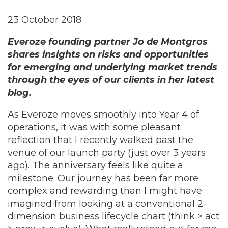
23 October 2018
Everoze founding partner Jo de Montgros
shares insights on risks and opportunities
for emerging and underlying market trends
through the eyes of our clients in her latest
blog.
As Everoze moves smoothly into Year 4 of
operations, it was with some pleasant
reflection that I recently walked past the
venue of our launch party (just over 3 years
ago). The anniversary feels like quite a
milestone. Our journey has been far more
complex and rewarding than I might have
imagined from looking at a conventional 2-
dimension business lifecycle chart (think > act