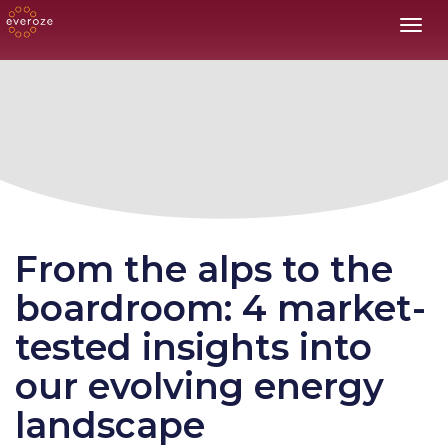
Toggl
From the alps to the
boardroom: 4 market-
tested insights into
our evolving energy
landscape