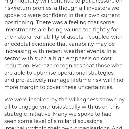
High liquidity will continue to put pressure on
risk/return profiles, although all investors we
spoke to were confident in their own current
positioning. There was a feeling that some
investments are being valued too tightly for
the natural variability of assets – coupled with
anecdotal evidence that variability may be
increasing with recent weather events. In a
sector with such a high emphasis on cost
reduction, Everoze recognises that those who
are able to optimise operational strategies
and pro-actively manage lifetime risk will find
more margin to cover these uncertainties.
We were inspired by the willingness shown by
all to engage enthusiastically with us on this
strategic initiative. Many we spoke to had
seen some level of similar discussions
internally within their own organisations. And