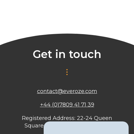
Get in touch
contact@everoze.com
+44 (0)7809 41 71 39
Registered Address: 22-24 Queen
Square, Bristol, BS1 4ND, United
Kingdom