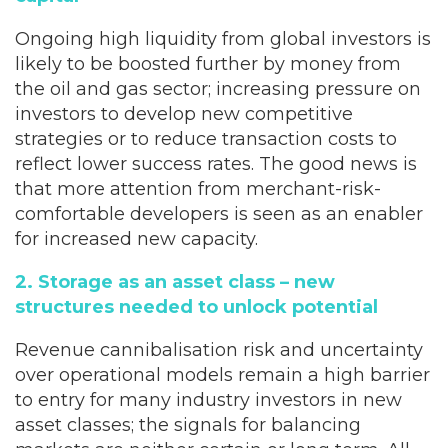
Ongoing high liquidity from global investors is
likely to be boosted further by money from
the oil and gas sector; increasing pressure on
investors to develop new competitive
strategies or to reduce transaction costs to
reflect lower success rates. The good news is
that more attention from merchant-risk-
comfortable developers is seen as an enabler
for increased new capacity.
2. Storage as an asset class – new
structures needed to unlock potential
Revenue cannibalisation risk and uncertainty
over operational models remain a high barrier
to entry for many industry investors in new
asset classes; the signals for balancing