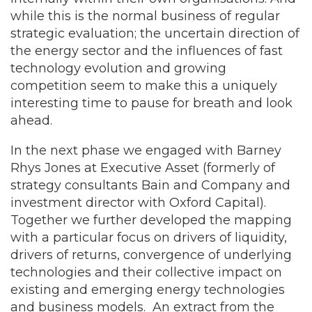
while this is the normal business of regular
strategic evaluation; the uncertain direction of
the energy sector and the influences of fast
technology evolution and growing
competition seem to make this a uniquely
interesting time to pause for breath and look
ahead.
In the next phase we engaged with Barney
Rhys Jones at Executive Asset (formerly of
strategy consultants Bain and Company and
investment director with Oxford Capital).
Together we further developed the mapping
with a particular focus on drivers of liquidity,
drivers of returns, convergence of underlying
technologies and their collective impact on
existing and emerging energy technologies
and business models. An extract from the