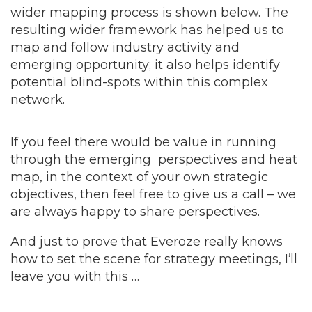
wider mapping process is shown below. The
resulting wider framework has helped us to
map and follow industry activity and
emerging opportunity; it also helps identify
potential blind-spots within this complex
network.
If you feel there would be value in running
through the emerging perspectives and heat
map, in the context of your own strategic
objectives, then feel free to give us a call – we
are always happy to share perspectives.
And just to prove that Everoze really knows
how to set the scene for strategy meetings, I‘ll
leave you with this …