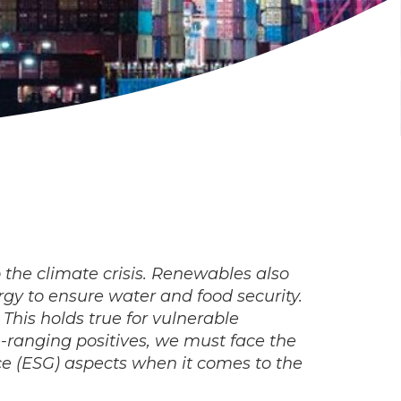
o the climate crisis. Renewables also
rgy to ensure water and food security.
 This holds true for vulnerable
e-ranging positives, we must face the
ce (ESG) aspects when it comes to the