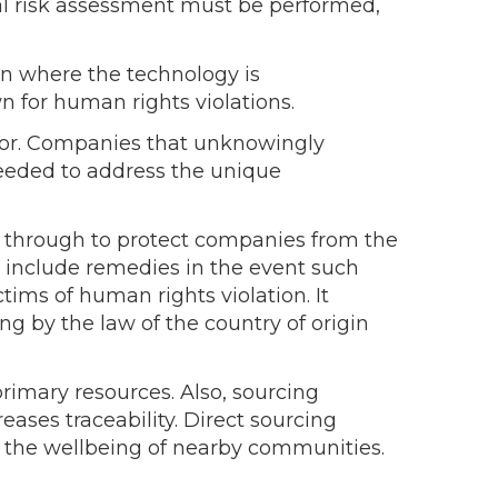
tial risk assessment must be performed,
on where the technology is
 for human rights violations.
abor. Companies that unknowingly
 needed to address the unique
t through to protect companies from the
to include remedies in the event such
tims of human rights violation. It
ing by the law of the country of origin
rimary resources. Also, sourcing
eases traceability. Direct sourcing
ve the wellbeing of nearby communities.