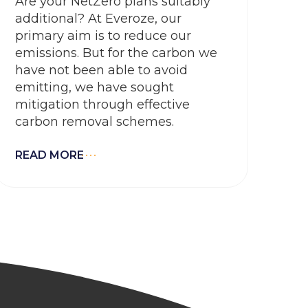
Are your NetZero plans suitably
additional? At Everoze, our
primary aim is to reduce our
emissions. But for the carbon we
have not been able to avoid
emitting, we have sought
mitigation through effective
carbon removal schemes.
READ MORE