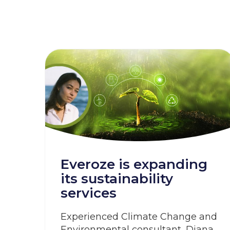
Everoze is expanding
its sustainability
services
Experienced Climate Change and
Environmental consultant, Diana