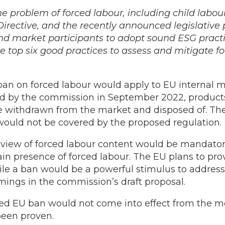
he problem of forced labour, including child labou
irective, and the recently announced legislative p
d market participants to adopt sound ESG practic
he top six good practices to assess and mitigate f
n on forced labour would apply to EU internal m
ned by the commission in September 2022, products 
e withdrawn from the market and disposed of. The 
would not be covered by the proposed regulation.
view of forced labour content would be mandator
hain presence of forced labour. The EU plans to pr
le a ban would be a powerful stimulus to address
ings in the commission’s draft proposal.
osed EU ban would not come into effect from the m
 been proven.