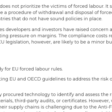
does not prioritize the victims of forced labour. I
ude a procedure of withdrawal and disposal of forc
tries that do not have sound policies in place.
s developers and investors have raised concern a
ting pressure on margins. The compliance costs r
U legislation, however, are likely to be a minor 
 for EU forced labour rules.
ing EU and OECD guidelines to address the risk of
y procured technology to identify and assess the ri
erials, third-party audits, or certificates. However
their supply chains is challenging due to the Anti