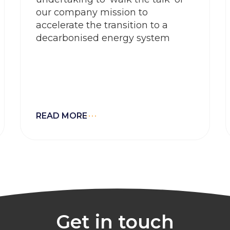
our company mission to
accelerate the transition to a
decarbonised energy system
READ MORE
Get in touch