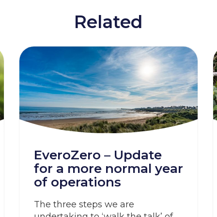
Related
EveroZero – Update
for a more normal year
of operations
The three steps we are
undertaking to ‘walk the talk’ of