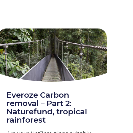
Everoze Carbon
removal – Part 2:
Naturefund, tropical
rainforest