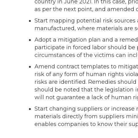
country in June 2021. In this case, p
as per the next point, and amended c
Start mapping potential risk sources
manufactured, where materials are s
Adopt a mitigation plan and a remed
participate in forced labor should be
circumstances of the victims can incl
Amend contract templates to mitigate
risk of any form of human rights viol
risks are identified. Remedies should
should be noted that the legislation in
will not guarantee a lack of human rig
Start changing suppliers or increase 
materials directly from suppliers min
enables companies to know their suppl