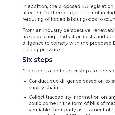
In addition, the proposed EU legislation 
affected. Furthermore, it does not incl
rerouting of forced labour goods to coun
From an industry perspective, renewable
are increasing production costs and put
diligence to comply with the proposed E
pricing pressure.
Six steps
Companies can take six steps to be ready
Conduct due diligence based on exist
supply chains.
Collect traceability information on an
could come in the form of bills of mat
verifiable third-party assessment of 