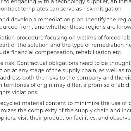
rior to engaging with a technology supplier, an ini
ontract templates can serve as risk mitigation.
 and develop a remediation plan. Identify the regi
ourced from, and whether those regions are known
iation procedure focusing on victims of forced l
 part of the solution and the type of remediation
ude financial compensation, rehabilitation etc.
 risk. Contractual obligations need to be though
ation at any stage of the supply chain, as well as 
 address both the risks to the company and the vic
 territories of origin may differ, a promise of abid
hts violations.
recycled material content to minimize the use of p
imizes the complexity of the supply chain and incr
iers, visit their production facilities, and obser