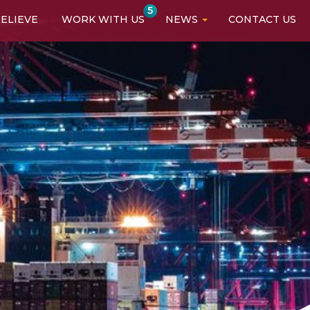
5
ELIEVE
WORK WITH US
NEWS
CONTACT US