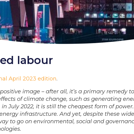
ced labour
al April 2023 edition
.
ositive image – after all, it’s a primary remedy t
 effects of climate change, such as generating ene
 July 2022, it is still the cheapest form of power.
nergy infrastructure. And yet, despite these wid
g way to go on environmental, social and governan
ologies.