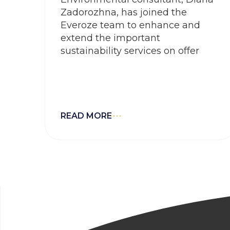
Zadorozhna, has joined the
Everoze team to enhance and
extend the important
sustainability services on offer
READ MORE