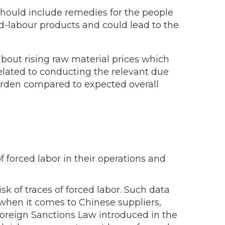
t should include remedies for the people
ed-labour products and could lead to the
bout rising raw material prices which
elated to conducting the relevant due
burden compared to expected overall
 forced labor in their operations and
sk of traces of forced labor. Such data
, when it comes to Chinese suppliers,
-Foreign Sanctions Law introduced in the