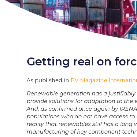
Getting real on for
As published in
PV Magazine Internation
Renewable generation has a justifiably p
provide solutions for adaptation to the
And, as confirmed once again by IRENA in
populations who do not have access to e
reality that renewables still has a lon
manufacturing of key component techn