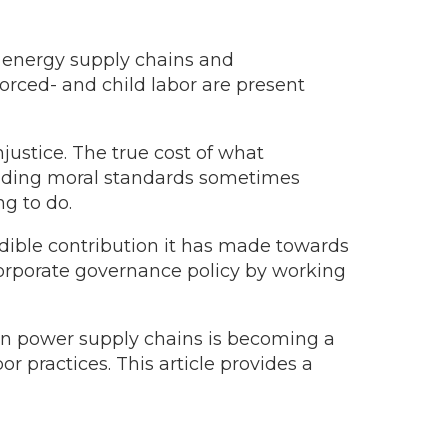
e energy supply chains and
orced- and child labor are present
justice. The true cost of what
ading moral standards sometimes
g to do.
dible contribution it has made towards
 corporate governance policy by working
ean power supply chains is becoming a
r practices. This article provides a