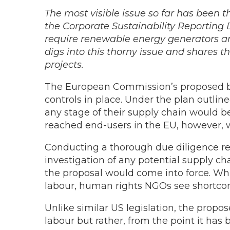
The most visible issue so far has been t
the Corporate Sustainability Reporting D
require renewable energy generators an
digs into this thorny issue and shares t
projects.
The European Commission’s proposed ba
controls in place. Under the plan outli
any stage of their supply chain would b
reached end-users in the EU, however, 
Conducting a thorough due diligence re
investigation of any potential supply c
the proposal would come into force. Whi
labour, human rights NGOs see shortcom
Unlike similar US legislation, the prop
labour but rather, from the point it has