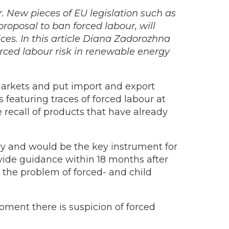
r. New pieces of EU legislation such as
roposal to ban forced labour, will
es. In this article Diana Zadorozhna
orced labour risk in renewable energy
arkets and put import and export
featuring traces of forced labour at
recall of products that have already
y and would be the key instrument for
ovide guidance within 18 months after
 the problem of forced- and child
oment there is suspicion of forced