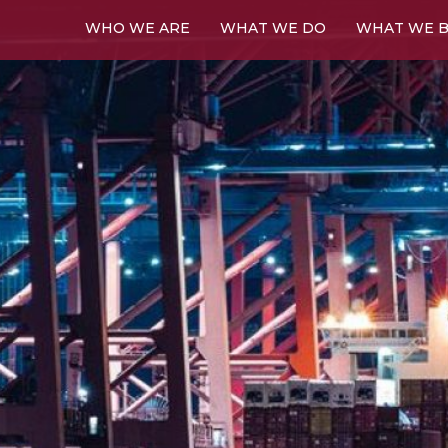
WHO WE ARE
WHAT WE DO
WHAT WE B