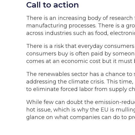
Call to action
There is an increasing body of research
manufacturing processes. There is a grow
across industries such as food, electroni
There is a risk that everyday consumers 
consumers buy is often paid by someon
comes at an economic cost but it must b
The renewables sector has a chance to 
addressing the climate crisis. This time
to eliminate forced labor from supply ch
While few can doubt the emission-reduct
hot issue, which is why the EU is mullin
glance on what companies can do to prep