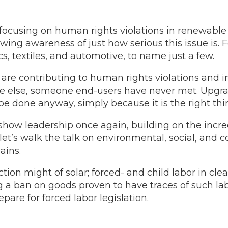
 focusing on human rights violations in renewabl
ing awareness of just how serious this issue is. F
cs, textiles, and automotive, to name just a few.
are contributing to human rights violations and in
e else, someone end-users have never met. Upgr
e done anyway, simply because it is the right thin
show leadership once again, building on the incre
, let’s walk the talk on environmental, social, and
ains.
ion might of solar; forced- and child labor in cl
g a ban on goods proven to have traces of such labo
are for forced labor legislation.