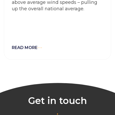
above average wind speeds – pulling
up the overall national average.
READ MORE
Get in touch