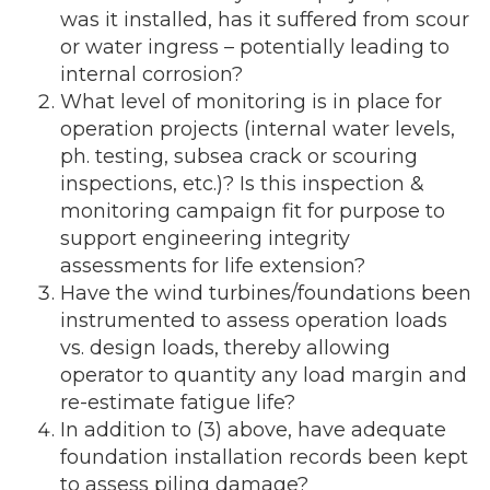
was it installed, has it suffered from scour
or water ingress – potentially leading to
internal corrosion?
What level of monitoring is in place for
operation projects (internal water levels,
ph. testing, subsea crack or scouring
inspections, etc.)? Is this inspection &
monitoring campaign fit for purpose to
support engineering integrity
assessments for life extension?
Have the wind turbines/foundations been
instrumented to assess operation loads
vs. design loads, thereby allowing
operator to quantity any load margin and
re-estimate fatigue life?
In addition to (3) above, have adequate
foundation installation records been kept
to assess piling damage?