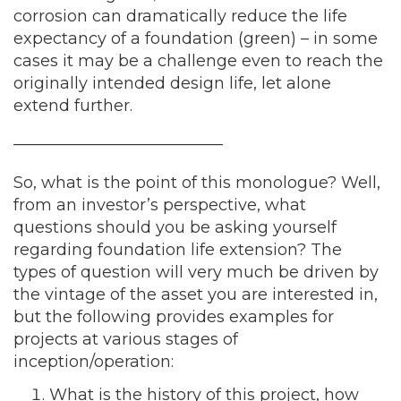
corrosion can dramatically reduce the life
expectancy of a foundation (green) – in some
cases it may be a challenge even to reach the
originally intended design life, let alone
extend further.
—————————————
So, what is the point of this monologue? Well,
from an investor’s perspective, what
questions should you be asking yourself
regarding foundation life extension? The
types of question will very much be driven by
the vintage of the asset you are interested in,
but the following provides examples for
projects at various stages of
inception/operation:
What is the history of this project, how