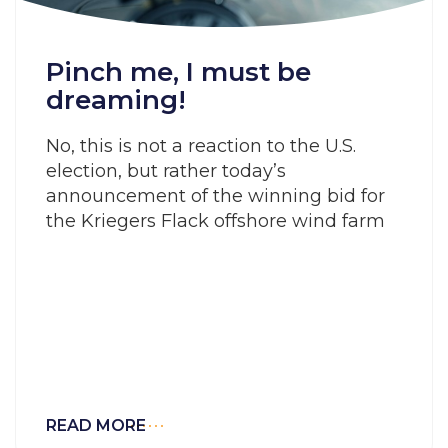
Pinch me, I must be
dreaming!
No, this is not a reaction to the U.S.
election, but rather today’s
announcement of the winning bid for
the Kriegers Flack offshore wind farm
READ MORE