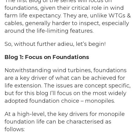
The first Blog of the series will focus on
foundations, given their critical role in wind
farm life expectancy. They are, unlike WTGs &
cables, generally harder to inspect, especially
around the life-limiting features.
So, without further adieu, let’s begin!
Blog 1: Focus on Foundations
Notwithstanding wind turbines, foundations
are a key driver of what can be achieved for
life extension. The issues are concept specific,
but for this blog I’ll focus on the most widely
adopted foundation choice – monopiles.
At a high-level, the key drivers for monopile
foundation life can be characterised as
follows: