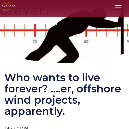
Toggl
Who wants to live
forever? ….er, offshore
wind projects,
apparently.