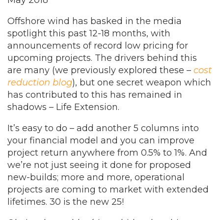
May 2018
Offshore wind has basked in the media
spotlight this past 12-18 months, with
announcements of record low pricing for
upcoming projects. The drivers behind this
are many (we previously explored these –
cost
reduction blog
), but one secret weapon which
has contributed to this has remained in
shadows – Life Extension.
It’s easy to do – add another 5 columns into
your financial model and you can improve
project return anywhere from 0.5% to 1%. And
we’re not just seeing it done for proposed
new-builds; more and more, operational
projects are coming to market with extended
lifetimes. 30 is the new 25!