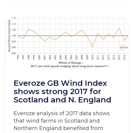
Everoze GB Wind Index
shows strong 2017 for
Scotland and N. England
Everoze analysis of 2017 data shows
that wind farms in Scotland and
Northern England benefited from