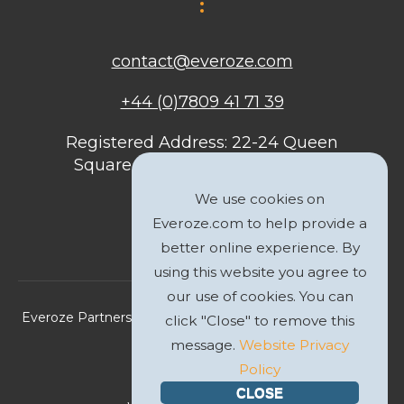
contact@everoze.com
+44 (0)7809 41 71 39
Registered Address: 22-24 Queen
Square, Bristol, BS1 4ND, United
Kingdom
We use cookies on
Everoze.com to help provide a
better online experience. By
using this website you agree to
our use of cookies. You can
Everoze Partners Limited 2026 Registered Company No.
click "Close" to remove this
09588207
message.
Website Privacy
Policy
Privacy Policy
CLOSE