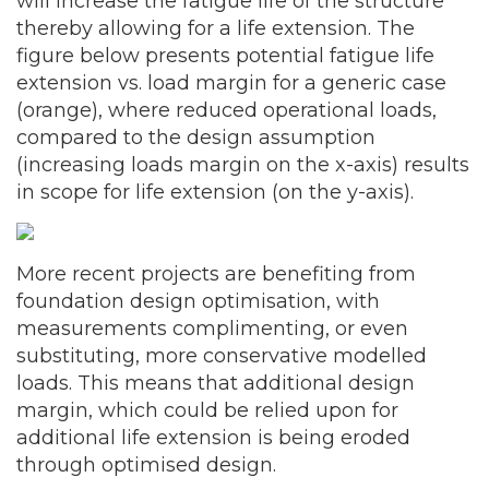
will increase the fatigue life of the structure
thereby allowing for a life extension. The
figure below presents potential fatigue life
extension vs. load margin for a generic case
(orange), where reduced operational loads,
compared to the design assumption
(increasing loads margin on the x-axis) results
in scope for life extension (on the y-axis).
More recent projects are benefiting from
foundation design optimisation, with
measurements complimenting, or even
substituting, more conservative modelled
loads. This means that additional design
margin, which could be relied upon for
additional life extension is being eroded
through optimised design.