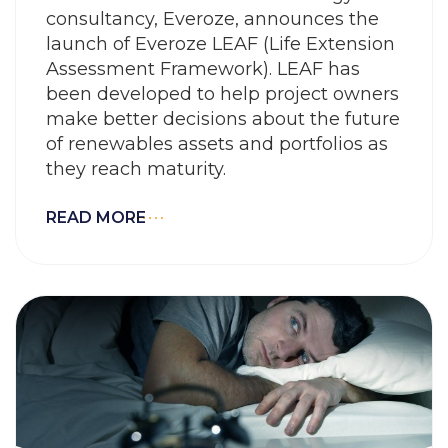
consultancy, Everoze, announces the
launch of Everoze LEAF (Life Extension
Assessment Framework). LEAF has
been developed to help project owners
make better decisions about the future
of renewables assets and portfolios as
they reach maturity.
READ MORE