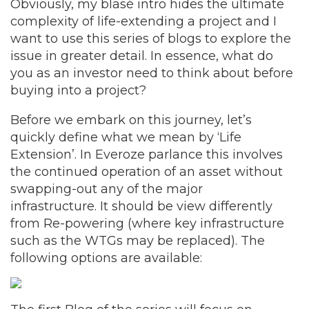
Obviously, my blasé intro hides the ultimate
complexity of life-extending a project and I
want to use this series of blogs to explore the
issue in greater detail. In essence, what do
you as an investor need to think about before
buying into a project?
Before we embark on this journey, let’s
quickly define what we mean by ‘Life
Extension’. In Everoze parlance this involves
the continued operation of an asset without
swapping-out any of the major
infrastructure. It should be view differently
from Re-powering (where key infrastructure
such as the WTGs may be replaced). The
following options are available: