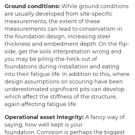
Ground conditions:
While ground conditions
are usually developed from site-specific
measurements, the extent of these
measurements can lead to conservatism in
the foundation design, increasing steel
thickness and embedment depth. On the flip-
side, get the soils interpretation wrong and
you may be piling-the-heck out of
foundations during installation and eating
into their fatigue life. In addition to this, where
design assumptions on scouring have been
underestimated significant pits can develop
which affect the stiffness of the structure,
again affecting fatigue life.
Operational asset integrity:
A fancy way of
saying, how well kept is your
foundation. Corrosion is perhaps the biggest