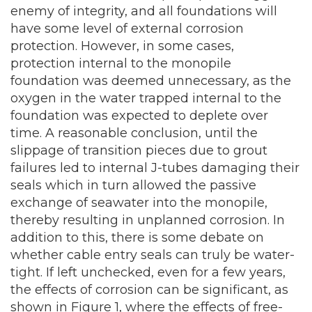
enemy of integrity, and all foundations will
have some level of external corrosion
protection. However, in some cases,
protection internal to the monopile
foundation was deemed unnecessary, as the
oxygen in the water trapped internal to the
foundation was expected to deplete over
time. A reasonable conclusion, until the
slippage of transition pieces due to grout
failures led to internal J-tubes damaging their
seals which in turn allowed the passive
exchange of seawater into the monopile,
thereby resulting in unplanned corrosion. In
addition to this, there is some debate on
whether cable entry seals can truly be water-
tight. If left unchecked, even for a few years,
the effects of corrosion can be significant, as
shown in Figure 1, where the effects of free-