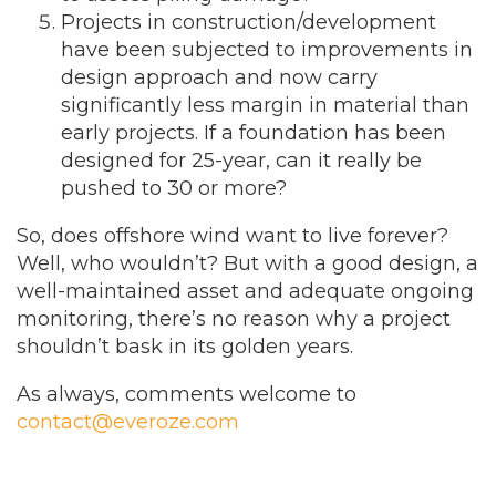
Projects in construction/development
have been subjected to improvements in
design approach and now carry
significantly less margin in material than
early projects. If a foundation has been
designed for 25-year, can it really be
pushed to 30 or more?
So, does offshore wind want to live forever?
Well, who wouldn’t? But with a good design, a
well-maintained asset and adequate ongoing
monitoring, there’s no reason why a project
shouldn’t bask in its golden years.
As always, comments welcome to
contact@everoze.com