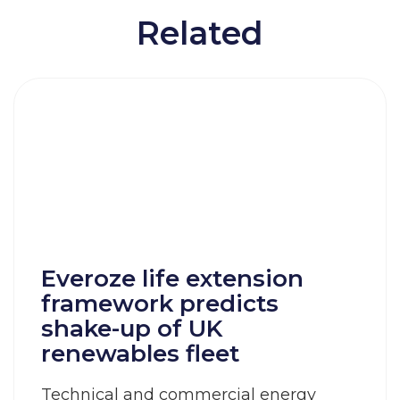
Related
Everoze life extension
framework predicts
shake-up of UK
renewables fleet
Technical and commercial energy