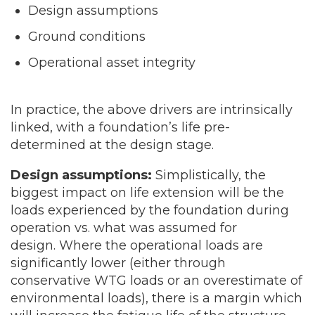
Design assumptions
Ground conditions
Operational asset integrity
In practice, the above drivers are intrinsically
linked, with a foundation’s life pre-
determined at the design stage.
Design assumptions:
Simplistically, the
biggest impact on life extension will be the
loads experienced by the foundation during
operation vs. what was assumed for
design. Where the operational loads are
significantly lower (either through
conservative WTG loads or an overestimate of
environmental loads), there is a margin which