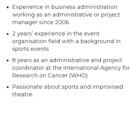
Experience in business administration
working as an administrative or project
manager since 2006
2 years’ experience in the event
organisation field with a background in
sports events
8 years as an administrative and project
coordinator at the International Agency for
Research on Cancer (WHO)
Passionate about sports and improvised
theatre.