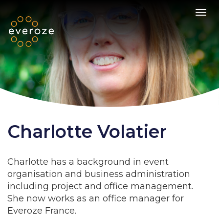
Toggl
Charlotte Volatier
Charlotte has a background in event
organisation and business administration
including project and office management.
She now works as an office manager for
Everoze France.