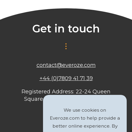
Get in touch
contact@everoze.com
+44 (0)7809 41 71 39
Registered Address: 22-24 Queen
Square, Bristol, BS1 4ND, United
Kingdom
We use cookies on
Everoze.com to help provide a
better online experience. By