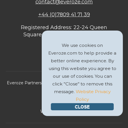
contact@everoze.com
+44 (0)7809 41 71 39
Registered Address: 22-24 Queen
Square, Bristol, BS1 4ND, United
Kingdom
We use cookies on
Everoze.com to help provide a
better online experience. By
using this website you agree to
our use of cookies. You can
Everoze Partners Limited 2026 Registered Company No.
click "Close" to remove this
09588207
message.
Website Privacy
Policy
Privacy Policy
CLOSE
Website by
GWS Media