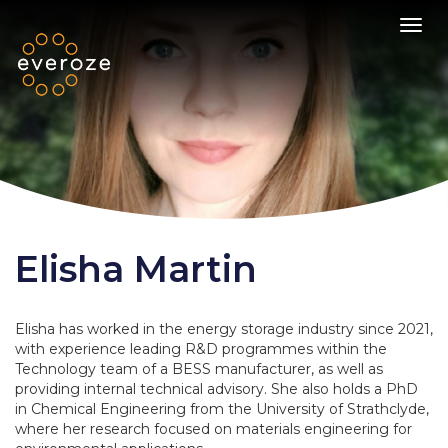
Toggl
Elisha Martin
Elisha has worked in the energy storage industry since 2021,
with experience leading R&D programmes within the
Technology team of a BESS manufacturer, as well as
providing internal technical advisory. She also holds a PhD
in Chemical Engineering from the University of Strathclyde,
where her research focused on materials engineering for