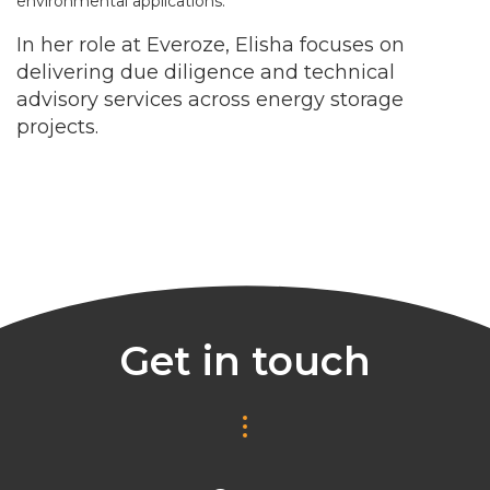
environmental applications.
In her role at Everoze, Elisha focuses on
delivering due diligence and technical
advisory services across energy storage
projects.
Get in touch