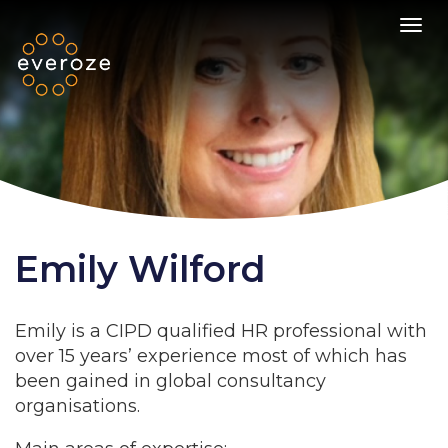
Toggl
Emily Wilford
Emily is a CIPD qualified HR professional with
over 15 years’ experience most of which has
been gained in global consultancy
organisations.