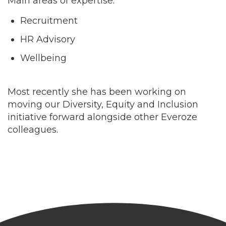
Main areas of expertise:
Recruitment
HR Advisory
Wellbeing
Most recently she has been working on
moving our Diversity, Equity and Inclusion
initiative forward alongside other Everoze
colleagues.