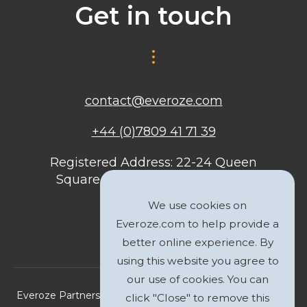
Get in touch
contact@everoze.com
+44 (0)7809 41 71 39
Registered Address: 22-24 Queen
Square, Bristol, BS1 4ND, United
Kingdom
We use cookies on
Everoze.com to help provide a
better online experience. By
using this website you agree to
our use of cookies. You can
Everoze Partners Limited 2026 Registered Company No.
click "Close" to remove this