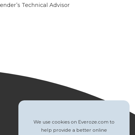
Lender’s Technical Advisor
We use cookies on Everoze.com to
help provide a better online