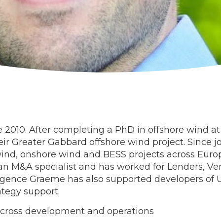
010. After completing a PhD in offshore wind at 
heir Greater Gabbard offshore wind project. Since 
wind, onshore wind and BESS projects across Europ
an M&A specialist and has worked for Lenders, Ve
ligence Graeme has also supported developers of UK
tegy support.
across development and operations