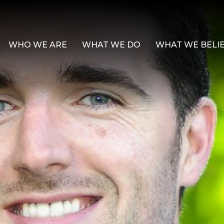
WHO WE ARE
WHAT WE DO
WHAT WE BELI