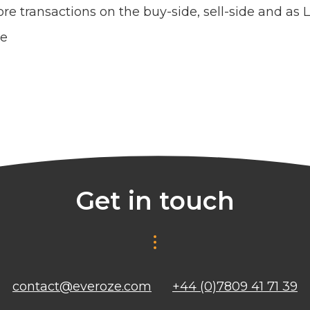
re transactions on the buy-side, sell-side and as 
ce
Get in touch
contact@everoze.com
+44 (0)7809 41 71 39