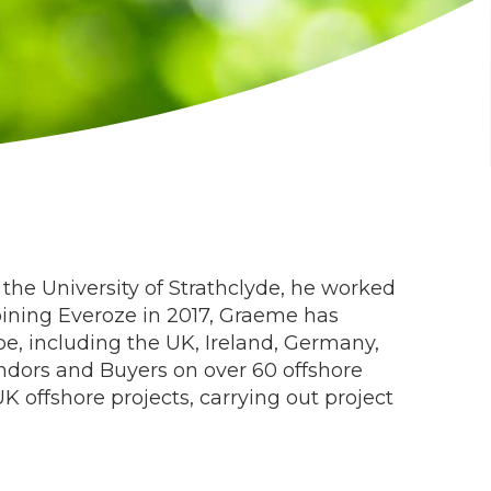
the University of Strathclyde, he worked
joining Everoze in 2017, Graeme has
e, including the UK, Ireland, Germany,
ndors and Buyers on over 60 offshore
 offshore projects, carrying out project