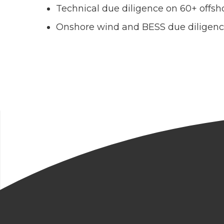
Technical due diligence on 60+ offsho
Onshore wind and BESS due diligen