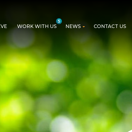
5
EVE
WORK WITH US
NEWS
CONTACT US