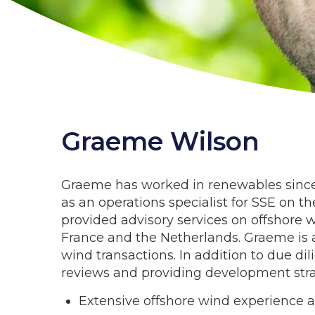
Graeme Wilson
Graeme has worked in renewables since 2
as an operations specialist for SSE on t
provided advisory services on offshore 
France and the Netherlands. Graeme is 
wind transactions. In addition to due di
reviews and providing development stra
Extensive offshore wind experience 