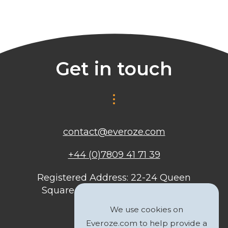
Get in touch
contact@everoze.com
+44 (0)7809 41 71 39
Registered Address: 22-24 Queen
Square, Bristol, BS1 4ND, United
Kingdom
We use cookies on
Everoze.com to help provide a