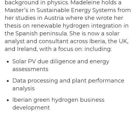
background in physics. Madeleine holds a
Master’s in Sustainable Energy Systems from
her studies in Austria where she wrote her
thesis on renewable hydrogen integration in
the Spanish peninsula. She is now a solar
analyst and consultant across Iberia, the UK,
and Ireland, with a focus on: including:
Solar PV due diligence and energy
assessments
Data processing and plant performance
analysis
Iberian green hydrogen business
development