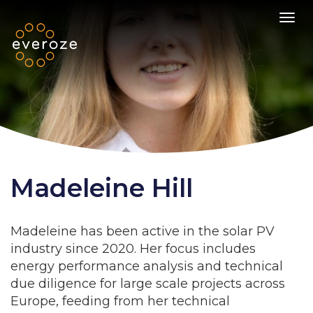
Toggl
Madeleine Hill
Madeleine has been active in the solar PV
industry since 2020. Her focus includes
energy performance analysis and technical
due diligence for large scale projects across
Europe, feeding from her technical