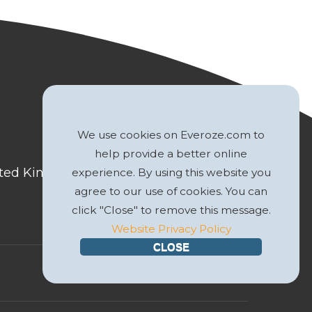
We use cookies on Everoze.com to
help provide a better online
nited Kingdom
experience. By using this website you
agree to our use of cookies. You can
click "Close" to remove this message.
Website Privacy Policy
CLOSE
Website by
GWS Media