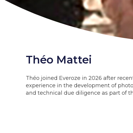
Théo Mattei
Théo joined Everoze in 2026 after recen
experience in the development of photov
and technical due diligence as part of t