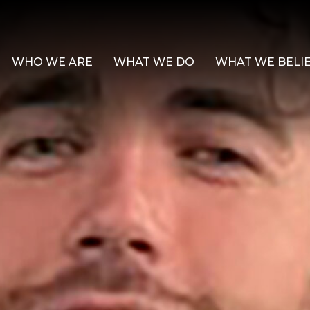
WHO WE ARE
WHAT WE DO
WHAT WE BELI