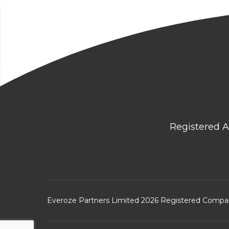
Registered A
Everoze Partners Limited 2026 Registered Comp