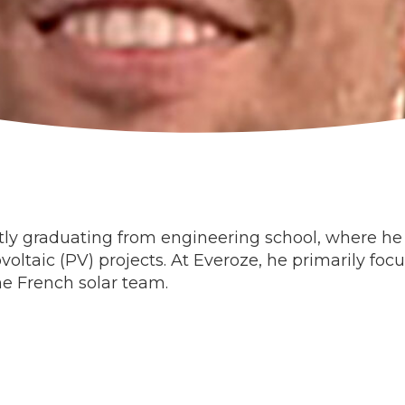
tly graduating from engineering school, where he 
oltaic (PV) projects. At Everoze, he primarily f
he French solar team.