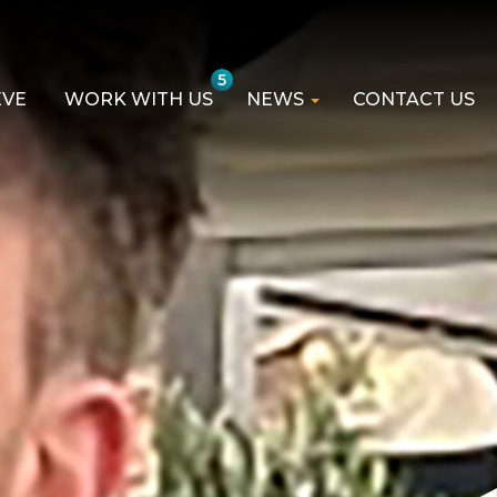
5
EVE
WORK WITH US
NEWS
CONTACT US