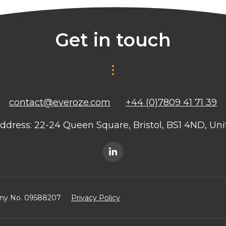
Get in touch
contact@everoze.com
+44 (0)7809 41 71 39
ddress: 22-24 Queen Square, Bristol, BS1 4ND, U
any No. 09588207
Privacy Policy