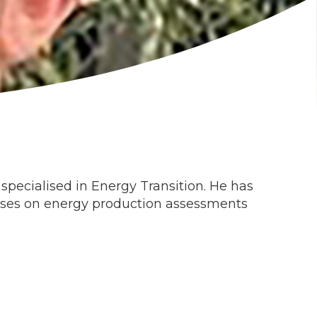
specialised in Energy Transition. He has
ocuses on energy production assessments