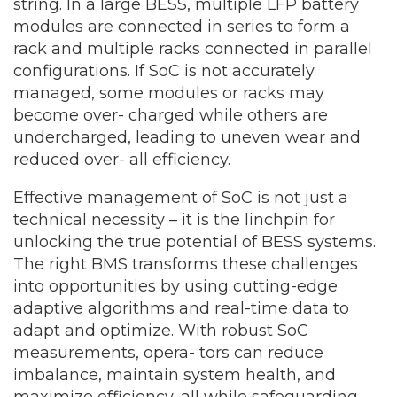
string. In a large BESS, multiple LFP battery
modules are connected in series to form a
rack and multiple racks connected in parallel
configurations. If SoC is not accurately
managed, some modules or racks may
become over- charged while others are
undercharged, leading to uneven wear and
reduced over- all efficiency.
Effective management of SoC is not just a
technical necessity – it is the linchpin for
unlocking the true potential of BESS systems.
The right BMS transforms these challenges
into opportunities by using cutting-edge
adaptive algorithms and real-time data to
adapt and optimize. With robust SoC
measurements, opera- tors can reduce
imbalance, maintain system health, and
maximize efficiency, all while safeguarding