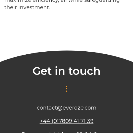
their investment.
Get in touch
contact@everoze.com
+44 (0)7809 41 71 39