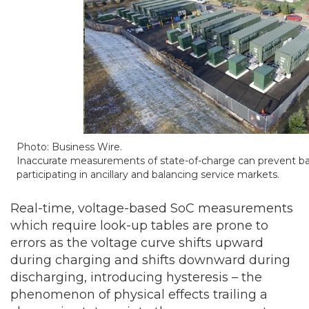
Photo: Business Wire.
Inaccurate measurements of state-of-charge can prevent ba
participating in ancillary and balancing service markets.
Real-time, voltage-based SoC measurements
which require look-up tables are prone to
errors as the voltage curve shifts upward
during charging and shifts downward during
discharging, introducing hysteresis – the
phenomenon of physical effects trailing a