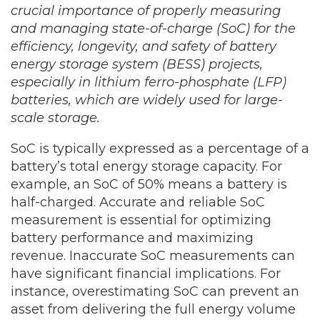
crucial importance of properly measuring
and managing state-of-charge (SoC) for the
efficiency, longevity, and safety of battery
energy storage system (BESS) projects,
especially in lithium ferro-phosphate (LFP)
batteries, which are widely used for large-
scale storage.
SoC is typically expressed as a percentage of a
battery’s total energy storage capacity. For
example, an SoC of 50% means a battery is
half-charged. Accurate and reliable SoC
measurement is essential for optimizing
battery performance and maximizing
revenue. Inaccurate SoC measurements can
have significant financial implications. For
instance, overestimating SoC can prevent an
asset from delivering the full energy volume