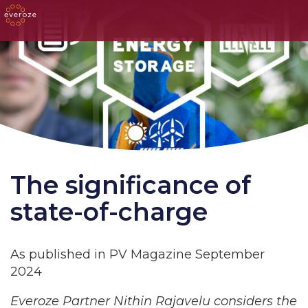
The significance of
state-of-charge
As published in PV Magazine September
2024
Everoze Partner Nithin Rajavelu considers the