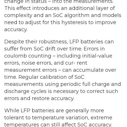
change in status – into the measurements.
This effect introduces an additional layer of
complexity and an SoC algorithm and models
need to adjust for this hysteresis to improve
accuracy.
Despite their robustness, LFP batteries can
suffer from SoC drift over time. Errors in
coulomb counting – including initial-value
errors, noise errors, and cur- rent
measurement errors – can accumulate over
time. Regular calibration of SoC
measurements using periodic full charge and
discharge cycles is necessary to correct such
errors and restore accuracy.
While LFP batteries are generally more
tolerant to temperature variation, extreme
temperatures can still affect SoC accuracy.