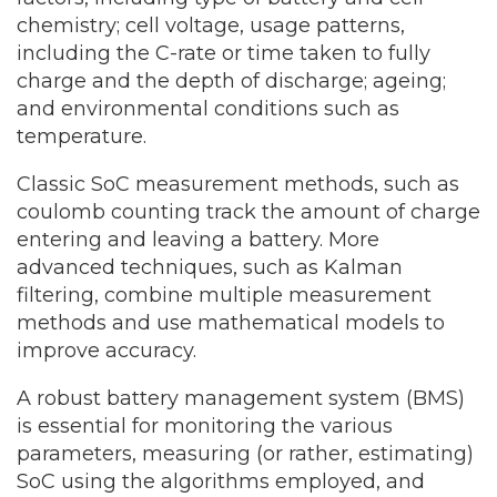
chemistry; cell voltage, usage patterns,
including the C-rate or time taken to fully
charge and the depth of discharge; ageing;
and environmental conditions such as
temperature.
Classic SoC measurement methods, such as
coulomb counting track the amount of charge
entering and leaving a battery. More
advanced techniques, such as Kalman
filtering, combine multiple measurement
methods and use mathematical models to
improve accuracy.
A robust battery management system (BMS)
is essential for monitoring the various
parameters, measuring (or rather, estimating)
SoC using the algorithms employed, and