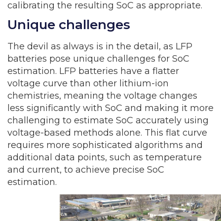
calibrating the resulting SoC as appropriate.
Unique challenges
The devil as always is in the detail, as LFP
batteries pose unique challenges for SoC
estimation. LFP batteries have a flatter
voltage curve than other lithium-ion
chemistries, meaning the voltage changes
less significantly with SoC and making it more
challenging to estimate SoC accurately using
voltage-based methods alone. This flat curve
requires more sophisticated algorithms and
additional data points, such as temperature
and current, to achieve precise SoC
estimation.