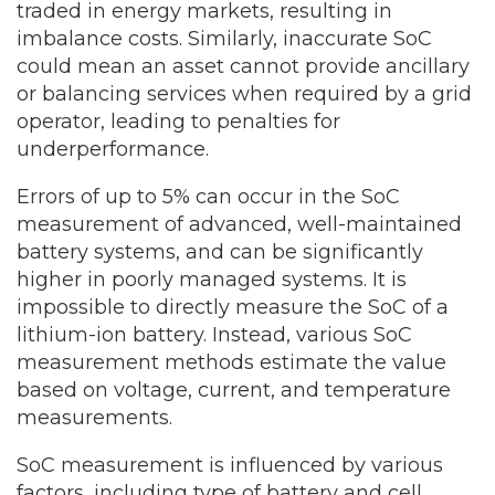
traded in energy markets, resulting in
imbalance costs. Similarly, inaccurate SoC
could mean an asset cannot provide ancillary
or balancing services when required by a grid
operator, leading to penalties for
underperformance.
Errors of up to 5% can occur in the SoC
measurement of advanced, well-maintained
battery systems, and can be significantly
higher in poorly managed systems. It is
impossible to directly measure the SoC of a
lithium-ion battery. Instead, various SoC
measurement methods estimate the value
based on voltage, current, and temperature
measurements.
SoC measurement is influenced by various
factors, including type of battery and cell