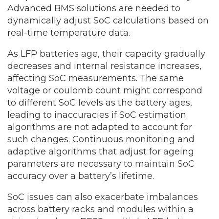
Advanced BMS solutions are needed to
dynamically adjust SoC calculations based on
real-time temperature data.
As LFP batteries age, their capacity gradually
decreases and internal resistance increases,
affecting SoC measurements. The same
voltage or coulomb count might correspond
to different SoC levels as the battery ages,
leading to inaccuracies if SoC estimation
algorithms are not adapted to account for
such changes. Continuous monitoring and
adaptive algorithms that adjust for ageing
parameters are necessary to maintain SoC
accuracy over a battery’s lifetime.
SoC issues can also exacerbate imbalances
across battery racks and modules within a