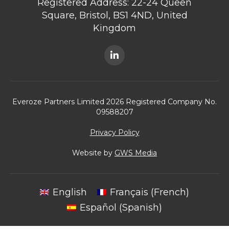
Registered Address: 22-24 Queen
Square, Bristol, BS1 4ND, United
Kingdom
Everoze Partners Limited 2026 Registered Company No.
09588207
Privacy Policy
Website by
GWS Media
English
Français
(
French
)
Español
(
Spanish
)