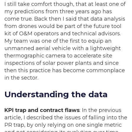
I still take comfort though, that at least one of
my predictions from three years ago has
come true. Back then I said that data analysis
from drones would be part of the future tool
kit of O&M operators and technical advisors.
My team was one of the first to equip an
unmanned aerial vehicle with a lightweight
thermographic camera to accelerate site
inspections of solar power plants and since
then this practice has become commonplace
in the sector.
Understanding the data
KPI trap and contract flaws
: In the previous
article, I described the issues of falling into the
PR trap, by only relying on one single metric