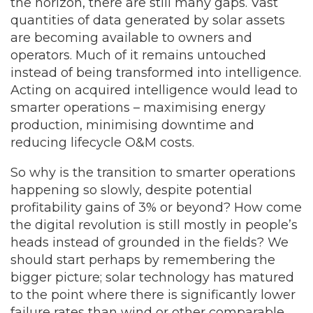
the horizon, there are still many gaps. Vast
quantities of data generated by solar assets
are becoming available to owners and
operators. Much of it remains untouched
instead of being transformed into intelligence.
Acting on acquired intelligence would lead to
smarter operations – maximising energy
production, minimising downtime and
reducing lifecycle O&M costs.
So why is the transition to smarter operations
happening so slowly, despite potential
profitability gains of 3% or beyond? How come
the digital revolution is still mostly in people’s
heads instead of grounded in the fields? We
should start perhaps by remembering the
bigger picture; solar technology has matured
to the point where there is significantly lower
failure rates than wind or other comparable