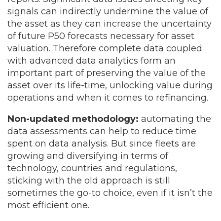
signals can indirectly undermine the value of
the asset as they can increase the uncertainty
of future P50 forecasts necessary for asset
valuation. Therefore complete data coupled
with advanced data analytics form an
important part of preserving the value of the
asset over its life-time, unlocking value during
operations and when it comes to refinancing.
Non-updated methodology:
automating the
data assessments can help to reduce time
spent on data analysis. But since fleets are
growing and diversifying in terms of
technology, countries and regulations,
sticking with the old approach is still
sometimes the go-to choice, even if it isn’t the
most efficient one.