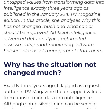
untapped values from transforming data into
intelligence exactly three years ago as
published in the January 2016 PV Magazine
edition. In this article, she analyses why this
has not changed much and what can or
should be improved. Artificial intelligence,
advanced data analytics, automated
assessments, smart monitoring software:
holistic solar asset management starts here.
Why has the situation not
changed much?
Exactly three years ago, I flagged as a guest
author in PV Magazine the untapped values
from transforming data into intelligence.
Although some silver lining can be seen at