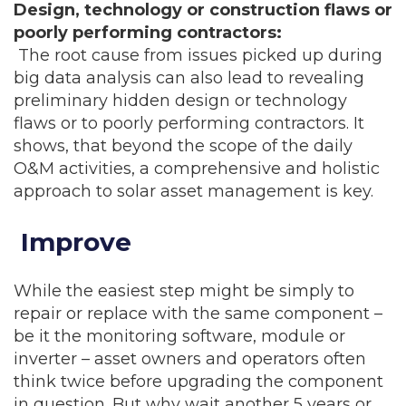
Design, technology or construction flaws or
poorly performing contractors:
The root cause from issues picked up during
big data analysis can also lead to revealing
preliminary hidden design or technology
flaws or to poorly performing contractors. It
shows, that beyond the scope of the daily
O&M activities, a comprehensive and holistic
approach to solar asset management is key.
Improve
While the easiest step might be simply to
repair or replace with the same component –
be it the monitoring software, module or
inverter – asset owners and operators often
think twice before upgrading the component
in question. But why wait another 5 years or