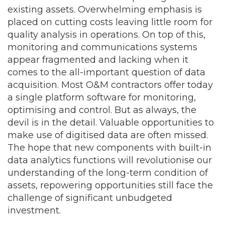
existing assets. Overwhelming emphasis is
placed on cutting costs leaving little room for
quality analysis in operations. On top of this,
monitoring and communications systems
appear fragmented and lacking when it
comes to the all-important question of data
acquisition. Most O&M contractors offer today
a single platform software for monitoring,
optimising and control. But as always, the
devil is in the detail. Valuable opportunities to
make use of digitised data are often missed.
The hope that new components with built-in
data analytics functions will revolutionise our
understanding of the long-term condition of
assets, repowering opportunities still face the
challenge of significant unbudgeted
investment.