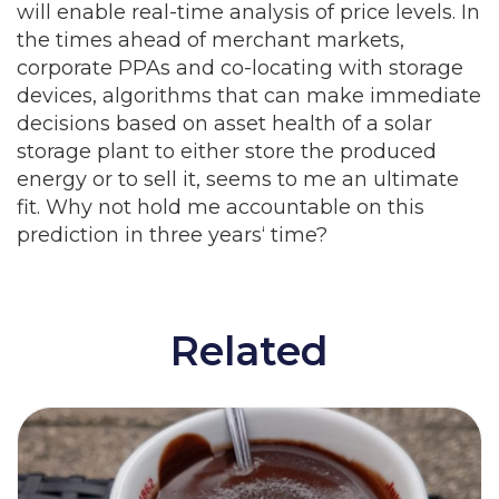
will enable real-time analysis of price levels. In
the times ahead of merchant markets,
corporate PPAs and co-locating with storage
devices, algorithms that can make immediate
decisions based on asset health of a solar
storage plant to either store the produced
energy or to sell it, seems to me an ultimate
fit. Why not hold me accountable on this
prediction in three years‘ time?
Related