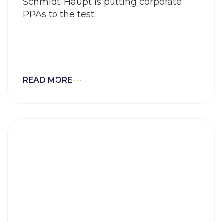
Schmidt-Haupt is putting corporate
PPAs to the test.
READ MORE