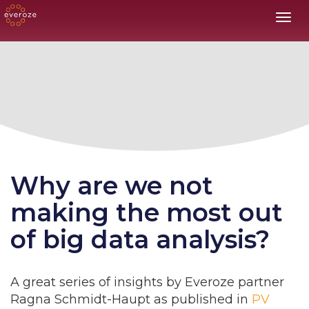
Toggl
Why are we not
making the most out
of big data analysis?
A
great series of insights by Everoze partner
Ragna Schmidt-Haupt as published in
PV