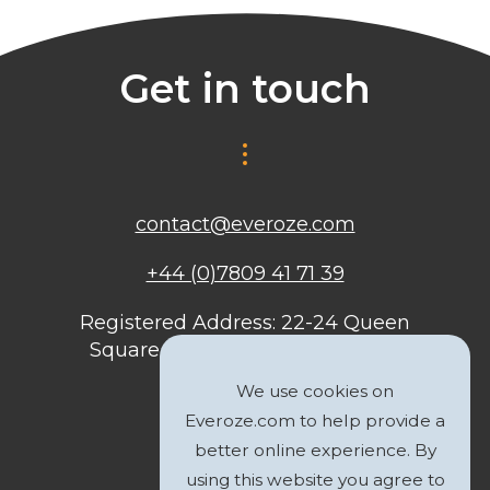
Get in touch
contact@everoze.com
+44 (0)7809 41 71 39
Registered Address: 22-24 Queen
Square, Bristol, BS1 4ND, United
Kingdom
We use cookies on
Everoze.com to help provide a
better online experience. By
using this website you agree to