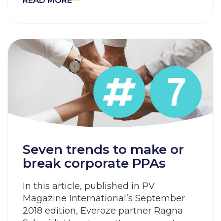
READ MORE
Seven trends to make or
break corporate PPAs
In this article, published in PV
Magazine International’s September
2018 edition, Everoze partner Ragna