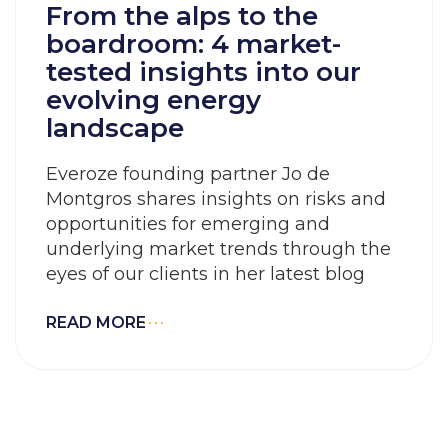
From the alps to the
boardroom: 4 market-
tested insights into our
evolving energy
landscape
Everoze founding partner Jo de
Montgros shares insights on risks and
opportunities for emerging and
underlying market trends through the
eyes of our clients in her latest blog
READ MORE