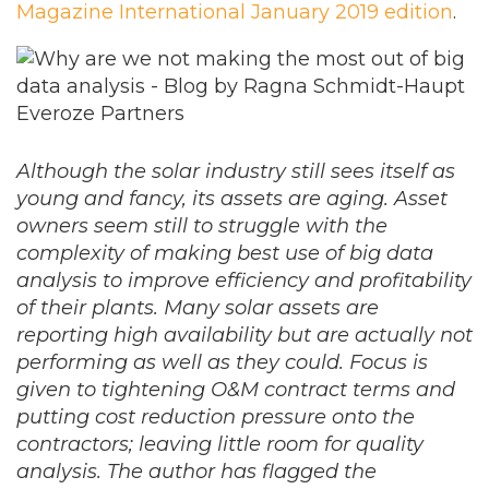
Magazine International January 2019 edition
.
Although the solar industry still sees itself as
young and fancy, its assets are aging. Asset
owners seem still to struggle with the
complexity of making best use of big data
analysis to improve efficiency and profitability
of their plants. Many solar assets are
reporting high availability but are actually not
performing as well as they could. Focus is
given to tightening O&M contract terms and
putting cost reduction pressure onto the
contractors; leaving little room for quality
analysis. The author has flagged the