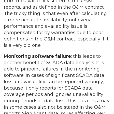
from the availability stated in the O&M
reports, and as defined in the O&M contract.
The tricky thing is that even after calculating
a more accurate availability, not every
performance and availability issue is
compensated for by warranties due to poor
definitions in the O&M contract, especially if it
is a very old one.
Monitoring software failure
: this leads to
another benefit of SCADA data analysis. It is
able to pinpoint failures in the monitoring
software. In cases of significant SCADA data
loss, unavailability can be reported wrongly,
because it only reports for SCADA data
coverage periods and ignores unavailability
during periods of data loss. This data loss may
in some cases also not be stated in the O&M
reports. Significant data issues affecting key