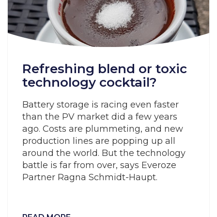
Refreshing blend or toxic
technology cocktail?
Battery storage is racing even faster
than the PV market did a few years
ago. Costs are plummeting, and new
production lines are popping up all
around the world. But the technology
battle is far from over, says Everoze
Partner Ragna Schmidt-Haupt.