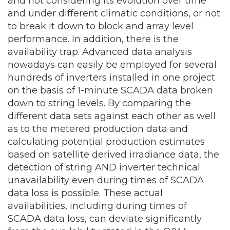
and not considering its evolution over time
and under different climatic conditions, or not
to break it down to block and array level
performance. In addition, there is the
availability trap. Advanced data analysis
nowadays can easily be employed for several
hundreds of inverters installed in one project
on the basis of 1-minute SCADA data broken
down to string levels. By comparing the
different data sets against each other as well
as to the metered production data and
calculating potential production estimates
based on satellite derived irradiance data, the
detection of string AND inverter technical
unavailability even during times of SCADA
data loss is possible. These actual
availabilities, including during times of
SCADA data loss, can deviate significantly