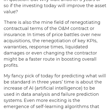
so if the investing today will improve the asset
value?
There is also the mine field of renegotiating
contractual terms of the O&M contract or
insurance. In times of price battles over new
acquisitions, the renegotiation of key KPIs,
warranties, response times, liquidated
damages or even changing the contractor
might be a faster route in boosting overall
profits.
My fancy pick of today for predicting what will
be standard in three years’ time is about the
increase of AI (artificial intelligence) to be
used in data analysis and failure prediction
systems. Even more exciting is the
emergence of self-learning algorithms that