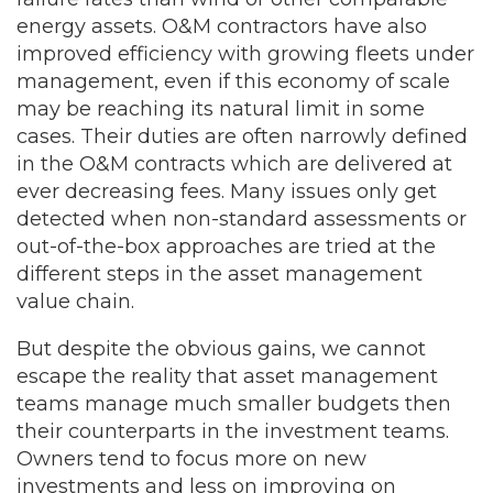
energy assets. O&M contractors have also
improved efficiency with growing fleets under
management, even if this economy of scale
may be reaching its natural limit in some
cases. Their duties are often narrowly defined
in the O&M contracts which are delivered at
ever decreasing fees. Many issues only get
detected when non-standard assessments or
out-of-the-box approaches are tried at the
different steps in the asset management
value chain.
But despite the obvious gains, we cannot
escape the reality that asset management
teams manage much smaller budgets then
their counterparts in the investment teams.
Owners tend to focus more on new
investments and less on improving on