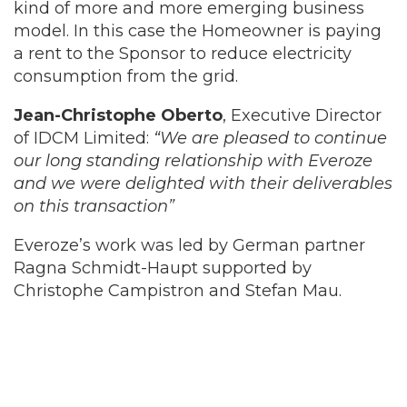
kind of more and more emerging business
model. In this case the Homeowner is paying
a rent to the Sponsor to reduce electricity
consumption from the grid.
Jean-Christophe Oberto
, Executive Director
of IDCM Limited:
“We are pleased to continue
our long standing relationship with Everoze
and we were delighted with their deliverables
on this transaction”
Everoze’s work was led by German partner
Ragna Schmidt-Haupt supported by
Christophe Campistron and Stefan Mau.