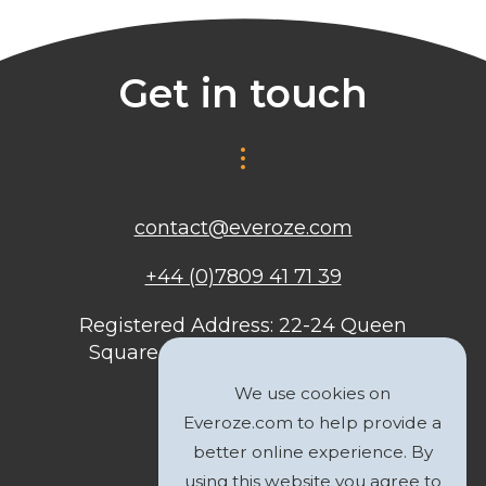
Get in touch
contact@everoze.com
+44 (0)7809 41 71 39
Registered Address: 22-24 Queen
Square, Bristol, BS1 4ND, United
Kingdom
We use cookies on
Everoze.com to help provide a
better online experience. By
using this website you agree to