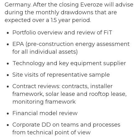
Germany. After the closing Everoze will advise
during the monthly drawdowns that are
expected over a 1.5 year period.
Portfolio overview and review of FiT
EPA (pre-construction energy assessment
for all individual assets)
Technology and key equipment supplier
Site visits of representative sample
Contract reviews: contracts, installer
framework, solar lease and rooftop lease,
monitoring framework
Financial model review
Corporate DD on teams and processes
from technical point of view