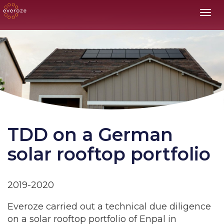
Toggl
TDD on a German
solar rooftop portfolio
2019-2020
Everoze carried out a technical due diligence
on a solar rooftop portfolio of Enpal in