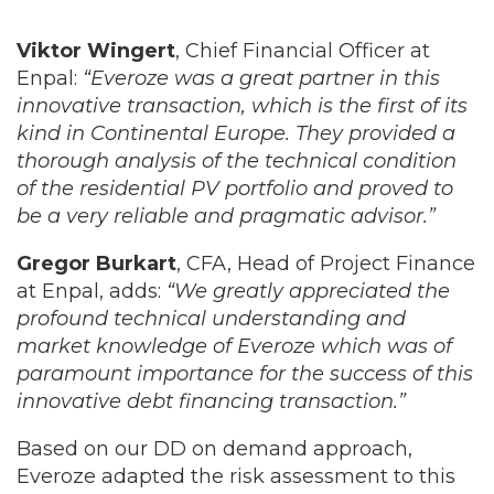
Viktor Wingert
, Chief Financial Officer at
Enpal:
“Everoze was a great partner in this
innovative transaction, which is the first of its
kind in Continental Europe. They provided a
thorough analysis of the technical condition
of the residential PV portfolio and proved to
be a very reliable and pragmatic advisor.”
Gregor Burkart
, CFA, Head of Project Finance
at Enpal, adds:
“We greatly appreciated the
profound technical understanding and
market knowledge of Everoze which was of
paramount importance for the success of this
innovative debt financing transaction.”
Based on our DD on demand approach,
Everoze adapted the risk assessment to this