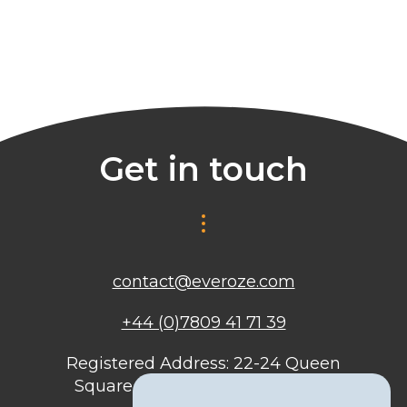
Get in touch
contact@everoze.com
+44 (0)7809 41 71 39
Registered Address: 22-24 Queen
Square, Bristol, BS1 4ND, United