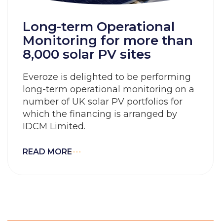
Long-term Operational
Monitoring for more than
8,000 solar PV sites
Everoze is delighted to be performing
long-term operational monitoring on a
number of UK solar PV portfolios for
which the financing is arranged by
IDCM Limited.
READ MORE