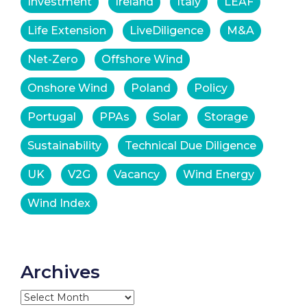
Investment
Ireland
Italy
LEAF
Life Extension
LiveDiligence
M&A
Net-Zero
Offshore Wind
Onshore Wind
Poland
Policy
Portugal
PPAs
Solar
Storage
Sustainability
Technical Due Diligence
UK
V2G
Vacancy
Wind Energy
Wind Index
Archives
Archives