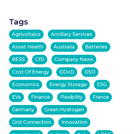
Tags
Agrivoltaics
Ancillary Services
Asset Health
Australia
Batteries
BESS
CfD
Company News
Cost Of Energy
DDoD
DSO
Economics
Energy Storage
ESG
EVs
Finance
Flexibility
France
Germany
Green Hydrogen
Grid Connection
Innovation