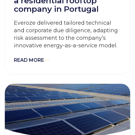
a residential rooftop
company in Portugal
Everoze delivered tailored technical
and corporate due diligence, adapting
risk assessment to the company’s
innovative energy-as-a-service model.
READ MORE