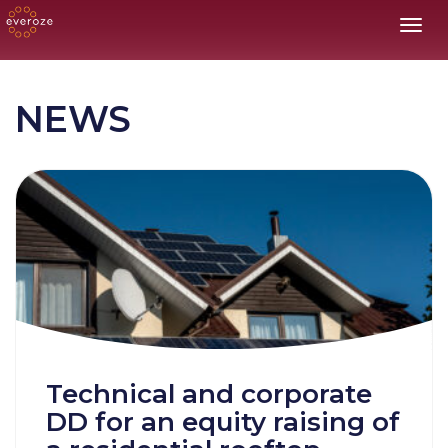
Toggl
NEWS
Technical and corporate
DD for an equity raising of