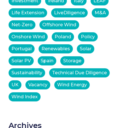
Investment
Ireland
Italy
LEAF
Life Extension
LiveDiligence
M&A
Net-Zero
Offshore Wind
Onshore Wind
Poland
Policy
Portugal
Renewables
Solar
Solar PV
Spain
Storage
Sustainability
Technical Due Diligence
UK
Vacancy
Wind Energy
Wind Index
Archives