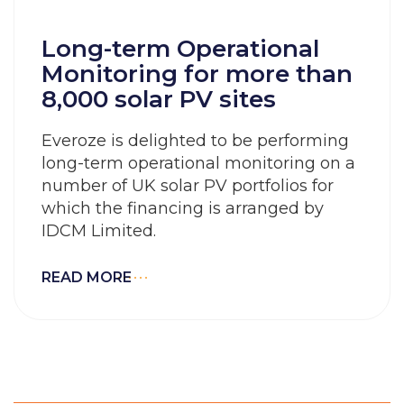
Long-term Operational
Monitoring for more than
8,000 solar PV sites
Everoze is delighted to be performing
long-term operational monitoring on a
number of UK solar PV portfolios for
which the financing is arranged by
IDCM Limited.
READ MORE