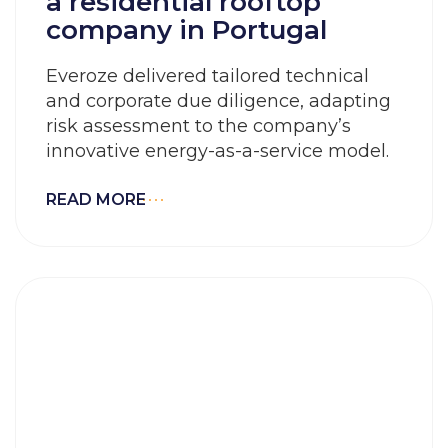
a residential rooftop
company in Portugal
Everoze delivered tailored technical
and corporate due diligence, adapting
risk assessment to the company’s
innovative energy-as-a-service model.
READ MORE