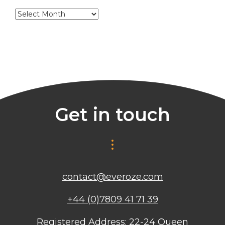
Archives
Get in touch
contact@everoze.com
+44 (0)7809 41 71 39
Registered Address: 22-24 Queen