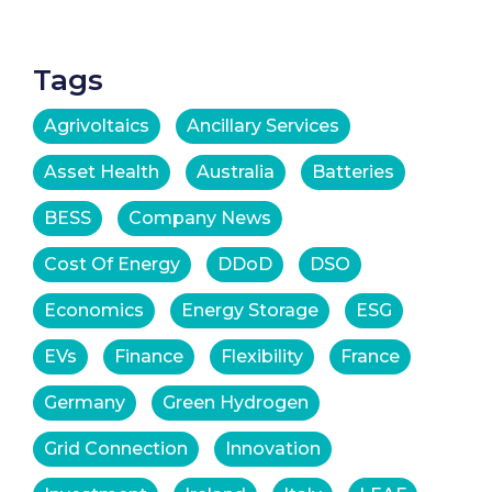
Tags
Agrivoltaics
Ancillary Services
Asset Health
Australia
Batteries
BESS
Company News
Cost Of Energy
DDoD
DSO
Economics
Energy Storage
ESG
EVs
Finance
Flexibility
France
Germany
Green Hydrogen
Grid Connection
Innovation