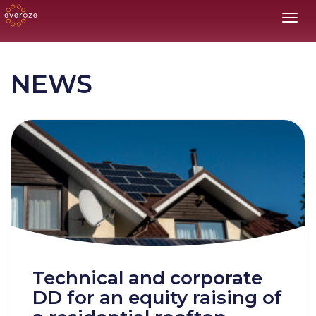
Toggl
NEWS
Technical and corporate
DD for an equity raising of