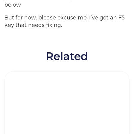
below.
But for now, please excuse me: I’ve got an F5
key that needs fixing.
Related