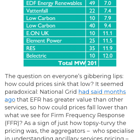
The question on everyone’s gibbering lips:
how could prices sink that low? It seemed
paradoxical: National Grid
had said months
ago
that EFR has greater value than other
services, so how could prices fall lower than
what we see for Firm Frequency Response
(FFR)? As a sign of just how topsy-turvy the
pricing was, the aggregators – who specialise
in understanding ancillary services pricing –