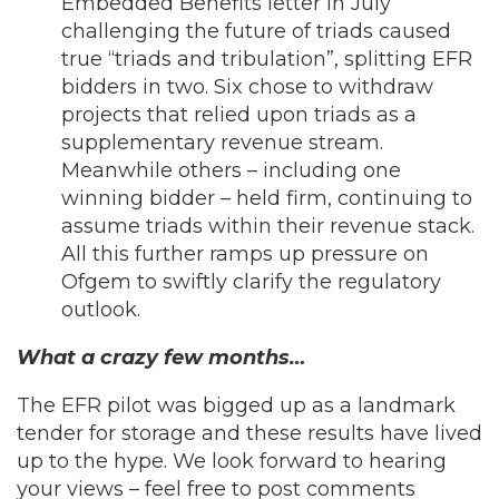
Embedded Benefits letter in July
challenging the future of triads caused
true “triads and tribulation”, splitting EFR
bidders in two. Six chose to withdraw
projects that relied upon triads as a
supplementary revenue stream.
Meanwhile others – including one
winning bidder – held firm, continuing to
assume triads within their revenue stack.
All this further ramps up pressure on
Ofgem to swiftly clarify the regulatory
outlook.
What a crazy few months…
The EFR pilot was bigged up as a landmark
tender for storage and these results have lived
up to the hype. We look forward to hearing
your views – feel free to post comments