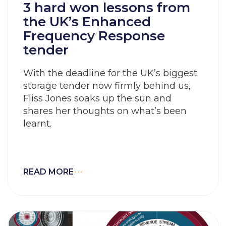
3 hard won lessons from
the UK’s Enhanced
Frequency Response
tender
With the deadline for the UK’s biggest
storage tender now firmly behind us,
Fliss Jones soaks up the sun and
shares her thoughts on what’s been
learnt.
READ MORE