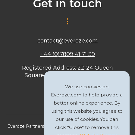
Get in touch
contact@everoze.com
+44 (0)7809 41 71 39
Registered Address: 22-24 Queen
Square, Bristol, BS1 4ND, United
Kingdom
We use cookies on
Everoze.com to help provide a
better online experience. By
using this website you agree to
our use of cookies. You can
Everoze Partners Limited 2026 Registered Company No.
click "Close" to remove this
09588207