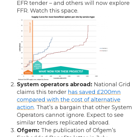
EFR tender – and others will now explore
FFR. Watch this space.
System operators abroad:
National Grid
claims this tender
has saved £200mn
compared with the cost of alternative
action
. That’s a bargain that other System
Operators cannot ignore. Expect to see
similar tenders replicated abroad.
Ofgem:
The publication of Ofgem’s