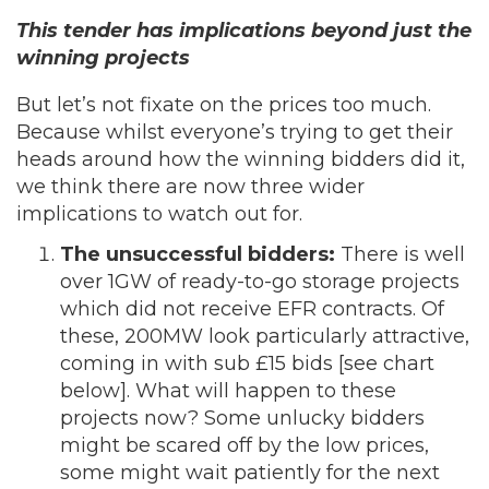
This tender has implications beyond just the
winning projects
But let’s not fixate on the prices too much.
Because whilst everyone’s trying to get their
heads around how the winning bidders did it,
we think there are now three wider
implications to watch out for.
The unsuccessful bidders:
There is well
over 1GW of ready-to-go storage projects
which did not receive EFR contracts. Of
these, 200MW look particularly attractive,
coming in with sub £15 bids [see chart
below]. What will happen to these
projects now? Some unlucky bidders
might be scared off by the low prices,
some might wait patiently for the next