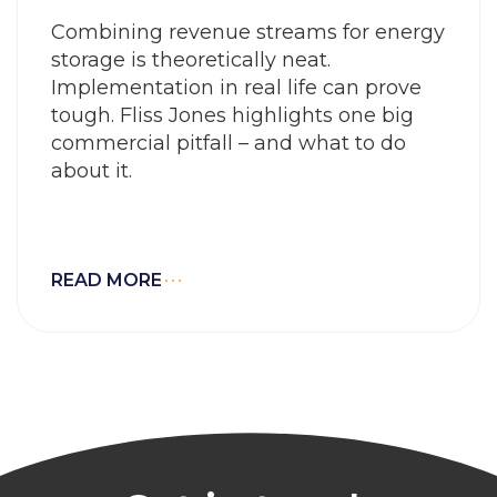
Combining revenue streams for energy
storage is theoretically neat.
Implementation in real life can prove
tough. Fliss Jones highlights one big
commercial pitfall – and what to do
about it.
READ MORE