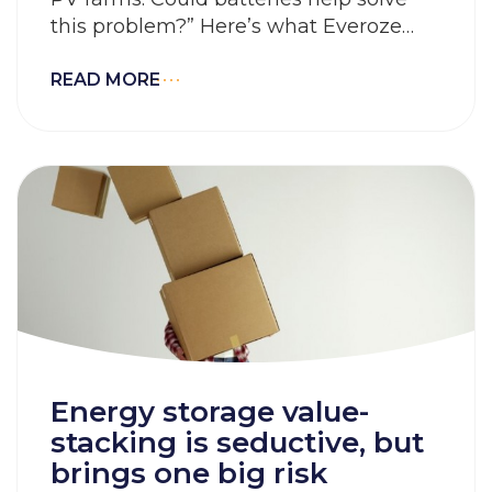
this problem?” Here’s what Everoze
Partner Felicity Jones has to say about
that.
READ MORE
Energy storage value-
stacking is seductive, but
brings one big risk