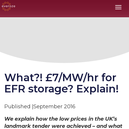
Toggl
What?! £7/MW/hr for
EFR storage? Explain!
Published |September 2016
We explain how the low prices in the UK’s
landmark tender were achieved – and what