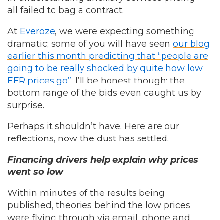
all failed to bag a contract.
At
Everoze
, we were expecting something
dramatic; some of you will have seen
our blog
earlier this month predicting that “people are
going to be really shocked by quite how low
EFR prices go”.
I’ll be honest though: the
bottom range of the bids even caught us by
surprise.
Perhaps it shouldn’t have. Here are our
reflections, now the dust has settled.
Financing drivers help explain why prices
went so low
Within minutes of the results being
published, theories behind the low prices
were flying through via email, phone and