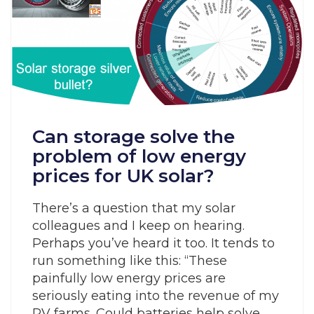
Can storage solve the
problem of low energy
prices for UK solar?
There’s a question that my solar
colleagues and I keep on hearing.
Perhaps you’ve heard it too. It tends to
run something like this: “These
painfully low energy prices are
seriously eating into the revenue of my
PV farms. Could batteries help solve