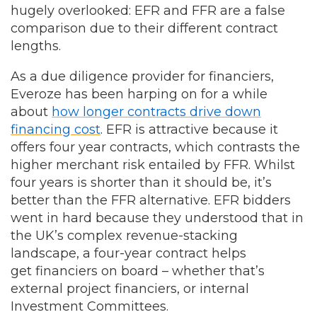
hugely overlooked: EFR and FFR are a false
comparison due to their different contract
lengths.
As a due diligence provider for financiers,
Everoze has been harping on for a while
about
how longer contracts drive down
financing cost
. EFR is attractive because it
offers four year contracts, which contrasts the
higher merchant risk entailed by FFR. Whilst
four years is shorter than it should be, it’s
better than the FFR alternative. EFR bidders
went in hard because they understood that in
the UK’s complex revenue-stacking
landscape, a four-year contract helps
get financiers on board – whether that’s
external project financiers, or internal
Investment Committees.