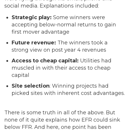
social media. Explanations included:
Strategic play:
Some winners were
accepting below-normal returns to gain
first mover advantage
Future revenue:
The winners took a
strong view on post year 4 revenues
Access to cheap capital:
Utilities had
muscled in with their access to cheap
capital
Site selection
: Winning projects had
picked sites with inherent cost advantages.
There is some truth in all of the above. But
none of it quite explains how EFR could sink
below FFR. And here, one point has been