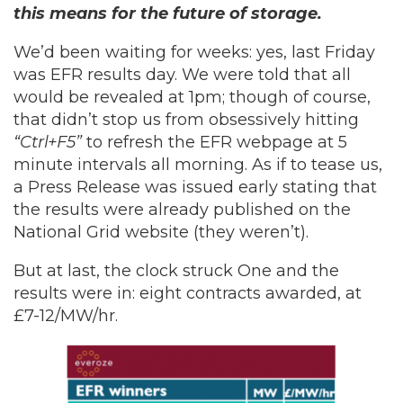
this means for the future of storage.
We’d been waiting for weeks: yes, last Friday
was EFR results day. We were told that all
would be revealed at 1pm; though of course,
that didn’t stop us from obsessively hitting
“Ctrl+F5”
to refresh the EFR webpage at 5
minute intervals all morning. As if to tease us,
a Press Release was issued early stating that
the results were already published on the
National Grid website (they weren’t).
But at last, the clock struck One and the
results were in: eight contracts awarded, at
£7-12/MW/hr.