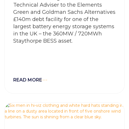
Technical Adviser to the Elements
Green and Goldman Sachs Alternatives
£140m debt facility for one of the
largest battery energy storage systems
in the UK – the 360MW / 720MWh
Staythorpe BESS asset.
READ MORE