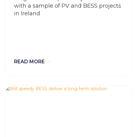
with a sample of PV and BESS projects
in Ireland
READ MORE