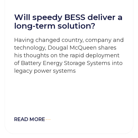
Will speedy BESS deliver a
long-term solution?
Having changed country, company and
technology, Dougal McQueen shares
his thoughts on the rapid deployment
of Battery Energy Storage Systems into
legacy power systems
READ MORE