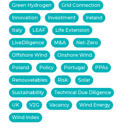
Green Hydrogen
Grid Connection
Innovation
Investment
Ireland
Italy
LEAF
Life Extension
LiveDiligence
M&A
Net-Zero
Offshore Wind
Onshore Wind
Poland
Policy
Portugal
PPAs
Renouvelables
Risk
Solar
Sustainability
Technical Due Diligence
UK
V2G
Vacancy
Wind Energy
Wind Index