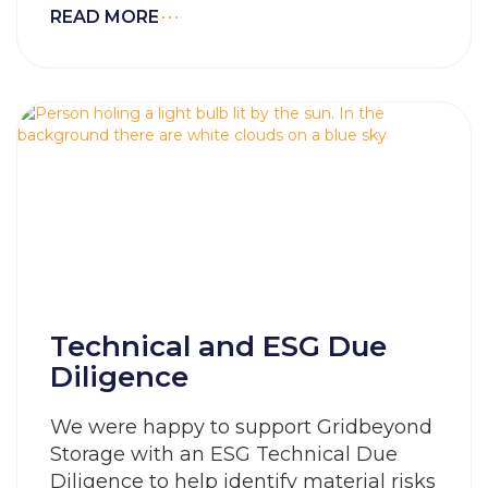
READ MORE
Technical and ESG Due
Diligence
We were happy to support Gridbeyond
Storage with an ESG Technical Due
Diligence to help identify material risks