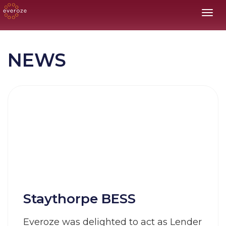
Toggl
NEWS
Staythorpe BESS
Everoze was delighted to act as Lender