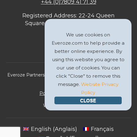
+44 (0)7809 41 71 39
Registered Address: 22-24 Queen
Square, Bristol, BS1 4ND, United
Kingdom
We use cookies on
Everoze.com to help provide a
better online experience. By
using this website you agree to
our use of cookies. You can
Everoze Partners Limited 2026 Registered Company No.
click "Close" to remove this
09588207
message.
Website Privacy
Policy
Politique de Confidentialité
CLOSE
Website by
GWS Media
English
(
Anglais
)
Français