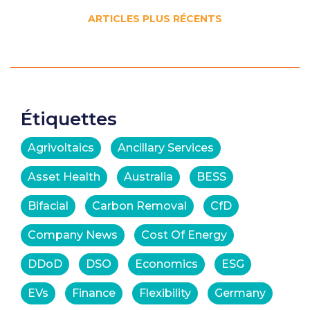
Navigation
ARTICLES PLUS RÉCENTS
des
articles
Étiquettes
Agrivoltaics
Ancillary Services
Asset Health
Australia
BESS
Bifacial
Carbon Removal
CfD
Company News
Cost Of Energy
DDoD
DSO
Economics
ESG
EVs
Finance
Flexibility
Germany