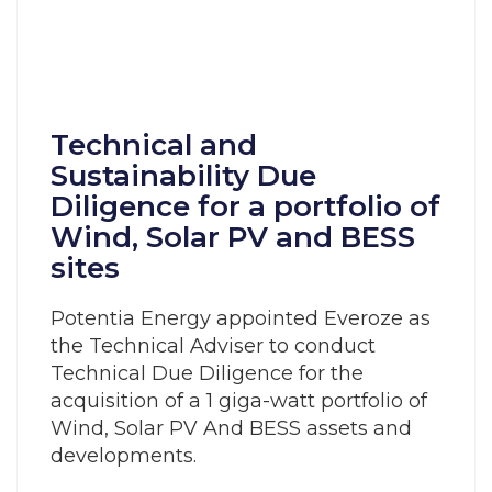
Technical and
Sustainability Due
Diligence for a portfolio of
Wind, Solar PV and BESS
sites
Potentia Energy appointed Everoze as
the Technical Adviser to conduct
Technical Due Diligence for the
acquisition of a 1 giga-watt portfolio of
Wind, Solar PV And BESS assets and
developments.