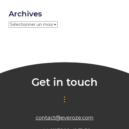
Archives
Archives
Get in touch
contact@everoze.com