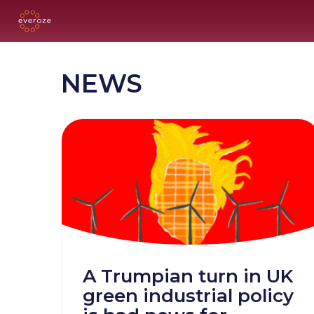
NEWS
A Trumpian turn in UK
green industrial policy