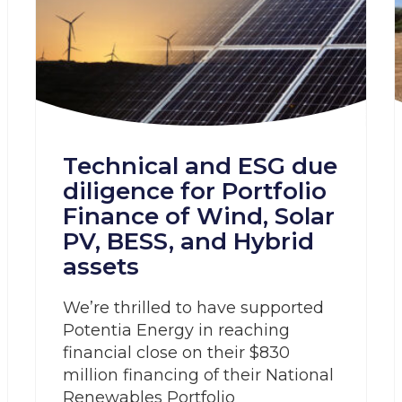
Technical and ESG due
diligence for Portfolio
Finance of Wind, Solar
PV, BESS, and Hybrid
assets
We’re thrilled to have supported
Potentia Energy in reaching
financial close on their $830
million financing of their National
Renewables Portfolio