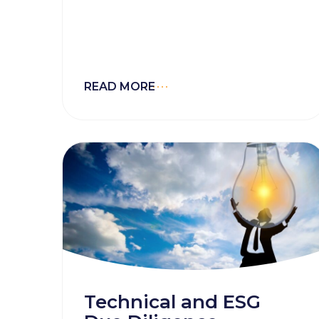
energy industry. Projects that
embed ESG thinking from the
outset build investor confidence
and navigate regulatory and
reputational risks with agility.
READ MORE
Technical and ESG