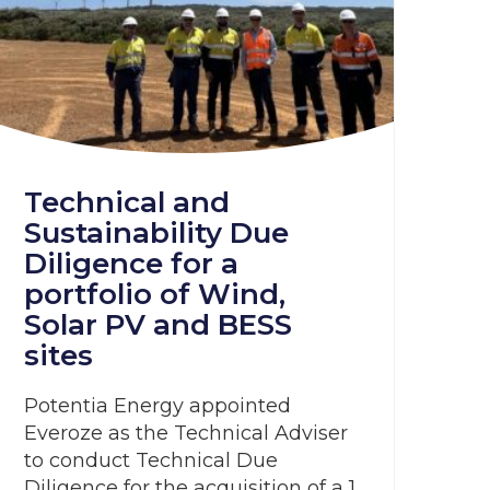
Technical and
Sustainability Due
Diligence for a
portfolio of Wind,
Solar PV and BESS
sites
Potentia Energy appointed
Everoze as the Technical Adviser
to conduct Technical Due
Diligence for the acquisition of a 1