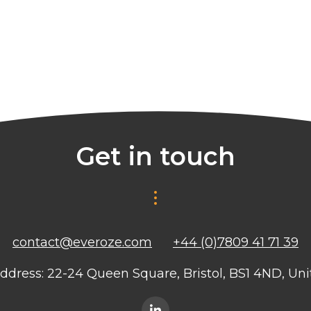
Get in touch
contact@everoze.com
+44 (0)7809 41 71 39
ddress: 22-24 Queen Square, Bristol, BS1 4ND, U