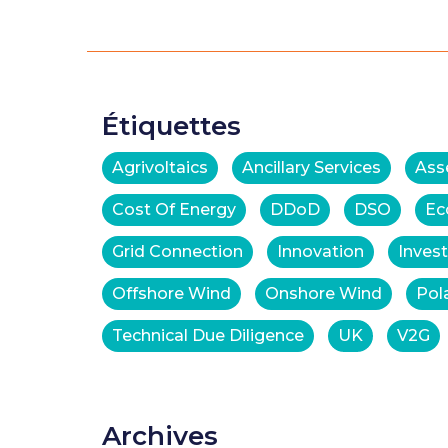
Étiquettes
Agrivoltaics
Ancillary Services
Ass
Cost Of Energy
DDoD
DSO
Ec
Grid Connection
Innovation
Inves
Offshore Wind
Onshore Wind
Pol
Technical Due Diligence
UK
V2G
Archives