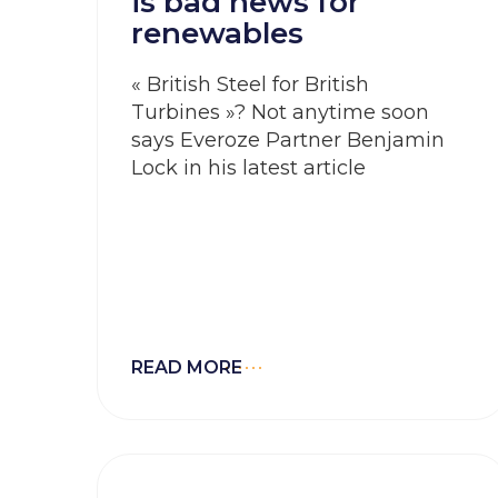
is bad news for
renewables
« British Steel for British
Turbines »? Not anytime soon
says Everoze Partner Benjamin
Lock in his latest article
READ MORE