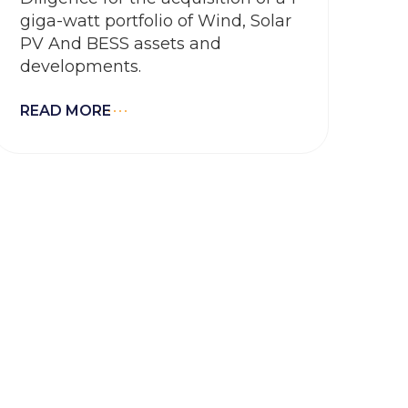
giga-watt portfolio of Wind, Solar
PV And BESS assets and
developments.
READ MORE