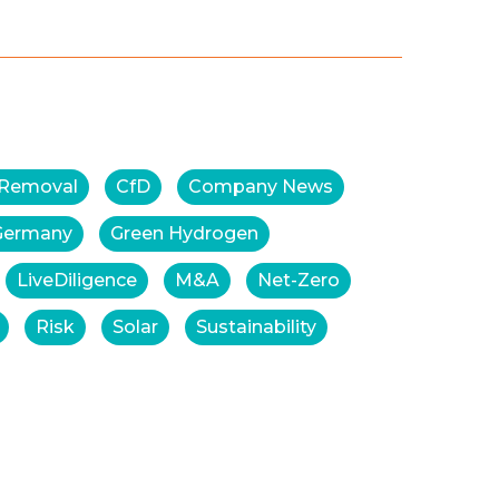
 Removal
CfD
Company News
Germany
Green Hydrogen
LiveDiligence
M&A
Net-Zero
Risk
Solar
Sustainability