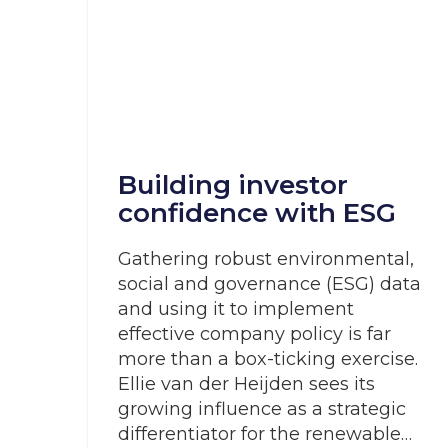
Building investor
confidence with ESG
Gathering robust environmental,
social and governance (ESG) data
and using it to implement
effective company policy is far
more than a box-ticking exercise.
Ellie van der Heijden sees its
growing influence as a strategic
differentiator for the renewable