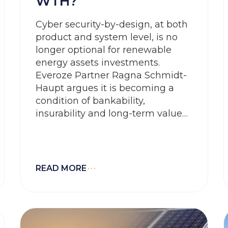
WTH?
Cyber security-by-design, at both
product and system level, is no
longer optional for renewable
energy assets investments.
Everoze Partner Ragna Schmidt-
Haupt argues it is becoming a
condition of bankability,
insurability and long-term value
protection. In Europe, this shift is
being driven by two
complementary frameworks: the
NIS2 Directive, focused on the
READ MORE
organisational cybersecurity and
operational