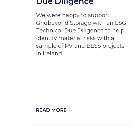
Due Diligence
We were happy to support
Gridbeyond Storage with an ESG
Technical Due Diligence to help
identify material risks with a
sample of PV and BESS projects
in Ireland
READ MORE