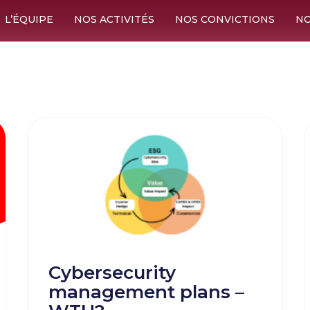
L’ÉQUIPE
NOS ACTIVITÉS
NOS CONVICTIONS
NO
Cybersecurity
management plans –