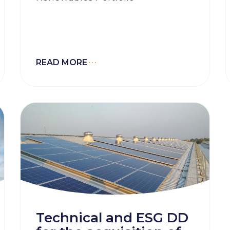
READ MORE
Technical and ESG DD