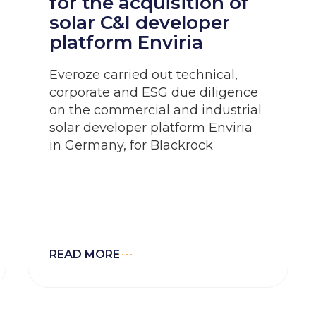
for the acquisition of
solar C&I developer
platform Enviria
Everoze carried out technical,
corporate and ESG due diligence
on the commercial and industrial
solar developer platform Enviria
in Germany, for Blackrock
READ MORE