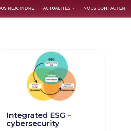
US REJOINDRE
ACTUALITÉS
NOUS CONTACTER
Integrated ESG –
cybersecurity