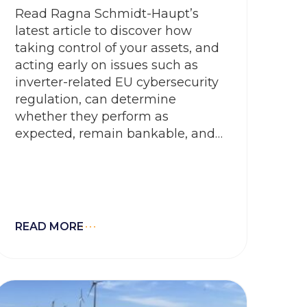
Read Ragna Schmidt-Haupt’s
latest article to discover how
taking control of your assets, and
acting early on issues such as
inverter-related EU cybersecurity
regulation, can determine
whether they perform as
expected, remain bankable, and
retain their value over time
READ MORE