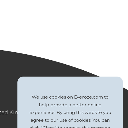
We use cookies on Everoze.com to
help provide a better online
nited Kingdom
experience. By using this website you
agree to our use of cookies. You can
click "Close" to remove this message.