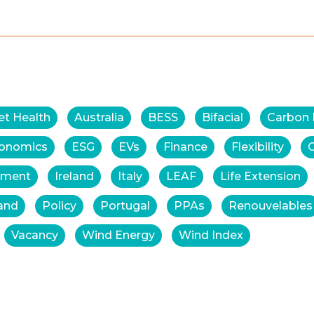
et Health
Australia
BESS
Bifacial
Carbon
onomics
ESG
EVs
Finance
Flexibility
tment
Ireland
Italy
LEAF
Life Extension
and
Policy
Portugal
PPAs
Renouvelables
Vacancy
Wind Energy
Wind Index