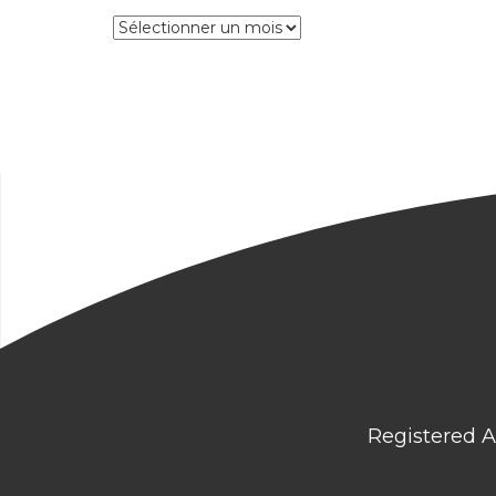
Archives
Registered A