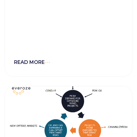
READ MORE