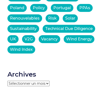
Poland
Policy
Portugal
PPAs
Renouvelables
Risk
Solar
Sustainability
Technical Due Diligence
UK
V2G
Vacancy
Wind Energy
Wind Index
Archives
Archives