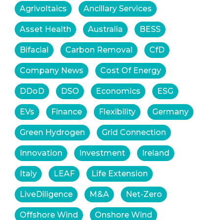
Agrivoltaics
Ancillary Services
Asset Health
Australia
BESS
Bifacial
Carbon Removal
CfD
Company News
Cost Of Energy
DDoD
DSO
Economics
ESG
EVs
Finance
Flexibility
Germany
Green Hydrogen
Grid Connection
Innovation
Investment
Ireland
Italy
LEAF
Life Extension
LiveDiligence
M&A
Net-Zero
Offshore Wind
Onshore Wind