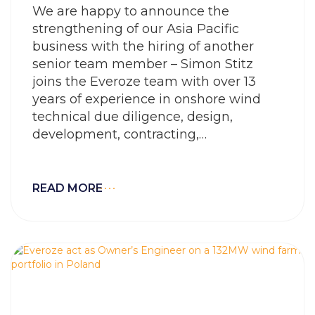
We are happy to announce the
strengthening of our Asia Pacific
business with the hiring of another
senior team member – Simon Stitz
joins the Everoze team with over 13
years of experience in onshore wind
technical due diligence, design,
development, contracting,
procurement and construction
READ MORE