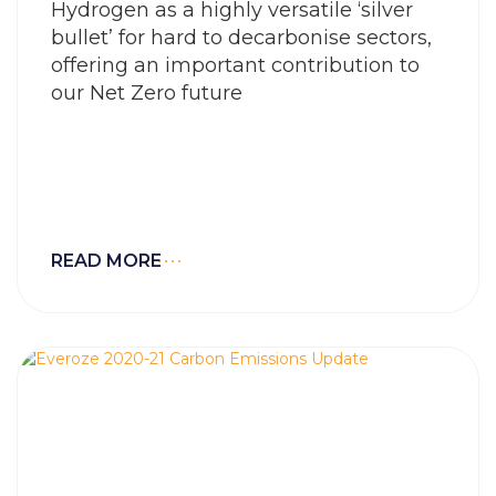
Hydrogen as a highly versatile ‘silver
bullet’ for hard to decarbonise sectors,
offering an important contribution to
our Net Zero future
READ MORE