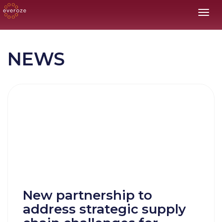
Toggl
NEWS
New partnership to
address strategic supply