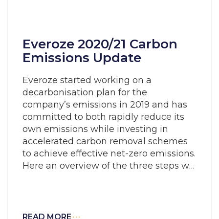
Everoze 2020/21 Carbon
Emissions Update
Everoze started working on a
decarbonisation plan for the
company’s emissions in 2019 and has
committed to both rapidly reduce its
own emissions while investing in
accelerated carbon removal schemes
to achieve effective net-zero emissions.
Here an overview of the three steps we
are undertaking to ‘walk the talk’ of our
company mission to accelerate the
transition to a decarbonised energy
system.
READ MORE