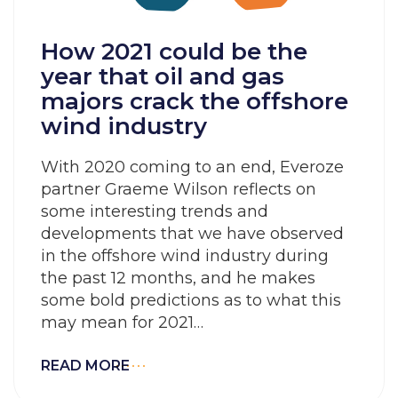
How 2021 could be the
year that oil and gas
majors crack the offshore
wind industry
With 2020 coming to an end, Everoze
partner Graeme Wilson reflects on
some interesting trends and
developments that we have observed
in the offshore wind industry during
the past 12 months, and he makes
some bold predictions as to what this
may mean for 2021…
READ MORE