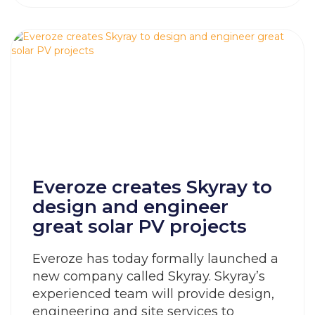
Everoze creates Skyray to
design and engineer
great solar PV projects
Everoze has today formally launched a
new company called Skyray. Skyray’s
experienced team will provide design,
engineering and site services to