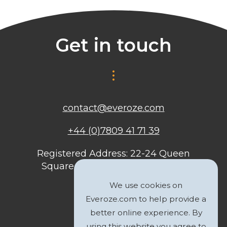
Get in touch
contact@everoze.com
+44 (0)7809 41 71 39
Registered Address: 22-24 Queen
Square, Bristol, BS1 4ND, United
Kingdom
We use cookies on
Everoze.com to help provide a
better online experience. By
using this website you agree to