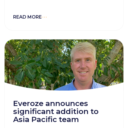
READ MORE
Everoze announces
significant addition to
Asia Pacific team