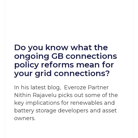
Do you know what the
ongoing GB connections
policy reforms mean for
your grid connections?
In his latest blog, Everoze Partner
Nithin Rajavelu picks out some of the
key implications for renewables and
battery storage developers and asset
owners.