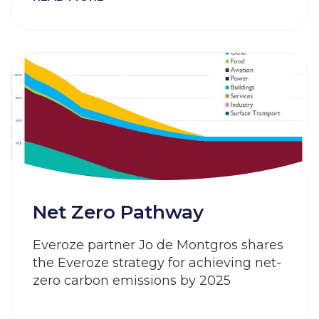
Net Zero Pathway
Everoze partner Jo de Montgros shares
the Everoze strategy for achieving net-
zero carbon emissions by 2025