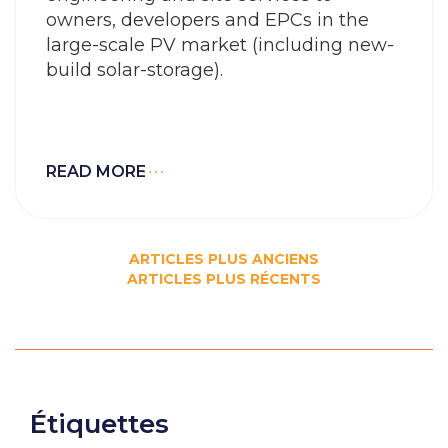
owners, developers and EPCs in the
large-scale PV market (including new-
build solar-storage).
READ MORE
Navigation
ARTICLES PLUS ANCIENS
ARTICLES PLUS RÉCENTS
des
articles
Étiquettes