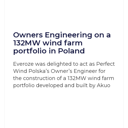
Owners Engineering on a
132MW wind farm
portfolio in Poland
Everoze was delighted to act as Perfect
Wind Polska’s Owner’s Engineer for
the construction of a 132MW wind farm
portfolio developed and built by Akuo