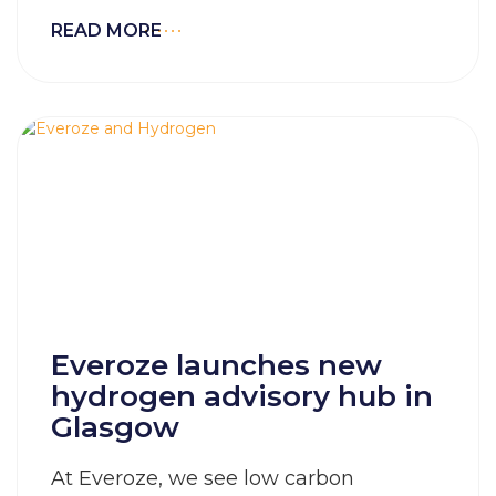
READ MORE
Everoze launches new
hydrogen advisory hub in
Glasgow
At Everoze, we see low carbon