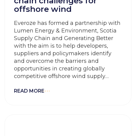
chain challenges for
offshore wind
Everoze has formed a partnership with
Lumen Energy & Environment, Scotia
Supply Chain and Generating Better
with the aim is to help developers,
suppliers and policymakers identify
and overcome the barriers and
opportunities in creating globally
competitive offshore wind supply
chains
READ MORE