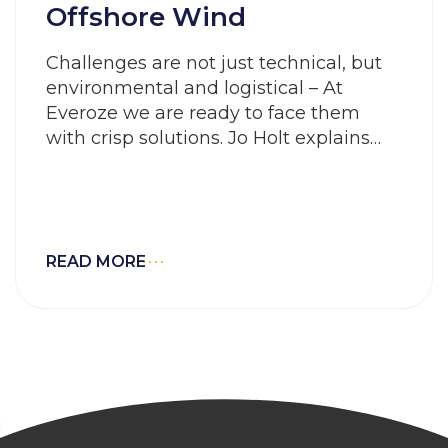
Offshore Wind
Challenges are not just technical, but
environmental and logistical – At
Everoze we are ready to face them
with crisp solutions. Jo Holt explains…
READ MORE