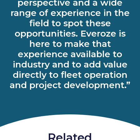
perspective and a wide
range of experience in the
field to spot these
opportunities. Everoze is
here to make that
experience available to
industry and to add value
directly to fleet operation
and project development.”
Related