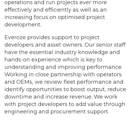
operations and run projects ever more
effectively and efficiently as well as an
increasing focus on optimised project
development.
Everoze provides support to project
developers and asset owners. Our senior staff
have the essential industry knowledge and
hands-on experience which is key to
understanding and improving performance.
Working in close partnership with operators
and OEMs, we review fleet performance and
identify opportunities to boost output, reduce
downtime and increase revenue. We work
with project developers to add value through
engineering and procurement support.