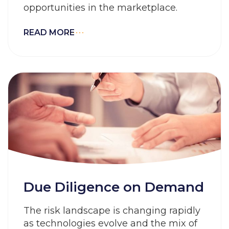
opportunities in the marketplace.
READ MORE
Due Diligence on Demand
The risk landscape is changing rapidly
as technologies evolve and the mix of