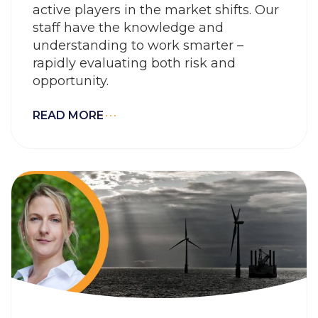
active players in the market shifts. Our
staff have the knowledge and
understanding to work smarter –
rapidly evaluating both risk and
opportunity.
READ MORE