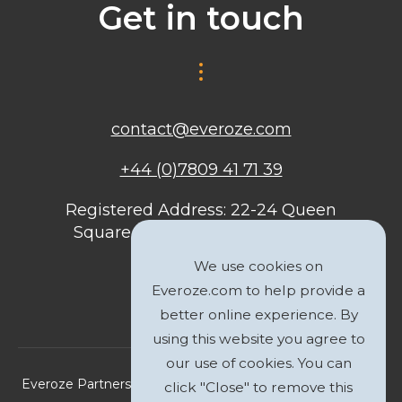
Get in touch
contact@everoze.com
+44 (0)7809 41 71 39
Registered Address: 22-24 Queen
Square, Bristol, BS1 4ND, United
Kingdom
We use cookies on
Everoze.com to help provide a
better online experience. By
using this website you agree to
our use of cookies. You can
Everoze Partners Limited 2026 Registered Company No.
click "Close" to remove this