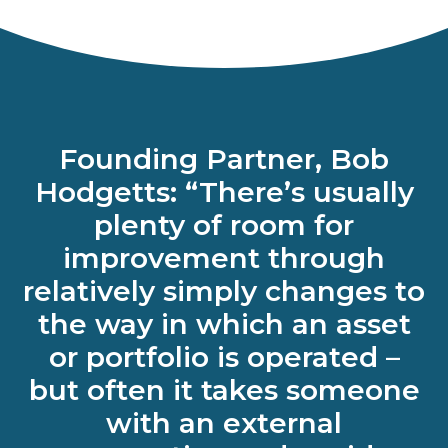
Founding Partner, Bob
Hodgetts: “There’s usually
plenty of room for
improvement through
relatively simply changes to
the way in which an asset
or portfolio is operated –
but often it takes someone
with an external