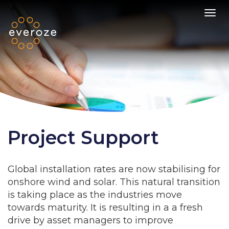
Toggl
Project Support
Global installation rates are now stabilising for
onshore wind and solar. This natural transition
is taking place as the industries move
towards maturity. It is resulting in a a fresh
drive by asset managers to improve