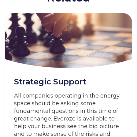
Strategic Support
All companies operating in the energy
space should be asking some
fundamental questions in this time of
great change. Everoze is available to
help your business see the big picture
and to make sense of the risks and