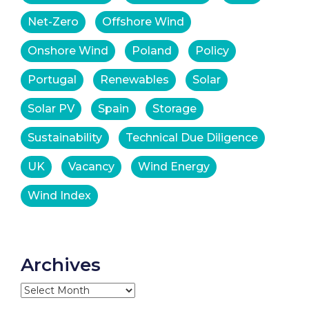
Net-Zero
Offshore Wind
Onshore Wind
Poland
Policy
Portugal
Renewables
Solar
Solar PV
Spain
Storage
Sustainability
Technical Due Diligence
UK
Vacancy
Wind Energy
Wind Index
Archives
Archives