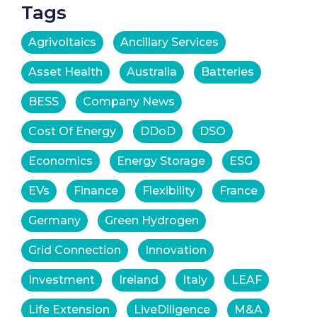
Tags
Agrivoltaics
Ancillary Services
Asset Health
Australia
Batteries
BESS
Company News
Cost Of Energy
DDoD
DSO
Economics
Energy Storage
ESG
EVs
Finance
Flexibility
France
Germany
Green Hydrogen
Grid Connection
Innovation
Investment
Ireland
Italy
LEAF
Life Extension
LiveDiligence
M&A