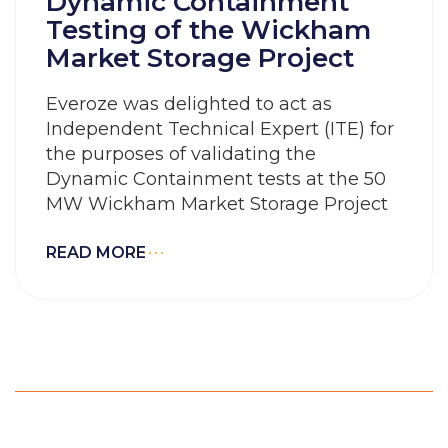
Dynamic Containment
Testing of the Wickham
Market Storage Project
Everoze was delighted to act as
Independent Technical Expert (ITE) for
the purposes of validating the
Dynamic Containment tests at the 50
MW Wickham Market Storage Project
READ MORE