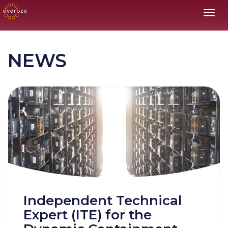
Toggl
NEWS
Independent Technical
Expert (ITE) for the