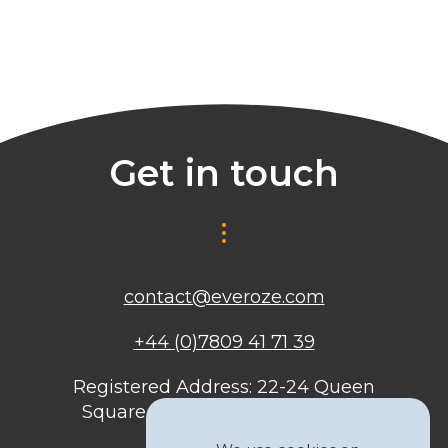
Get in touch
contact@everoze.com
+44 (0)7809 41 71 39
Registered Address: 22-24 Queen
Square, Bristol, BS1 4ND, United
Kingdom