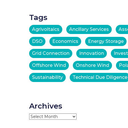
Tags
Agrivoltaics
Ancillary Services
Ass
DSO
Economics
Energy Storage
Grid Connection
Innovation
Inves
Offshore Wind
Onshore Wind
Pol
Sustainability
Technical Due Diligence
Archives
Archives