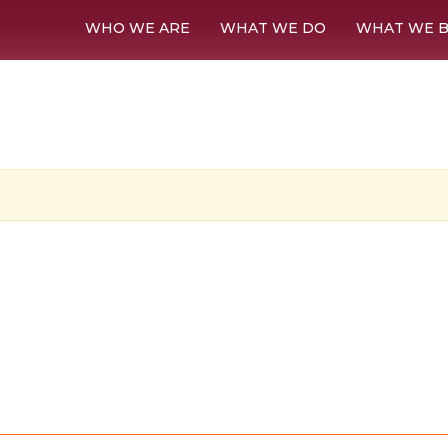
WHO WE ARE
WHAT WE DO
WHAT WE B