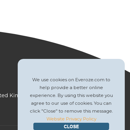
We use cookies on Everoze.com to
help provide a better online
nited Kingdom
experience. By using this website you
agree to our use of cookies. You can
click "Close" to remove this message.
Website Privacy Policy
CLOSE