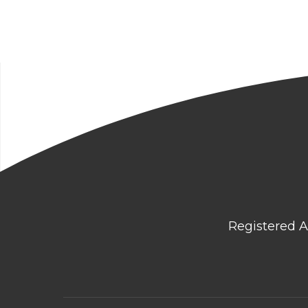
Registered A