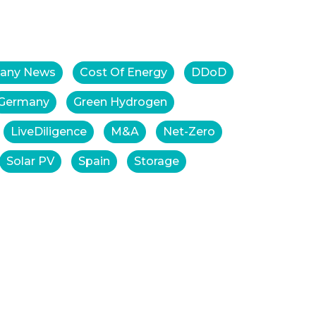
any News
Cost Of Energy
DDoD
Germany
Green Hydrogen
LiveDiligence
M&A
Net-Zero
Solar PV
Spain
Storage