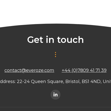
Get in touch
contact@everoze.com
+44 (0)7809 41 71 39
ddress: 22-24 Queen Square, Bristol, BS1 4ND, U