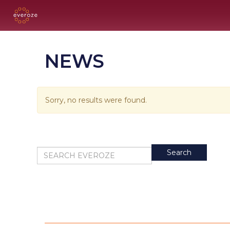
NEWS
Sorry, no results were found.
Search for:
Search