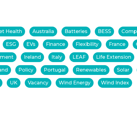
et Health
Australia
Batteries
BESS
Comp
ESG
EVs
Finance
Flexibility
France
tment
Ireland
Italy
LEAF
Life Extension
and
Policy
Portugal
Renewables
Solar
UK
Vacancy
Wind Energy
Wind Index