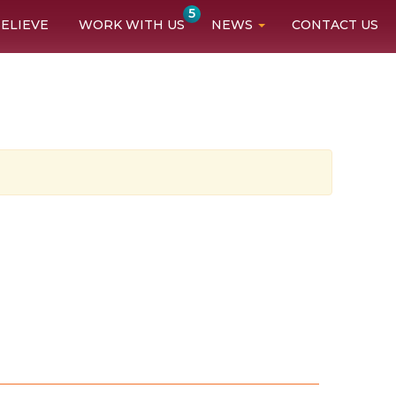
5
ELIEVE
WORK WITH US
NEWS
CONTACT US