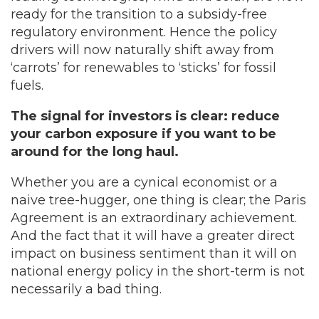
ready for the transition to a subsidy-free
regulatory environment. Hence the policy
drivers will now naturally shift away from
‘carrots’ for renewables to ‘sticks’ for fossil
fuels.
The signal for investors is clear: reduce
your carbon exposure if you want to be
around for the long haul.
Whether you are a cynical economist or a
naive tree-hugger, one thing is clear; the Paris
Agreement is an extraordinary achievement.
And the fact that it will have a greater direct
impact on business sentiment than it will on
national energy policy in the short-term is not
necessarily a bad thing.