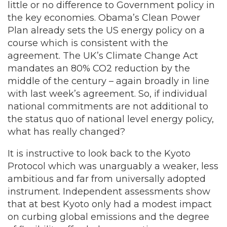
little or no difference to Government policy in
the key economies. Obama’s Clean Power
Plan already sets the US energy policy on a
course which is consistent with the
agreement. The UK’s Climate Change Act
mandates an 80% CO2 reduction by the
middle of the century – again broadly in line
with last week’s agreement. So, if individual
national commitments are not additional to
the status quo of national level energy policy,
what has really changed?
It is instructive to look back to the Kyoto
Protocol which was unarguably a weaker, less
ambitious and far from universally adopted
instrument. Independent assessments show
that at best Kyoto only had a modest impact
on curbing global emissions and the degree