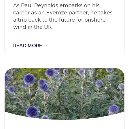
As Paul Reynolds embarks on his
career as an Everoze partner, he takes
a trip back to the future for onshore
wind in the UK.
READ MORE