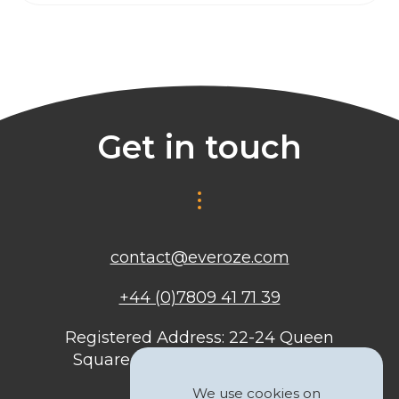
Get in touch
contact@everoze.com
+44 (0)7809 41 71 39
Registered Address: 22-24 Queen
Square, Bristol, BS1 4ND, United
Kingdom
We use cookies on