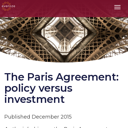
Toggl
The Paris Agreement:
policy versus
investment
Published December 2015