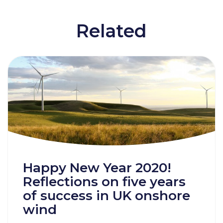
Related
Happy New Year 2020!
Reflections on five years
of success in UK onshore
wind