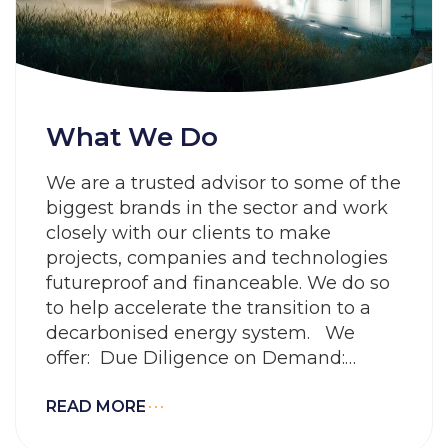
What We Do
We are a trusted advisor to some of the
biggest brands in the sector and work
closely with our clients to make
projects, companies and technologies
futureproof and financeable. We do so
to help accelerate the transition to a
decarbonised energy system. We
offer: Due Diligence on Demand:
Working smarter to rapidly evaluate
risk and
READ MORE