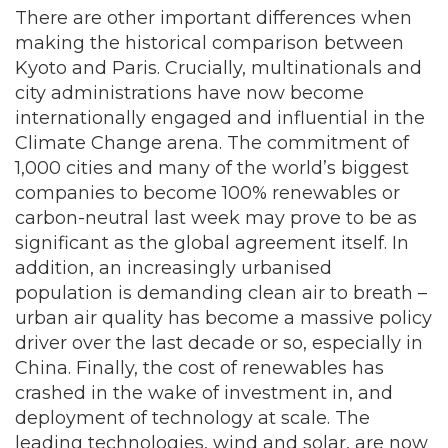
There are other important differences when
making the historical comparison between
Kyoto and Paris. Crucially, multinationals and
city administrations have now become
internationally engaged and influential in the
Climate Change arena. The commitment of
1,000 cities and many of the world’s biggest
companies to become 100% renewables or
carbon-neutral last week may prove to be as
significant as the global agreement itself. In
addition, an increasingly urbanised
population is demanding clean air to breath –
urban air quality has become a massive policy
driver over the last decade or so, especially in
China. Finally, the cost of renewables has
crashed in the wake of investment in, and
deployment of technology at scale. The
leading technologies, wind and solar, are now