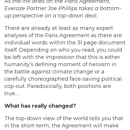
As the ink dries on the Paris Agreement,
Everoze Partner Joe Phillips takes a bottom-
up perspective on a top-down deal.
There are already at least as many expert
analyses of the Paris Agreement as there are
individual words within the 31 page document
itself. Depending on who you read, you could
be left with the impression that this is either
humanity’s defining moment of heroism in
the battle against climate change or a
carefully choreographed face-saving political
cop-out. Paradoxically, both positions are
true….
What has really changed?
The top-down view of the world tells you that
in the short-term, the Agreement will make