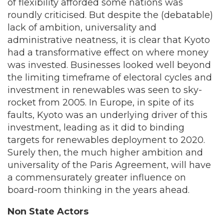
of flexibility afforded some nations was
roundly criticised. But despite the (debatable)
lack of ambition, universality and
administrative neatness, it is clear that Kyoto
had a transformative effect on where money
was invested. Businesses looked well beyond
the limiting timeframe of electoral cycles and
investment in renewables was seen to sky-
rocket from 2005. In Europe, in spite of its
faults, Kyoto was an underlying driver of this
investment, leading as it did to binding
targets for renewables deployment to 2020.
Surely then, the much higher ambition and
universality of the Paris Agreement, will have
a commensurately greater influence on
board-room thinking in the years ahead.
Non State Actors