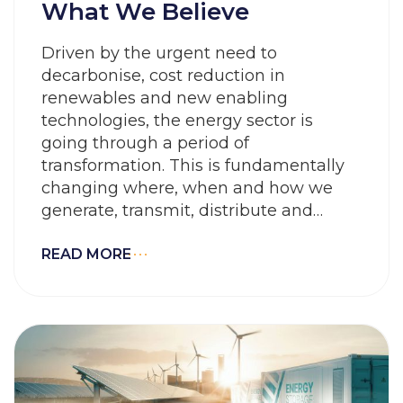
What We Believe
Driven by the urgent need to
decarbonise, cost reduction in
renewables and new enabling
technologies, the energy sector is
going through a period of
transformation. This is fundamentally
changing where, when and how we
generate, transmit, distribute and
consume energy across the electricity,
transport and heat sectors. Everoze is
READ MORE
at the forefront of this change,